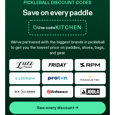
PICKLEBALL DISCOUNT CODES
Save on every paddle
KITCHEN
Use code
We’ve partnered with the biggest brands in pickleball
to get you the lowest price on paddles, shoes, bags,
and gear.
See every discount
→