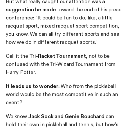
But what really caught our attention was
a
suggestion he made
toward the end of his press
conference: “It could be fun to do, like, a little
racquet sport, mixed racquet sport competition,
you know. We can all try different sports and see
how we do in different racquet sports.”
Call it the
Tri-Racket Tournament
, not to be
confused with the Tri-Wizard Tournament from
Harry Potter.
It leads us to wonder:
Who from the pickleball
world would be the most competitive in such an
event?
We know
Jack Sock and Genie Bouchard
can
hold their own in pickleball and tennis, but how’s