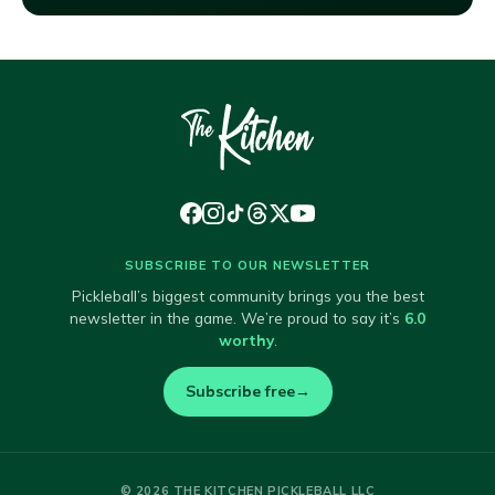
SUBSCRIBE TO OUR NEWSLETTER
Pickleball’s biggest community brings you the best
newsletter in the game. We’re proud to say it’s
6.0
worthy
.
Subscribe free
→
© 2026 THE KITCHEN PICKLEBALL LLC