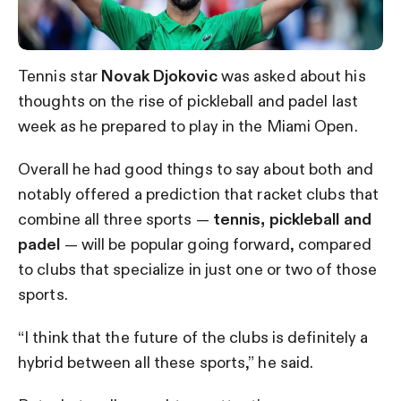
Tennis star
Novak Djokovic
was asked about his
thoughts on the rise of pickleball and padel last
week as he prepared to play in the Miami Open.
Overall he had good things to say about both and
notably offered a prediction that racket clubs that
combine all three sports —
tennis, pickleball and
padel
— will be popular going forward, compared
to clubs that specialize in just one or two of those
sports.
“I think that the future of the clubs is definitely a
hybrid between all these sports,” he said.