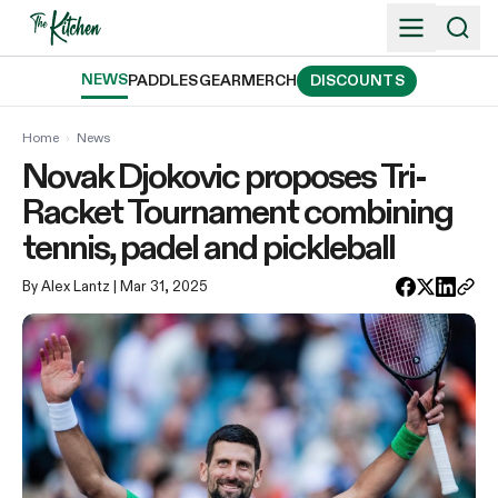
Skip
to
content
NEWS
PADDLES
GEAR
MERCH
DISCOUNTS
Home
›
News
Novak Djokovic proposes Tri-
Racket Tournament combining
tennis, padel and pickleball
By Alex Lantz
| Mar 31, 2025