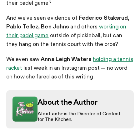
their padel game?
And we’ve seen evidence of
Federico Staksrud,
Pablo Tellez, Ben Johns
and others
working on
their padel game
outside of pickleball, but can
they hang on the tennis court with the pros?
We even saw
Anna Leigh Waters
holding a tennis
racket
last week in an Instagram post — no word
on how she fared as of this writing.
About the Author
Alex Lantz
is the Director of Content
for The Kitchen.