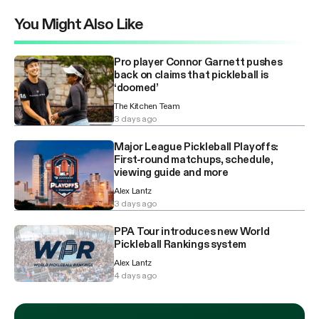
You Might Also Like
Pro player Connor Garnett pushes
back on claims that pickleball is
‘doomed’
The Kitchen Team
3 days ago
Major League Pickleball Playoffs:
First-round matchups, schedule,
viewing guide and more
Alex Lantz
3 days ago
PPA Tour introduces new World
Pickleball Rankings system
Alex Lantz
4 days ago