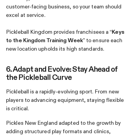
customer-facing business, so your team should
excel at service.
Pickleball Kingdom provides franchisees a “
Keys
to the Kingdom Training Week
” to ensure each
new location upholds its high standards.
6. Adapt and Evolve: Stay Ahead of
the Pickleball Curve
Pickleball is a rapidly-evolving sport. From new
players to advancing equipment, staying flexible
is critical.
Pickles New England adapted to the growth by
adding structured play formats and clinics,