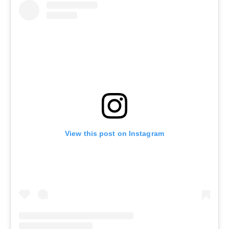
View this post on Instagram