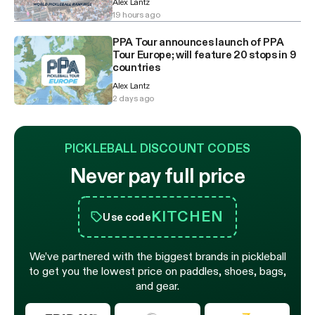
Alex Lantz
19 hours ago
PPA Tour announces launch of PPA
Tour Europe; will feature 20 stops in 9
countries
Alex Lantz
2 days ago
PICKLEBALL DISCOUNT CODES
Never pay full price
KITCHEN
Use code
We’ve partnered with the biggest brands in pickleball
to get you the lowest price on paddles, shoes, bags,
and gear.