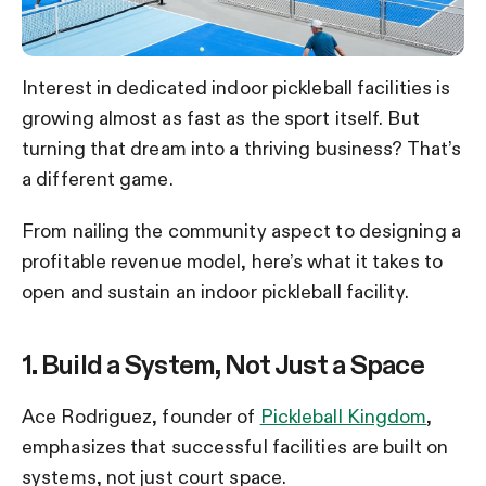
Interest in dedicated indoor pickleball facilities is
growing almost as fast as the sport itself. But
turning that dream into a thriving business? That’s
a different game.
From nailing the community aspect to designing a
profitable revenue model, here’s what it takes to
open and sustain an indoor pickleball facility.
1. Build a System, Not Just a Space
Ace Rodriguez, founder of
Pickleball Kingdom
,
emphasizes that successful facilities are built on
systems, not just court space.