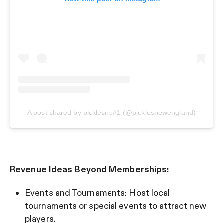
A post shared by picklesne#1 (@picklesnewengland)
Revenue Ideas Beyond Memberships:
Events and Tournaments: Host local
tournaments or special events to attract new
players.