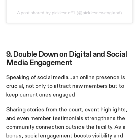
A post shared by picklesne#1 (@picklesnewengland)
9. Double Down on Digital and Social
Media Engagement
Speaking of social media…an online presence is
crucial, not only to attract new members but to
keep current ones engaged.
Sharing stories from the court, event highlights,
and even member testimonials strengthens the
community connection outside the facility. As a
bonus, social engagement boosts visibility and