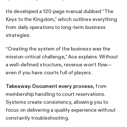
He developed a 120-page manual dubbed “The
Keys to the Kingdom,” which outlines everything
from daily operations to long-term business
strategies.
“Creating the system of the business was the
mission-critical challenge,” Ace explains. Without
a well-defined structure, revenue won’t flow—
even if you have courts full of players.
Takeaway: Document every process
, from
membership handling to court reservations.
Systems create consistency, allowing you to
focus on delivering a quality experience without
constantly troubleshooting.