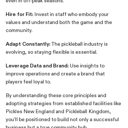
even in off-peak seasons.
Hire for Fit:
Invest in staff who embody your
values and understand both the game and the
community.
Adapt Constantly:
The pickleball industry is
evolving, so staying flexible is essential.
Leverage Data and Brand:
Use insights to
improve operations and create a brand that
players feel loyal to.
By understanding these core principles and
adopting strategies from established facilities like
Pickles New England and Pickleball Kingdom,
you’ll be positioned to build not only a successful
business but a true community hub.