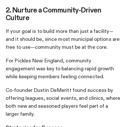
2. Nurture a Community-Driven
Culture
If your goal is to build more than just a facility—
and it should be, since most municipal options are
free to use—community must be at the core.
For Pickles New England, community
engagement was key to balancing rapid growth
while keeping members feeling connected.
Co-founder Dustin DeMeritt found success by
offering leagues, social events, and clinics, where
both new and seasoned players feel part of a
larger family.