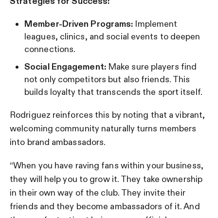
Strategies for Success:
Member-Driven Programs:
Implement
leagues, clinics, and social events to deepen
connections.
Social Engagement:
Make sure players find
not only competitors but also friends. This
builds loyalty that transcends the sport itself.
Rodriguez reinforces this by noting that a vibrant,
welcoming community naturally turns members
into brand ambassadors.
“When you have raving fans within your business,
they will help you to grow it. They take ownership
in their own way of the club. They invite their
friends and they become ambassadors of it. And