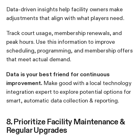
Data-driven insights help facility owners make
adjustments that align with what players need.
Track court usage, membership renewals, and
peak hours. Use this information to improve
scheduling, programming, and membership offers
that meet actual demand.
Data is your best friend for continuous
improvement.
Make good with a local technology
integration expert to explore potential options for
smart, automatic data collection & reporting.
8. Prioritize Facility Maintenance &
Regular Upgrades