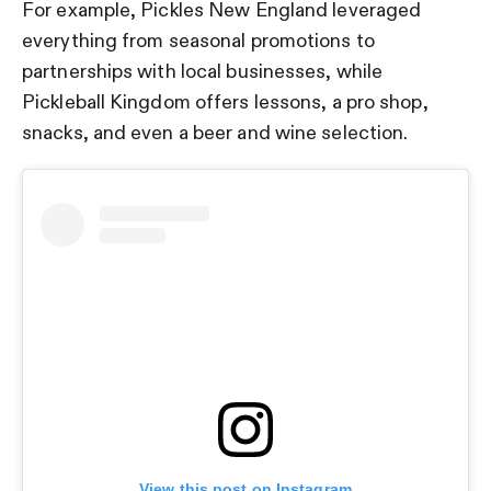
For example, Pickles New England leveraged
everything from seasonal promotions to
partnerships with local businesses, while
Pickleball Kingdom offers lessons, a pro shop,
snacks, and even a beer and wine selection.
View this post on Instagram