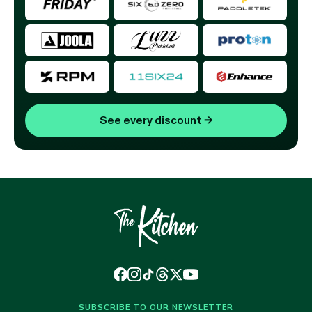
See every discount
→
SUBSCRIBE TO OUR NEWSLETTER