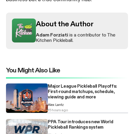
About the Author
Adam Forziati
is a contributor to The
Kitchen Pickleball.
You Might Also Like
Major League Pickleball Playoffs:
First-round matchups, schedule,
viewing guide and more
Alex Lantz
15 hours ago
PPA Tour introduces new World
Pickleball Rankings system