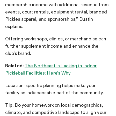
membership income with additional revenue from
events, court rentals, equipment rental, branded
Pickles apparel, and sponsorships,” Dustin
explains.
Offering workshops, clinics, or merchandise can
further supplement income and enhance the
club’s brand.
Related:
The Northeast is Lacking in Indoor
Pickleball Facilities: Here’s Why
Location-specific planning helps make your
facility an indispensable part of the community.
Tip:
Do your homework on local demographics,
climate, and competitive landscape to align your