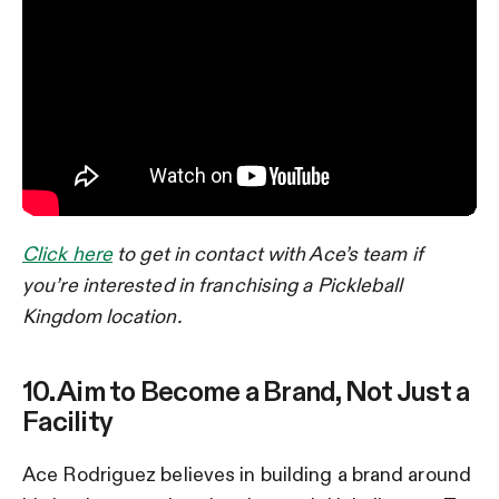
Click here
to get in contact with Ace’s team if
you’re interested in franchising a Pickleball
Kingdom location.
10. Aim to Become a Brand, Not Just a
Facility
Ace Rodriguez believes in building a brand around