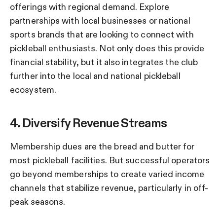
offerings with regional demand.
Explore
partnerships with local businesses or national
sports brands that are looking to connect with
pickleball enthusiasts. Not only does this provide
financial stability, but it also integrates the club
further into the local and national pickleball
ecosystem.
4. Diversify Revenue Streams
Membership dues are the bread and butter for
most pickleball facilities. But successful operators
go beyond memberships to create varied income
channels that stabilize revenue, particularly in off-
peak seasons.