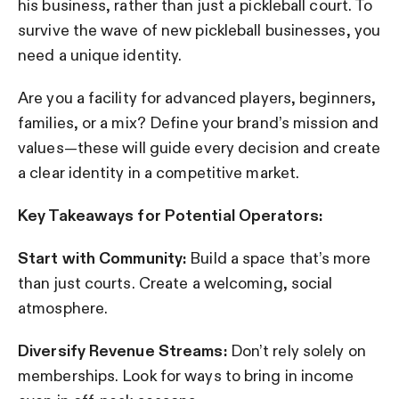
his business, rather than just a pickleball court. To
survive the wave of new pickleball businesses, you
need a unique identity.
Are you a facility for advanced players, beginners,
families, or a mix? Define your brand’s mission and
values—these will guide every decision and create
a clear identity in a competitive market.
Key Takeaways for Potential Operators:
Start with Community:
Build a space that’s more
than just courts. Create a welcoming, social
atmosphere.
Diversify Revenue Streams:
Don’t rely solely on
memberships. Look for ways to bring in income