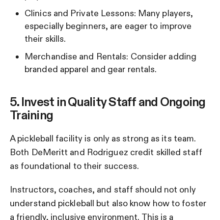
Clinics and Private Lessons: Many players,
especially beginners, are eager to improve
their skills.
Merchandise and Rentals: Consider adding
branded apparel and gear rentals.
5. Invest in Quality Staff and Ongoing
Training
A pickleball facility is only as strong as its team.
Both DeMeritt and Rodriguez credit skilled staff
as foundational to their success.
Instructors, coaches, and staff should not only
understand pickleball but also know how to foster
a friendly, inclusive environment. This is a