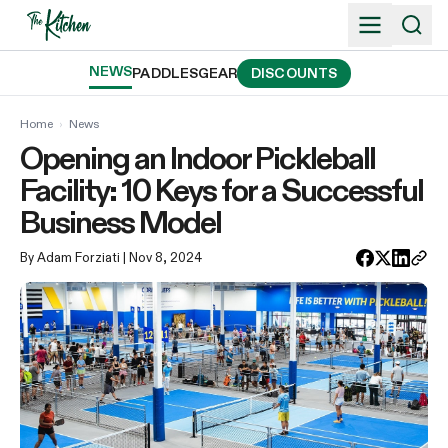
Skip
to
content
NEWS
PADDLES
GEAR
DISCOUNTS
Home
›
News
Opening an Indoor Pickleball
Facility: 10 Keys for a Successful
Business Model
By Adam Forziati
| Nov 8, 2024