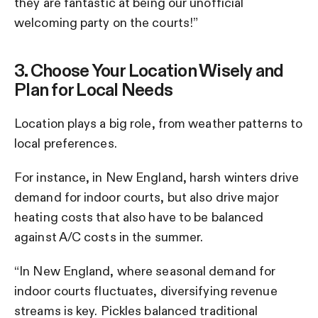
they are fantastic at being our unofficial
welcoming party on the courts!”
3. Choose Your Location Wisely and
Plan for Local Needs
Location plays a big role, from weather patterns to
local preferences.
For instance, in New England, harsh winters drive
demand for indoor courts, but also drive major
heating costs that also have to be balanced
against A/C costs in the summer.
“In New England, where seasonal demand for
indoor courts fluctuates, diversifying revenue
streams is key. Pickles balanced traditional