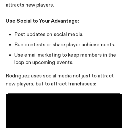
attracts new players.
Use Social to Your Advantage:
Post updates on social media.
Run contests or share player achievements.
Use email marketing to keep members in the
loop on upcoming events.
Rodriguez uses social media not just to attract
new players, but to attract franchisees: