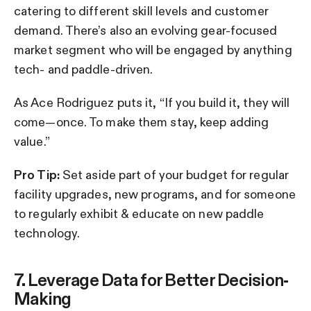
catering to different skill levels and customer
demand. There’s also an evolving gear-focused
market segment who will be engaged by anything
tech- and paddle-driven.
As Ace Rodriguez puts it, “If you build it, they will
come—once. To make them stay, keep adding
value.”
Pro Tip:
Set aside part of your budget for regular
facility upgrades, new programs, and for someone
to regularly exhibit & educate on new paddle
technology.
7. Leverage Data for Better Decision-
Making