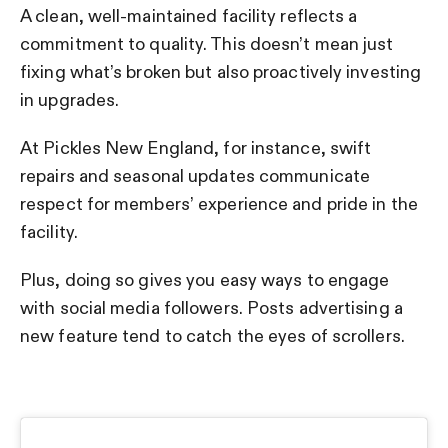
A clean, well-maintained facility reflects a
commitment to quality. This doesn’t mean just
fixing what’s broken but also proactively investing
in upgrades.
At Pickles New England, for instance, swift
repairs and seasonal updates communicate
respect for members’ experience and pride in the
facility.
Plus, doing so gives you easy ways to engage
with social media followers. Posts advertising a
new feature tend to catch the eyes of scrollers.