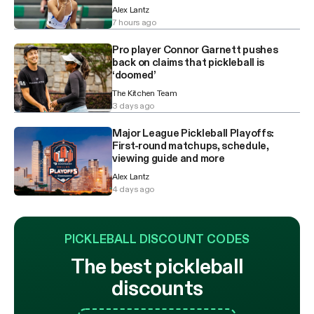
Alex Lantz
7 hours ago
Pro player Connor Garnett pushes
back on claims that pickleball is
‘doomed’
The Kitchen Team
3 days ago
Major League Pickleball Playoffs:
First-round matchups, schedule,
viewing guide and more
Alex Lantz
4 days ago
PICKLEBALL DISCOUNT CODES
The best pickleball
discounts