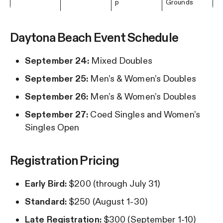
p
Grounds
Daytona Beach Event Schedule
September 24:
Mixed Doubles
September 25:
Men’s & Women’s Doubles
September 26:
Men’s & Women’s Doubles
September 27:
Coed Singles and Women’s
Singles Open
Registration Pricing
Early Bird:
$200 (through July 31)
Standard:
$250 (August 1-30)
Late Registration:
$300 (September 1-10)