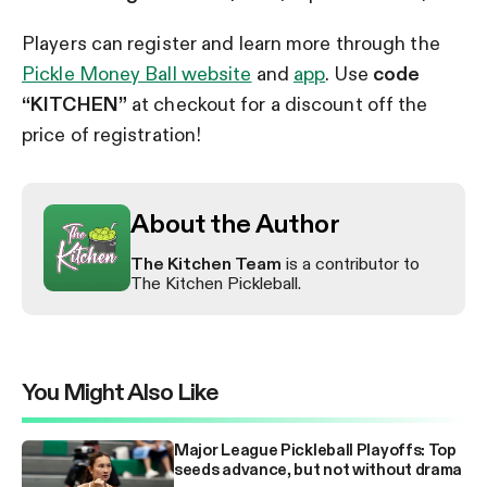
Players can register and learn more through the
Pickle Money Ball website
and
app
. Use
code
“KITCHEN”
at checkout for a discount off the
price of registration!
About the Author
The Kitchen Team
is a contributor to
The Kitchen Pickleball.
You Might Also Like
Major League Pickleball Playoffs: Top
seeds advance, but not without drama