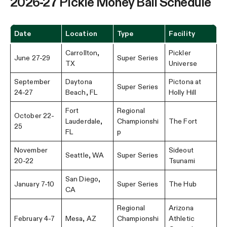
2026-27 Pickle Money Ball Schedule
Date
Location
Type
Facility
Carrollton,
Pickler
June 27-29
Super Series
TX
Universe
September
Daytona
Pictona at
Super Series
24-27
Beach, FL
Holly Hill
Fort
Regional
October 22-
Lauderdale,
Championshi
The Fort
25
FL
p
November
Sideout
Seattle, WA
Super Series
20-22
Tsunami
San Diego,
January 7-10
Super Series
The Hub
CA
Regional
Arizona
February 4-7
Mesa, AZ
Championshi
Athletic