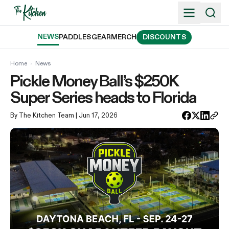
Skip
to
content
NEWS
PADDLES
GEAR
MERCH
DISCOUNTS
Home
›
News
Pickle Money Ball’s $250K
Super Series heads to Florida
By The Kitchen Team
| Jun 17, 2026