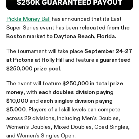
Pickle Money Ball
has announced that its East
Super Series event has been
relocated from the
Boston market to Daytona Beach, Florida.
The tournament will take place
September 24-27
at Pictona at Holly Hill
and feature a
guaranteed
$250,000 prize pool
.
The event will feature
$250,000 in total prize
money
, with
each doubles division paying
$10,000
and
each singles division paying
$5,000
. Players of all skill levels can compete
across 29 divisions, including Men’s Doubles,
Women’s Doubles, Mixed Doubles, Coed Singles,
and Women’s Singles Open.