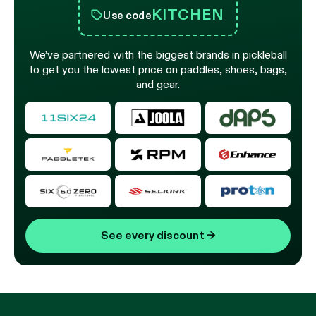
KITCHEN
Use code
We’ve partnered with the biggest brands in pickleball
to get you the lowest price on paddles, shoes, bags,
and gear.
See every discount
→