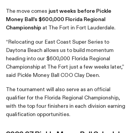
The move comes
just
weeks before Pickle
Money Ball’s $600,000 Florida Regional
Championship
at The Fort in Fort Lauderdale.
“Relocating our East Coast Super Series to
Daytona Beach allows us to build momentum
heading into our $600,000 Florida Regional
Championship at The Fort just a few weeks later,”
said Pickle Money Ball COO Clay Deen.
The tournament will also serve as an official
qualifier for the Florida Regional Championship,
with the top four finishers in each division earning
qualification opportunities.