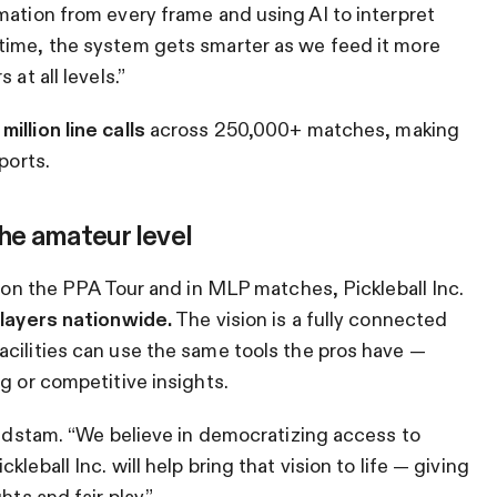
mation from every frame and using AI to interpret
time, the system gets smarter as we feed it more
at all levels.”
illion line calls
across 250,000+ matches, making
ports.
the amateur level
d on the PPA Tour and in MLP matches, Pickleball Inc.
players nationwide.
The vision is a fully connected
cilities can use the same tools the pros have —
g or competitive insights.
Lundstam. “We believe in democratizing access to
leball Inc. will help bring that vision to life — giving
hts and fair play.”