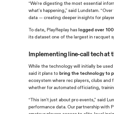
“We’re digesting the most essential infor
what’s happening,” said Lundstam. “Over 
data — creating deeper insights for players 
To date, PlayReplay has
logged over 100 m
its dataset one of the largest in racquet s
Implementing line-call tech at 
While the technology will initially be use
said it plans to
bring the technology to 
ecosystem where rec players, clubs and fa
whether for automated officiating, trainin
“This isn’t just about pro events,” said 
performance data. Our partnership with Pick
amateur players access to elite-level insig