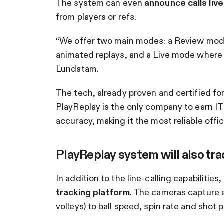
The system can even
announce calls live
from players or refs.
“We offer two main modes: a Review mode
animated replays, and a Live mode where
Lundstam.
The tech, already proven and certified fo
PlayReplay is the only company to earn IT
accuracy, making it the most reliable offici
PlayReplay system will also tra
In addition to the line-calling capabilitie
tracking platform
. The cameras capture 
volleys) to ball speed, spin rate and shot