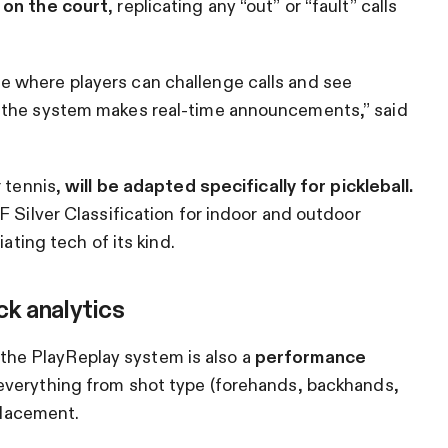
 on the court
, replicating any “out” or “fault” calls
 where players can challenge calls and see
 the system makes real-time announcements,” said
r tennis,
will be adapted specifically for pickleball.
F Silver Classification for indoor and outdoor
ating tech of its kind.
ck analytics
s, the PlayReplay system is also a
performance
everything from shot type (forehands, backhands,
 placement.