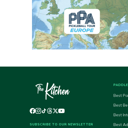
PADDL
Best Pa
Best Be
Best In
Best A
SUBSCRIBE TO OUR NEWSLETTER