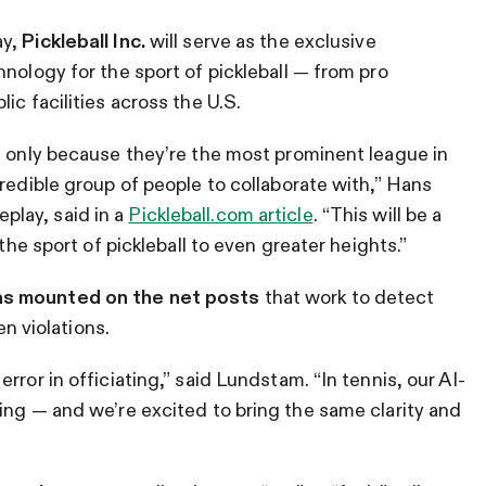
ay,
Pickleball Inc.
will serve as the exclusive
nology for the sport of pickleball — from pro
ic facilities across the U.S.
t only because they’re the most prominent league in
redible group of people to collaborate with,” Hans
lay, said in a
Pickleball.com article
. “This will be a
 the sport of pickleball to even greater heights.”
as mounted on the net posts
that work to detect
en violations.
ror in officiating,” said Lundstam. “In tennis, our AI-
ing — and we’re excited to bring the same clarity and