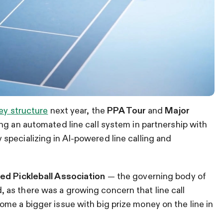
ey structure
next year, the
PPA Tour
and
Major
ng an automated line call system in partnership with
specializing in AI-powered line calling and
ed Pickleball Association
— the governing body of
as there was a growing concern that line call
me a bigger issue with big prize money on the line in