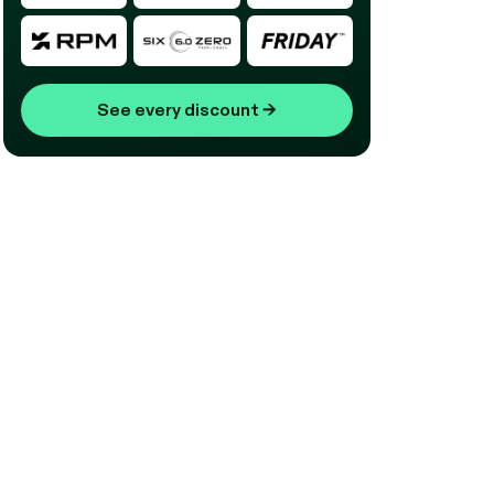
See every discount
→