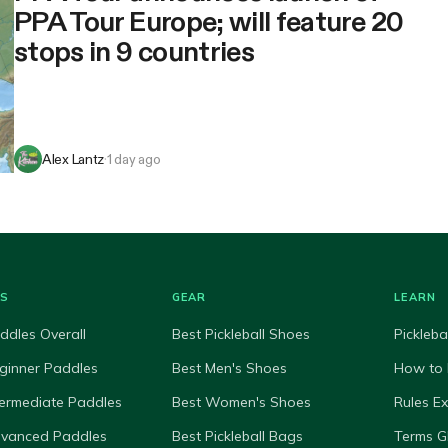
PPA Tour Europe; will feature 20
stops in 9 countries
Alex Lantz
·
1 day ago
ES
GEAR
LEARN
ddles Overall
Best Pickleball Shoes
Pickleba
ginner Paddles
Best Men's Shoes
How to 
termediate Paddles
Best Women's Shoes
Rules E
dvanced Paddles
Best Pickleball Bags
Terms G