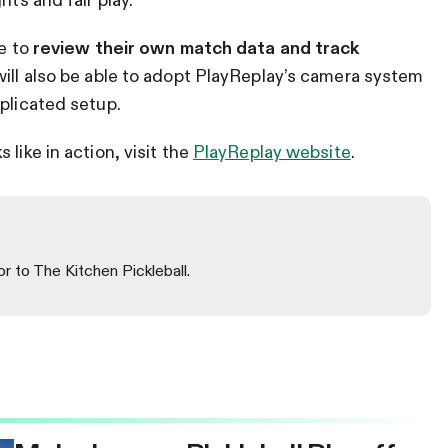
le to
review their own match data and track
will also be able to adopt PlayReplay’s camera system
mplicated setup.
like in action, visit the
PlayReplay website
.
or to The Kitchen Pickleball.