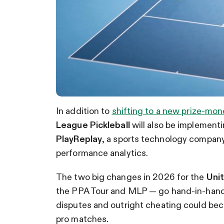
In addition to
shifting to a new prize-mon
League Pickleball
will also be implementi
PlayReplay
, a sports technology company 
performance analytics.
The two big changes in 2026 for the
Unit
the PPA Tour and MLP — go hand-in-hand, 
disputes and outright cheating could beco
pro matches.