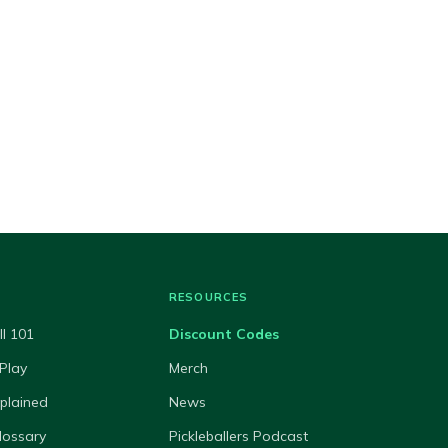
RESOURCES
ll 101
Discount Codes
Play
Merch
xplained
News
lossary
Pickleballers Podcast