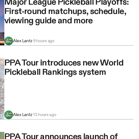
Major League Pickleball Playoffs:
First-round matchups, schedule,
viewing guide and more
Alex Lantz
·
9 hours ago
PPA Tour introduces new World
Pickleball Rankings system
Alex Lantz
·
13 hours ago
PPA Tour announces launch of