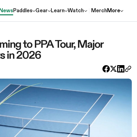
News
Paddles
Gear
Learn
Watch
Merch
More
oming to PPA Tour, Major
ts in 2026