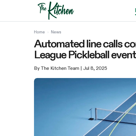
Skip
to
content
Home
›
News
Automated line calls c
League Pickleball even
By The Kitchen Team
| Jul 8, 2025