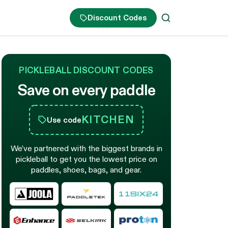
Discount Codes
PICKLEBALL DISCOUNT CODES
Save on every paddle
KITCHEN
Use code
We’ve partnered with the biggest brands in
pickleball to get you the lowest price on
paddles, shoes, bags, and gear.