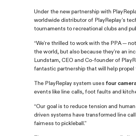
Under the new partnership with PlayRepl
worldwide distributor of PlayReplay’s tech
tournaments to recreational clubs and publ
“We’re thrilled to work with the PPA — no
the world, but also because they’re an inc
Lundstam, CEO and Co-founder of PlayRep
fantastic partnership that will help propel
The PlayReplay system uses
four camer
events like line calls, foot faults and kitch
“Our goal is to reduce tension and human er
driven systems have transformed line call
fairness to pickleball.”