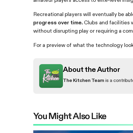
Recreational players will eventually be ab
progress over time.
Clubs and facilities 
without disrupting play or requiring a co
For a preview of what the technology looks 
About the Author
The Kitchen Team
is a contribut
You Might Also Like