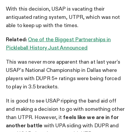
With this decision, USAP is vacating their
antiquated rating system, UTPR, which was not
able to keep up with the times.
Related:
One of the Biggest Partnerships in
Pickleball History Just Announced
This was never more apparent than at last year’s
USAP’s National Championship in Dallas where
players with DUPR 5+ ratings were being forced
to play in 3.5 brackets.
It is good to see USAP ripping the band aid off
and making a decision to go with something other
than UTPR. However, it
feels like we are in for
another battle
with UPA siding with DUPR and