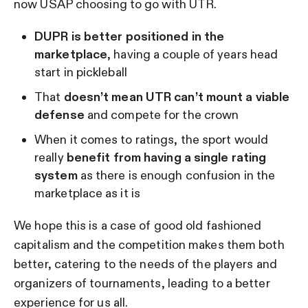
now USAP choosing to go with UTR.
DUPR is better positioned in the
marketplace
, having a couple of years head
start in pickleball
That
doesn’t mean UTR can’t mount a viable
defense
and compete for the crown
When it comes to ratings, the sport would
really
benefit from having a single rating
system
as there is enough confusion in the
marketplace as it is
We hope this is a case of good old fashioned
capitalism and the competition makes them both
better, catering to the needs of the players and
organizers of tournaments, leading to a better
experience for us all.