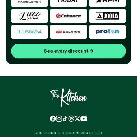
See every discount
→
SUBSCRIBE TO OUR NEWSLETTER