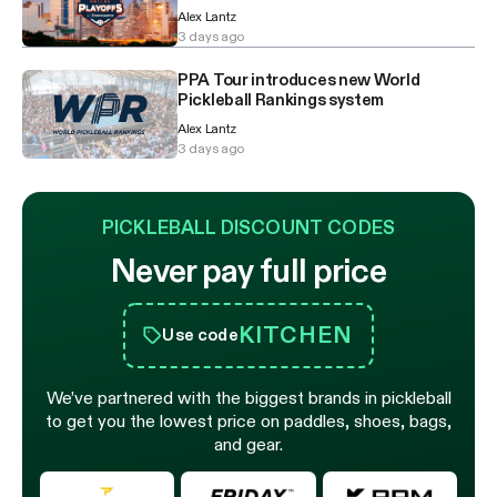
Alex Lantz
3 days ago
PPA Tour introduces new World
Pickleball Rankings system
Alex Lantz
3 days ago
PICKLEBALL DISCOUNT CODES
Never pay full price
KITCHEN
Use code
We’ve partnered with the biggest brands in pickleball
to get you the lowest price on paddles, shoes, bags,
and gear.