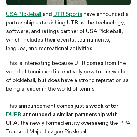
USA Pickleball
and
UTR Sports
have announced a
partnership establishing UTR as the technology,
software, and ratings partner of USA Pickleball,
which includes their events, tournaments,
leagues, and recreational activities.
This is interesting because UTR comes from the
world of tennis and is relatively new to the world
of pickleball, but does have a strong reputation as
being a leader in the world of tennis.
This announcement comes just a
week after
DUPR
announced a similar partnership with
UPA
, the newly formed entity overseeing the PPA
Tour and Major League Pickleball.