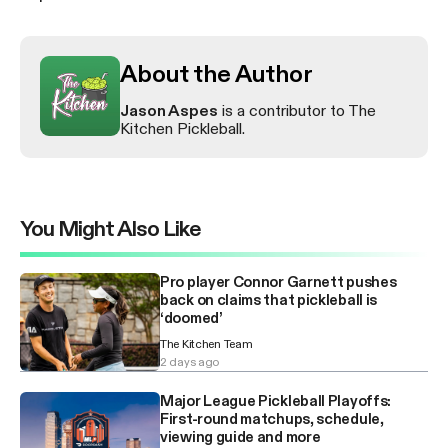
About the Author
Jason Aspes
is a contributor to The
Kitchen Pickleball.
You Might Also Like
Pro player Connor Garnett pushes
back on claims that pickleball is
‘doomed’
The Kitchen Team
2 days ago
Major League Pickleball Playoffs:
First-round matchups, schedule,
viewing guide and more