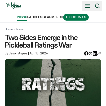
Skip
to
content
NEWS
PADDLES
GEAR
MERCH
DISCOUNTS
Home
›
News
Two Sides Emerge in the
Pickleball Ratings War
By Jason Aspes
| Apr 18, 2024