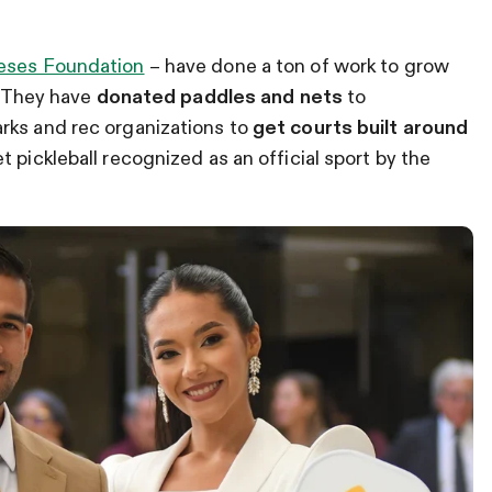
eses Foundation
– have done a ton of work to grow
u. They have
donated paddles and nets
to
rks and rec organizations to
get courts built around
 pickleball recognized as an official sport by the