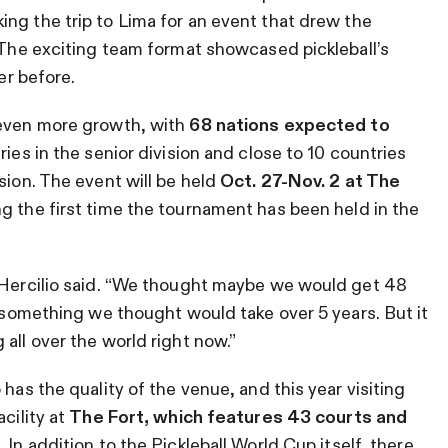
ng the trip to Lima for an event that drew the
. The exciting team format showcased pickleball’s
er before.
 even more growth, with
68 nations expected to
ries in the senior division and close to 10 countries
sion. The event will be held
Oct. 27-Nov. 2 at The
g the first time the tournament has been held in the
” Hercilio said. “We thought maybe we would get 48
s something we thought would take over 5 years. But it
all over the world right now.”
has the quality of the venue, and this year visiting
cility at
The Fort, which features 43 courts and
m.
In addition to the Pickleball World Cup itself, there