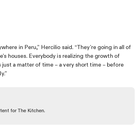
ere in Peru,” Hercilio said. “They’re going in all of
e’s houses. Everybody is realizing the growth of
t’s just a matter of time – a very short time – before
y.”
tent for The Kitchen.