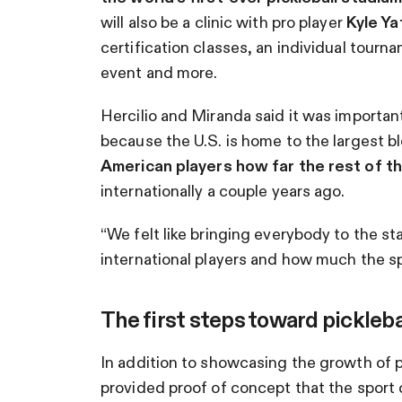
will also be a clinic with pro player
Kyle Ya
certification classes, an individual tourn
event and more.
Hercilio and Miranda said it was important
because the U.S. is home to the largest bl
American players how far the rest of 
internationally a couple years ago.
“We felt like bringing everybody to the s
international players and how much the spor
The first steps toward pickleba
In addition to showcasing the growth of pi
provided proof of concept that the sport