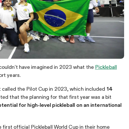
couldn’t have imagined in 2023 what the
Pickleball
rt years.
 called the Pilot Cup in 2023, which included
14
ed that the planning for that first year was a bit
tential for high-level pickleball on an international
first official Pickleball World Cup in their home