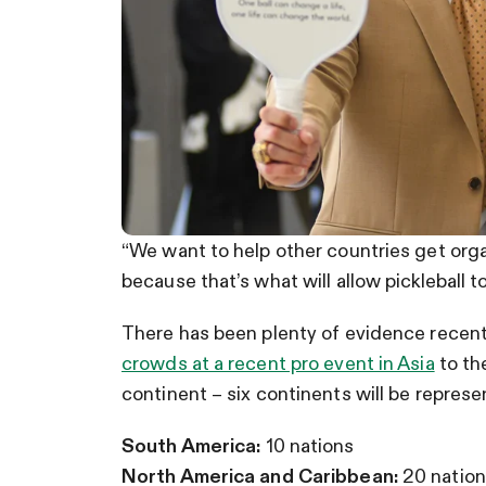
“We want to help other countries get org
because that’s what will allow pickleball 
There has been plenty of evidence recentl
crowds at a recent pro event in Asia
to th
continent – six continents will be represe
South America:
10 nations
North America and Caribbean:
20 nation