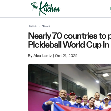
Skip
to
content
Home
›
News
Nearly 70 countries to 
Pickleball World Cup in 
By Alex Lantz
| Oct 21, 2025