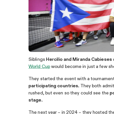
Siblings
Hercilio and Miranda Cabieses
World Cup
would become in just a few sho
They started the event with a tournament
participating countries.
They both admitt
rushed, but even so they could see the
po
stage.
The next year – in 2024 – they hosted the 