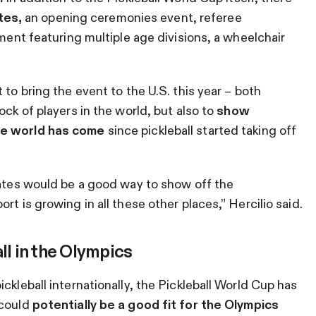
tes,
an opening ceremonies event, referee
ament featuring multiple age divisions, a wheelchair
 to bring the event to the U.S. this year – both
ock of players in the world, but also to
show
the world has come
since pickleball started taking off
tates would be a good way to show off the
t is growing in all these other places,” Hercilio said.
ll in the Olympics
ckleball internationally, the Pickleball World Cup has
 could
potentially be a good fit for the Olympics