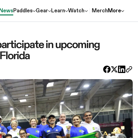
News
Paddles
Gear
Learn
Watch
Merch
More
participate in upcoming
Florida