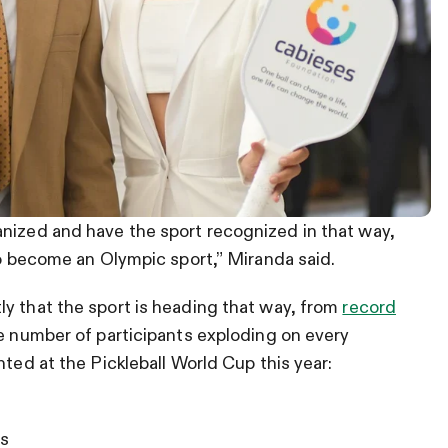
anized and have the sport recognized in that way,
to become an Olympic sport,” Miranda said.
y that the sport is heading that way, from
record
e number of participants exploding on every
nted at the Pickleball World Cup this year:
s