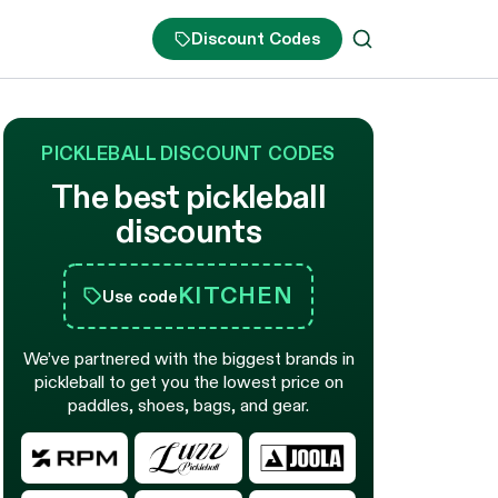
Discount Codes
PICKLEBALL DISCOUNT CODES
The best pickleball
discounts
KITCHEN
Use code
We’ve partnered with the biggest brands in
pickleball to get you the lowest price on
paddles, shoes, bags, and gear.