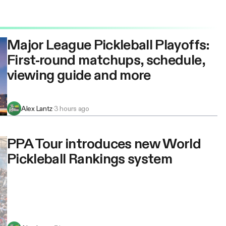
Major League Pickleball Playoffs:
First-round matchups, schedule,
viewing guide and more
Alex Lantz
·
3 hours ago
PPA Tour introduces new World
Pickleball Rankings system