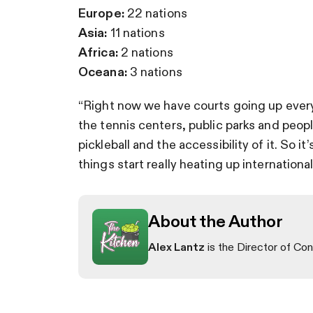
Europe:
22 nations
Asia:
11 nations
Africa:
2 nations
Oceana:
3 nations
“Right now we have courts going up everywh
the tennis centers, public parks and peopl
pickleball and the accessibility of it. So i
things start really heating up internationall
About the Author
Alex Lantz
is the Director of Con