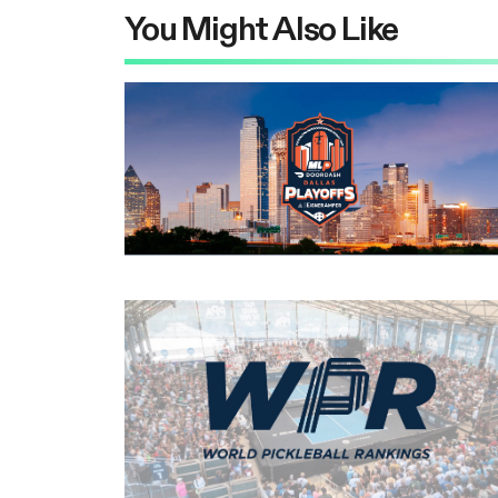
You Might Also Like