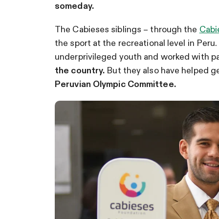
someday.
The Cabieses siblings – through the
Cabi
the sport at the recreational level in Per
underprivileged youth and worked with pa
the country.
But they also have helped get
Peruvian Olympic Committee.