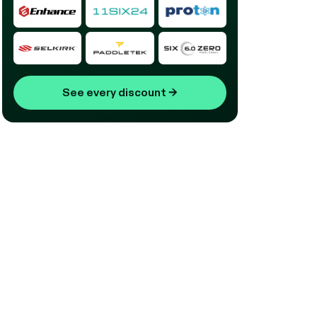
See every discount
→