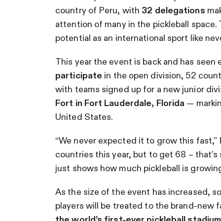
country of Peru, with
32 delegations
maki
attention of many in the pickleball space
potential as an international sport like nev
This year the event is back and has seen
participate
in the open division, 52 count
with teams signed up for a new junior divi
Fort in Fort Lauderdale, Florida
— markin
United States.
“We never expected it to grow this fast,
countries this year, but to get 68 – that’
just shows how much pickleball is growing 
As the size of the event has increased, so 
players will be treated to the brand-new fa
the world’s first-ever pickleball stadiu