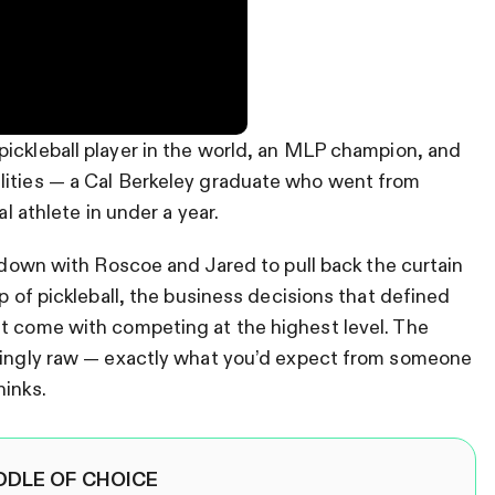
pickleball player in the world, an MLP champion, and
lities — a Cal Berkeley graduate who went from
al athlete in under a year.
down with Roscoe and Jared to pull back the curtain
op of pickleball, the business decisions that defined
at come with competing at the highest level. The
isingly raw — exactly what you’d expect from someone
hinks.
DDLE OF CHOICE