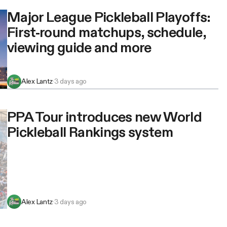
Major League Pickleball Playoffs:
First-round matchups, schedule,
viewing guide and more
Alex Lantz
·
3 days ago
PPA Tour introduces new World
Pickleball Rankings system
Alex Lantz
·
3 days ago