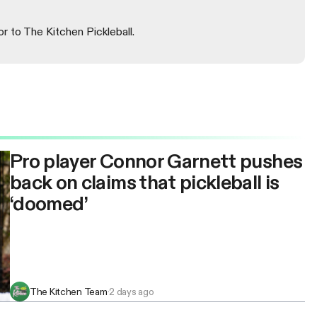
or to The Kitchen Pickleball.
Pro player Connor Garnett pushes
back on claims that pickleball is
‘doomed’
The Kitchen Team
·
2 days ago