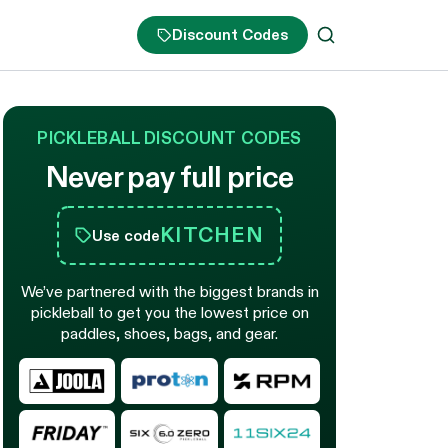
Discount Codes
PICKLEBALL DISCOUNT CODES
Never pay full price
KITCHEN
Use code
We’ve partnered with the biggest brands in
pickleball to get you the lowest price on
paddles, shoes, bags, and gear.