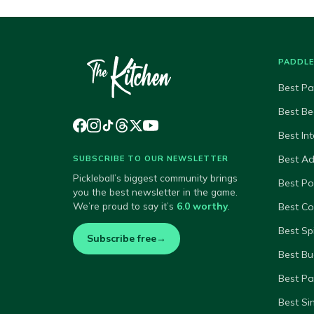
PADDL
Best Pa
Best Be
Best In
Best A
SUBSCRIBE TO OUR NEWSLETTER
Pickleball’s biggest community brings
Best P
you the best newsletter in the game.
We’re proud to say it’s
6.0 worthy
.
Best Co
Best Sp
Subscribe free
→
Best Bu
Best Pa
Best Si