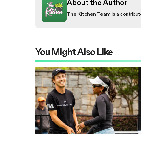
About the Author
The Kitchen Team
is a contribut
You Might Also Like