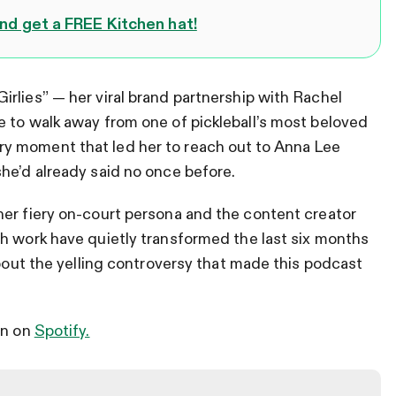
d get a FREE Kitchen hat!
rlies” — her viral brand partnership with Rachel
 to walk away from one of pickleball’s most beloved
y moment that led her to reach out to Anna Lee
he’d already said no once before.
her fiery on-court persona and the content creator
h work have quietly transformed the last six months
about the yelling controversy that made this podcast
en on
Spotify.