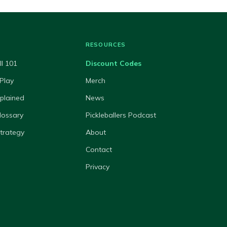
RESOURCES
ll 101
Discount Codes
Play
Merch
xplained
News
lossary
Pickleballers Podcast
Strategy
About
Contact
Privacy