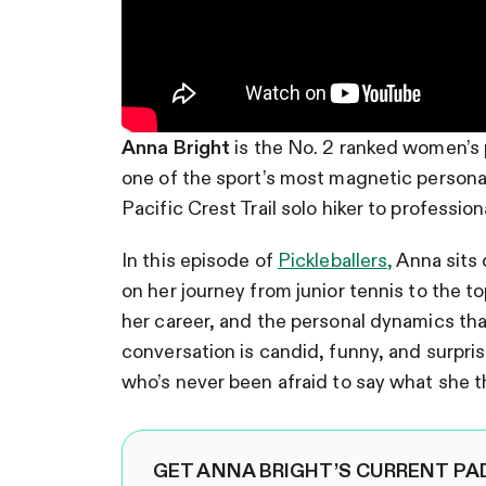
Anna Bright
is the No. 2 ranked women’s 
one of the sport’s most magnetic persona
Pacific Crest Trail solo hiker to profession
In this episode of
Pickleballers,
Anna sits 
on her journey from junior tennis to the t
her career, and the personal dynamics th
conversation is candid, funny, and surpr
who’s never been afraid to say what she t
GET ANNA BRIGHT’S CURRENT PA