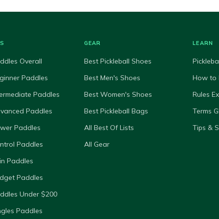
ES
GEAR
LEARN
ddles Overall
Best Pickleball Shoes
Pickleba
ginner Paddles
Best Men's Shoes
How to 
termediate Paddles
Best Women's Shoes
Rules E
dvanced Paddles
Best Pickleball Bags
Terms G
ower Paddles
All Best Of Lists
Tips & 
ntrol Paddles
All Gear
in Paddles
dget Paddles
ddles Under $200
ngles Paddles