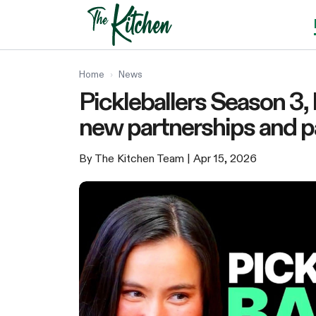
Skip
to
content
Home
›
News
Pickleballers Season 3,
new partnerships and p
By The Kitchen Team
| Apr 15, 2026