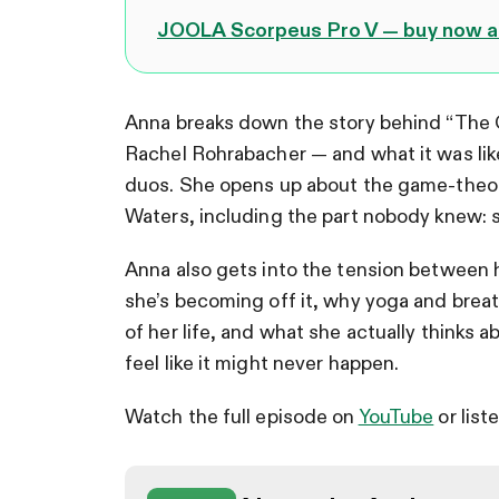
JOOLA Scorpeus Pro V — buy now an
Anna breaks down the story behind “The Gi
Rachel Rohrabacher — and what it was like
duos. She opens up about the game-theor
Waters, including the part nobody knew: s
Anna also gets into the tension between 
she’s becoming off it, why yoga and breat
of her life, and what she actually thinks 
feel like it might never happen.
Watch the full episode on
YouTube
or list