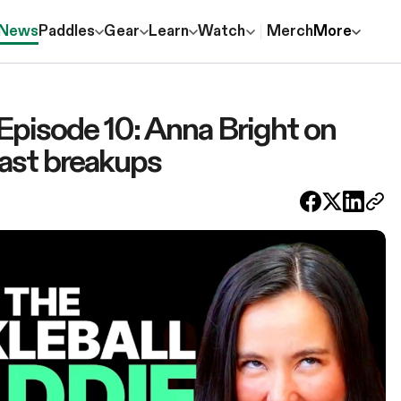
News
Paddles
Gear
Learn
Watch
Merch
More
 Episode 10: Anna Bright on
ast breakups