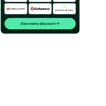
See every discount
→