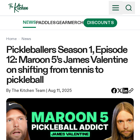
Skip
to
content
NEWS
PADDLES
GEAR
MERCH
DISCOUNTS
Home
›
News
Pickleballers Season 1, Episode
12: Maroon 5’s James Valentine
on shifting from tennis to
pickleball
By The Kitchen Team
| Aug 11, 2025