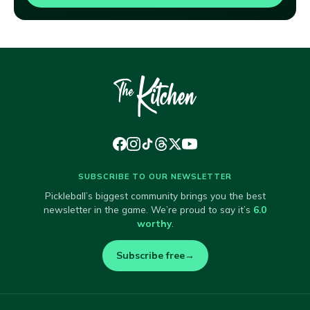
SUBSCRIBE TO OUR NEWSLETTER
Pickleball’s biggest community brings you the best
newsletter in the game. We’re proud to say it’s
6.0
worthy
.
Subscribe free
→