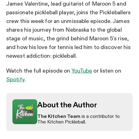
James Valentine, lead guitarist of Maroon 5 and
passionate pickleball player, joins the Pickleballers
crew this week for an unmissable episode. James
shares his journey from Nebraska to the global
stage of music, the grind behind Maroon 5’s rise,
and how his love for tennis led him to discover his
newest addiction: pickleball.
Watch the full episode on
YouTube
or listen on
Spotify
.
About the Author
The Kitchen Team
is a contributor to
The Kitchen Pickleball.