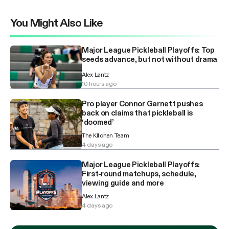
You Might Also Like
Major League Pickleball Playoffs: Top
seeds advance, but not without drama
Alex Lantz
10 hours ago
Pro player Connor Garnett pushes
back on claims that pickleball is
‘doomed’
The Kitchen Team
4 days ago
Major League Pickleball Playoffs:
First-round matchups, schedule,
viewing guide and more
Alex Lantz
4 days ago