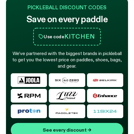
PICKLEBALL DISCOUNT CODES
Save on every paddle
KITCHEN
Use code
We’ve partnered with the biggest brands in pickleball
to get you the lowest price on paddles, shoes, bags,
and gear.
See every discount
→