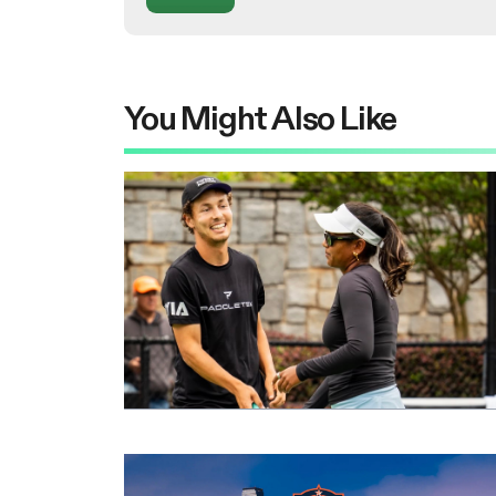
You Might Also Like