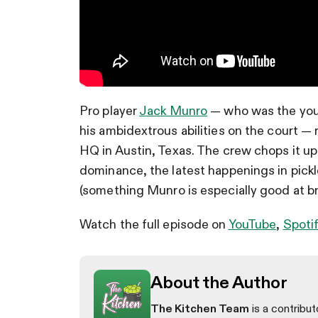
Pro player
Jack Munro
— who was the young
his ambidextrous abilities on the court — 
HQ in Austin, Texas. The crew chops it u
dominance, the latest happenings in pick
(something Munro is especially good at b
Watch the full episode on
YouTube
,
Spoti
About the Author
The Kitchen Team
is a contribut