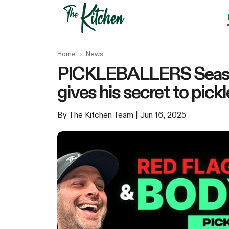
Skip
to
content
Home
›
News
PICKLEBALLERS Season
gives his secret to pick
By The Kitchen Team
| Jun 16, 2025