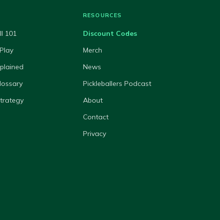
RESOURCES
ll 101
Discount Codes
Play
Merch
xplained
News
lossary
Pickleballers Podcast
Strategy
About
Contact
Privacy