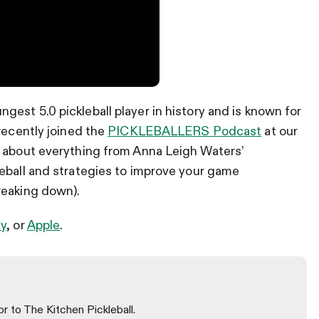
est 5.0 pickleball player in history and is known for
recently joined the
PICKLEBALLERS Podcast
at our
p about everything from Anna Leigh Waters’
leball and strategies to improve your game
reaking down).
fy
, or
Apple
.
or to The Kitchen Pickleball.