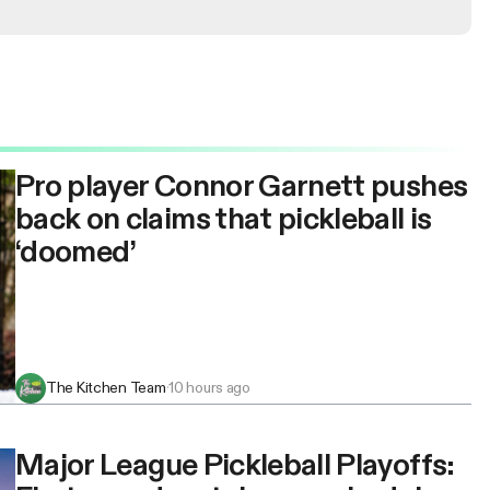
Pro player Connor Garnett pushes
back on claims that pickleball is
‘doomed’
The Kitchen Team
·
10 hours ago
Major League Pickleball Playoffs: