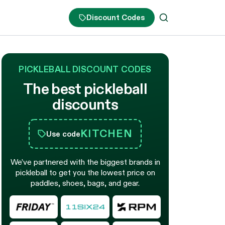
Discount Codes
PICKLEBALL DISCOUNT CODES
The best pickleball
discounts
KITCHEN
Use code
We’ve partnered with the biggest brands in
pickleball to get you the lowest price on
paddles, shoes, bags, and gear.