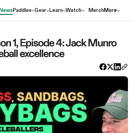
News
Paddles
Gear
Learn
Watch
Merch
More
 1, Episode 4: Jack Munro
leball excellence