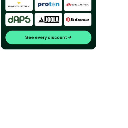
See every discount
→