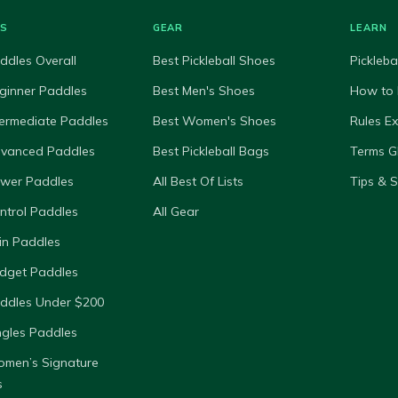
ES
GEAR
LEARN
ddles Overall
Best Pickleball Shoes
Pickleba
ginner Paddles
Best Men's Shoes
How to 
termediate Paddles
Best Women's Shoes
Rules E
dvanced Paddles
Best Pickleball Bags
Terms G
ower Paddles
All Best Of Lists
Tips & 
ntrol Paddles
All Gear
in Paddles
dget Paddles
ddles Under $200
ngles Paddles
omen’s Signature
s