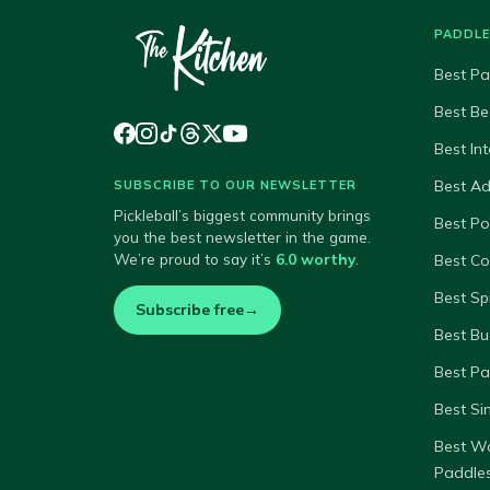
PADDL
Best Pa
Best Be
Best In
Best A
SUBSCRIBE TO OUR NEWSLETTER
Pickleball’s biggest community brings
Best P
you the best newsletter in the game.
We’re proud to say it’s
6.0 worthy
.
Best Co
Best Sp
Subscribe free
→
Best Bu
Best Pa
Best Si
Best W
Paddle