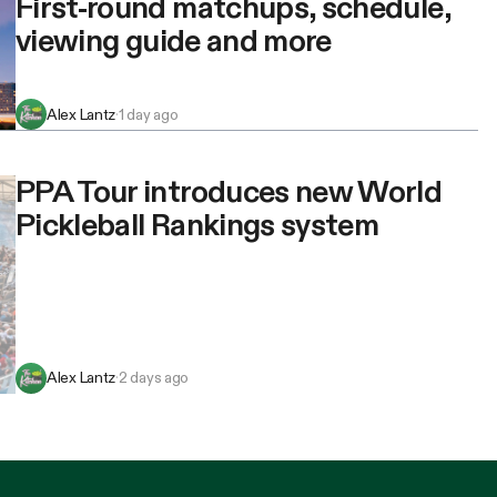
First-round matchups, schedule,
viewing guide and more
Alex Lantz
·
1 day ago
PPA Tour introduces new World
Pickleball Rankings system
Alex Lantz
·
2 days ago