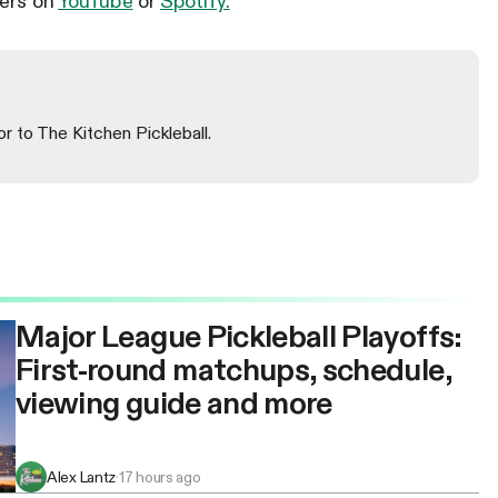
lers on
YouTube
or
Spotify.
or to The Kitchen Pickleball.
Major League Pickleball Playoffs:
First-round matchups, schedule,
viewing guide and more
Alex Lantz
·
17 hours ago