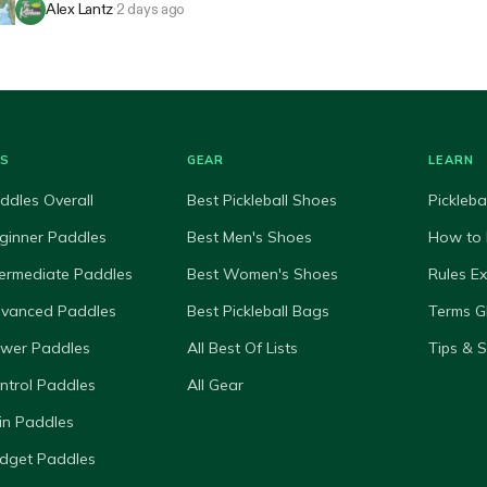
Alex Lantz
·
2 days ago
ES
GEAR
LEARN
ddles Overall
Best Pickleball Shoes
Pickleba
ginner Paddles
Best Men's Shoes
How to 
termediate Paddles
Best Women's Shoes
Rules E
dvanced Paddles
Best Pickleball Bags
Terms G
ower Paddles
All Best Of Lists
Tips & 
ntrol Paddles
All Gear
in Paddles
dget Paddles