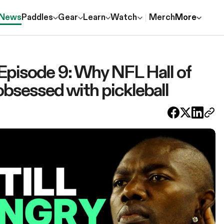
News
Paddles
Gear
Learn
Watch
Merch
More
 Episode 9: Why NFL Hall of
obsessed with pickleball