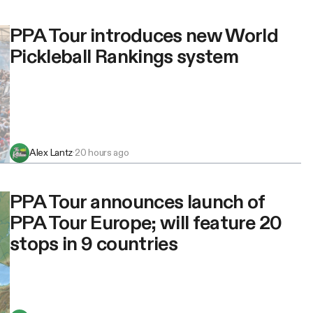
PPA Tour introduces new World
Pickleball Rankings system
Alex Lantz
·
20 hours ago
PPA Tour announces launch of
PPA Tour Europe; will feature 20
stops in 9 countries