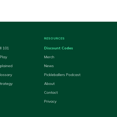
RESOURCES
ll 101
Discount Codes
Play
Merch
xplained
News
lossary
Pickleballers Podcast
Strategy
About
Contact
Privacy