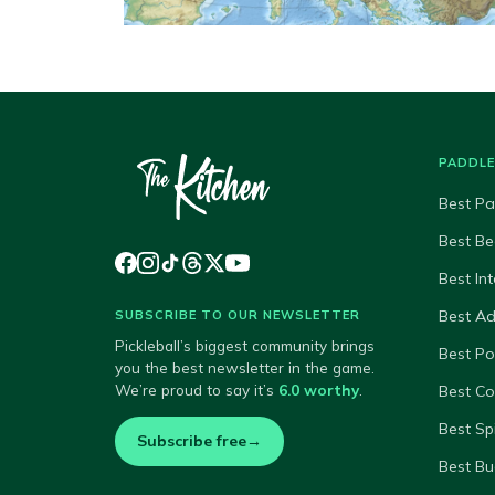
PADDL
Best Pa
Best Be
Best In
Best A
SUBSCRIBE TO OUR NEWSLETTER
Pickleball’s biggest community brings
Best P
you the best newsletter in the game.
We’re proud to say it’s
6.0 worthy
.
Best Co
Best Sp
Subscribe free
→
Best Bu