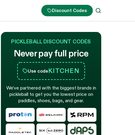
Discount Codes
PICKLEBALL DISCOUNT CODES
Never pay full price
KITCHEN
Use code
We’ve partnered with the biggest brands in
pickleball to get you the lowest price on
paddles, shoes, bags, and gear.