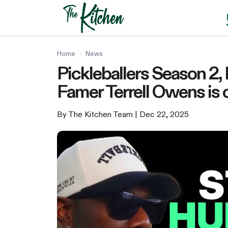
Skip
to
content
Home
›
News
Pickleballers Season 2,
Famer Terrell Owens is 
By The Kitchen Team
| Dec 22, 2025