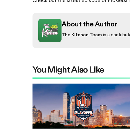
Check out the latest episode of Picklebal
About the Author
The Kitchen Team
is a contribut
You Might Also Like