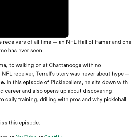
e receivers of all time — an NFL Hall of Famer and one
me has ever seen.
ama, to walking on at Chattanooga with no
NFL receiver, Terrell’s story was never about hype —
ne.
In this episode of Pickleballers, he sits down with
ied career and also opens up about discovering
daily training, drilling with pros and why pickleball
iss this episode.