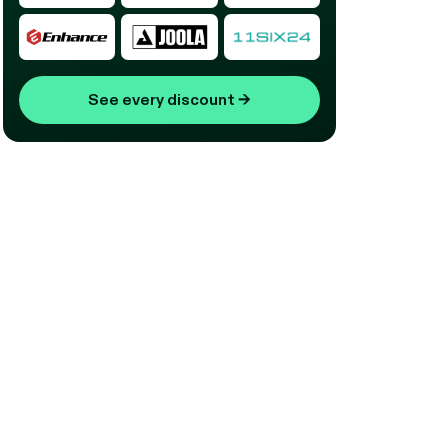
See every discount
→