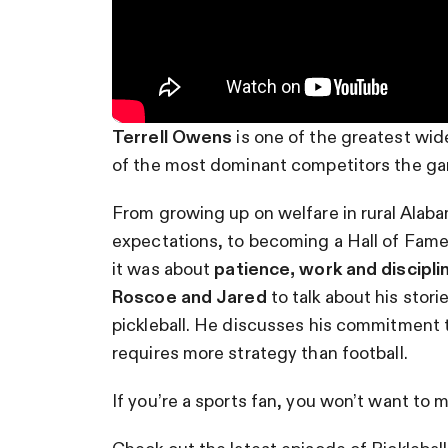
Terrell Owens
is one of the greatest wid
of the most dominant competitors the ga
From growing up on welfare in rural Alab
expectations, to becoming a Hall of Fame 
it was about
patience, work and discipli
Roscoe and Jared
to talk about his stor
pickleball. He discusses his commitment to 
requires more strategy than football.
If you’re a sports fan, you won’t want to m