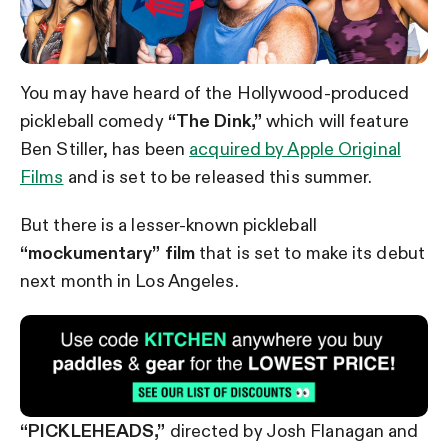
You may have heard of the Hollywood-produced
pickleball comedy
“The Dink,”
which will feature
Ben Stiller, has been
acquired by Apple Original
Films
and is set to be released this summer.
But there is a lesser-known pickleball
“mockumentary” film
that is set to make its debut
next month in Los Angeles.
“PICKLEHEADS,”
directed by Josh Flanagan and