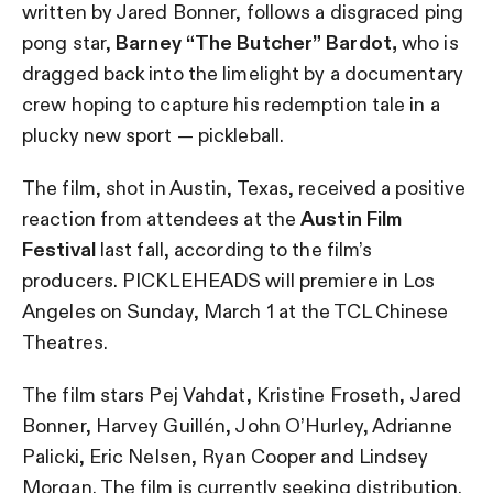
written by Jared Bonner, follows a disgraced ping
pong star,
Barney “The Butcher” Bardot,
who is
dragged back into the limelight by a documentary
crew hoping to capture his redemption tale in a
plucky new sport — pickleball.
The film, shot in Austin, Texas, received a positive
reaction from attendees at the
Austin Film
Festival
last fall, according to the film’s
producers. PICKLEHEADS will premiere in Los
Angeles on Sunday, March 1 at the TCL Chinese
Theatres.
The film stars Pej Vahdat, Kristine Froseth, Jared
Bonner, Harvey Guillén, John O’Hurley, Adrianne
Palicki, Eric Nelsen, Ryan Cooper and Lindsey
Morgan. The film is currently seeking distribution.