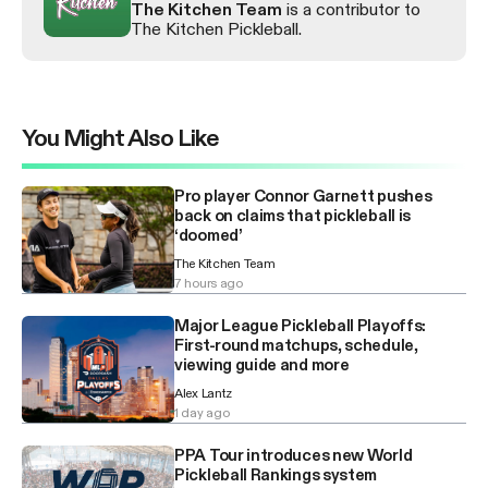
The Kitchen Team
is a contributor to
The Kitchen Pickleball.
You Might Also Like
Pro player Connor Garnett pushes
back on claims that pickleball is
‘doomed’
The Kitchen Team
7 hours ago
Major League Pickleball Playoffs:
First-round matchups, schedule,
viewing guide and more
Alex Lantz
1 day ago
PPA Tour introduces new World
Pickleball Rankings system