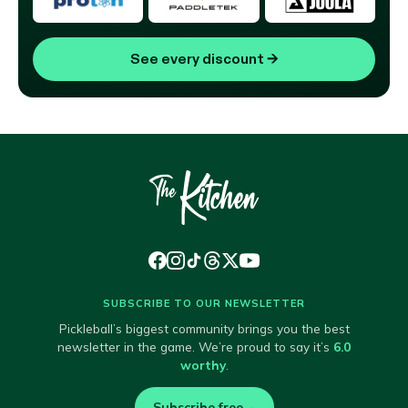
See every discount
→
SUBSCRIBE TO OUR NEWSLETTER
Pickleball’s biggest community brings you the best
newsletter in the game. We’re proud to say it’s
6.0
worthy
.
Subscribe free
→