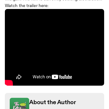
Watch the trailer here:
About the Author