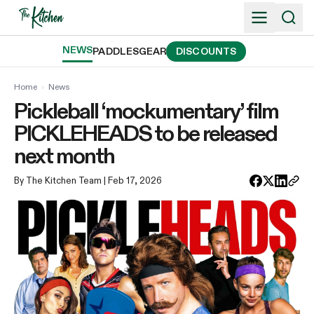
Skip
to
content
NEWS
PADDLES
GEAR
DISCOUNTS
Home
›
News
Pickleball ‘mockumentary’ film
PICKLEHEADS to be released
next month
By The Kitchen Team
| Feb 17, 2026