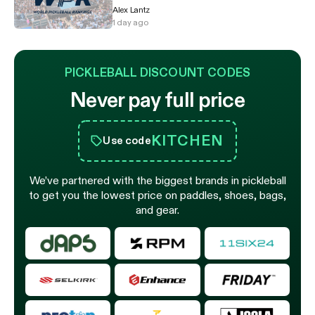
Alex Lantz
1 day ago
PICKLEBALL DISCOUNT CODES
Never pay full price
KITCHEN
Use code
We’ve partnered with the biggest brands in pickleball
to get you the lowest price on paddles, shoes, bags,
and gear.