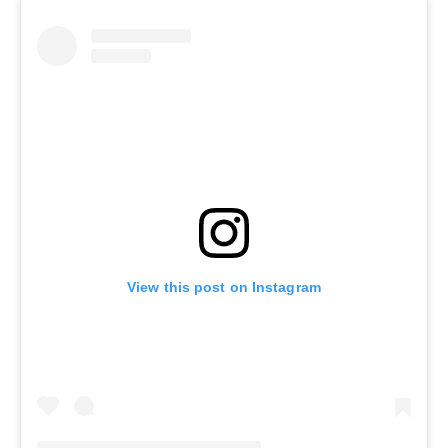
View this post on Instagram