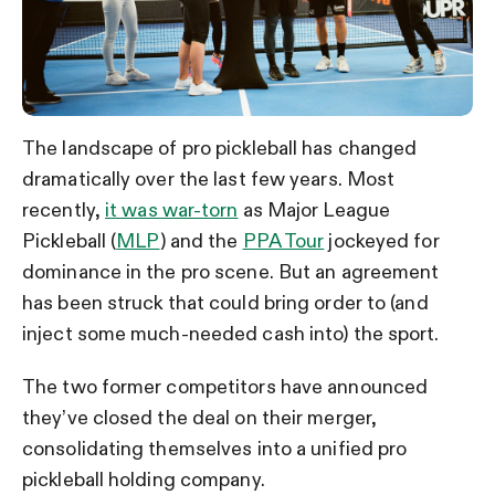
The landscape of pro pickleball has changed
dramatically over the last few years. Most
recently,
it was war-torn
as Major League
Pickleball (
MLP
) and the
PPA Tour
jockeyed for
dominance in the pro scene. But an agreement
has been struck that could bring order to (and
inject some much-needed cash into) the sport.
The two former competitors have announced
they’ve closed the deal on their merger,
consolidating themselves into a unified pro
pickleball holding company.