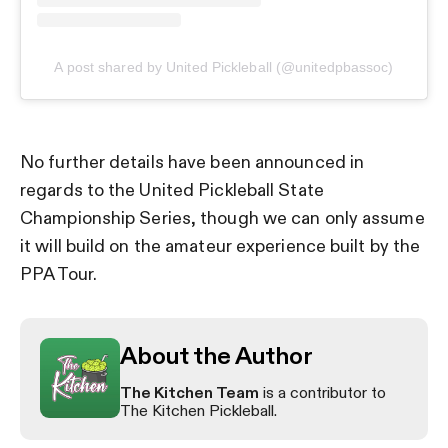
A post shared by United Pickleball (@unitedpbassoc)
No further details have been announced in
regards to the United Pickleball State
Championship Series, though we can only assume
it will build on the amateur experience built by the
PPA Tour.
About the Author
The Kitchen Team
is a contributor to
The Kitchen Pickleball.