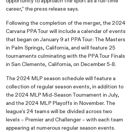
opportunity to approach the sport as a full-time
career,” the press release says.
Following the completion of the merger, the 2024
Carvana PPA Tour will include a calendar of events
that began on January 9 at PPA Tour: The Masters
in Palm Springs, California, and will feature 25
tournaments culminating with the PPA Tour Finals
in San Clemente, California, on December 5-8.
The 2024 MLP season schedule will feature a
collection of regular season events, in addition to
the 2024 MLP Mid-Season Tournament in July,
and the 2024 MLP Playoffs in November. The
league’s 24 teams will be divided across two
levels – Premier and Challenger – with each team
appearing at numerous regular season events.