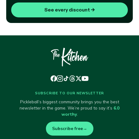
See every discount
→
SUBSCRIBE TO OUR NEWSLETTER
Pickleball’s biggest community brings you the best
newsletter in the game. We’re proud to say it’s
6.0
worthy
.
Subscribe free
→