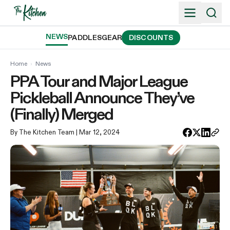
Skip
to
content
NEWS
PADDLES
GEAR
DISCOUNTS
Home
›
News
PPA Tour and Major League
Pickleball Announce They’ve
(Finally) Merged
By The Kitchen Team
| Mar 12, 2024