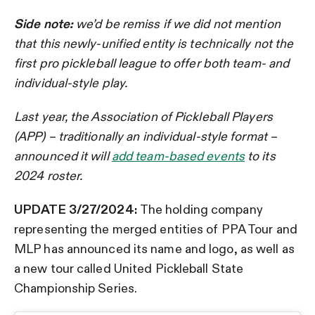
Side note:
we’d be remiss if we did not mention
that this newly-unified entity is technically not the
first pro pickleball league to offer both team- and
individual-style play.
Last year, the Association of Pickleball Players
(APP) – traditionally an individual-style format –
announced it will
add team-based events
to its
2024 roster.
UPDATE 3/27/2024:
The holding company
representing the merged entities of PPA Tour and
MLP has announced its name and logo, as well as
a new tour called United Pickleball State
Championship Series.