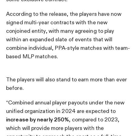
According to the release, the players have now
signed multi-year contracts with the new
conjoined entity, with many agreeing to play
within an expanded slate of events that will
combine individual, PPA-style matches with team-
based MLP matches.
The players will also stand to earn more than ever
before.
“Combined annual player payouts under the new
unified organization in 2024 are expected to
increase by nearly 250%
, compared to 2023,
which will provide more players with the