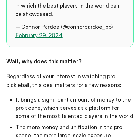
in which the best players in the world can
be showcased.
— Connor Pardoe (@connorpardoe_pb)
February 29, 2024
Wait, why does this matter?
Regardless of your interest in watching pro
pickleball, this deal matters for a few reasons:
It brings a significant amount of money to the
pro scene, which serves as a platform for
some of the most talented players in the world
The more money and unification in the pro
scene, the more large-scale exposure