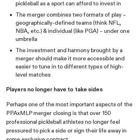
pickleball as a sport can afford to invest in
The merger combines two formats of play –
geographically-defined teams (think NFL,
NBA, etc.) & individual (like PGA) – under one
umbrella
The investment and harmony brought by a
merger should make it more accessible and
easier to tune in to different types of high-
level matches
Players no longer have to take sides
Perhaps one of the most important aspects of the
PPAxMLP merger closing is that over 150
professional pickleball athletes no longer feel
pressured to pick a side or sign their life away in
some exclusive contract.