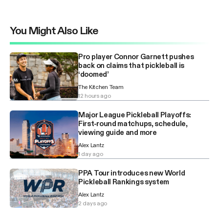
You Might Also Like
Pro player Connor Garnett pushes
back on claims that pickleball is
‘doomed’
The Kitchen Team
12 hours ago
Major League Pickleball Playoffs:
First-round matchups, schedule,
viewing guide and more
Alex Lantz
1 day ago
PPA Tour introduces new World
Pickleball Rankings system
Alex Lantz
2 days ago