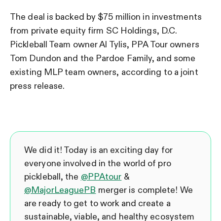
The deal is backed by $75 million in investments
from private equity firm SC Holdings, D.C.
Pickleball Team owner Al Tylis, PPA Tour owners
Tom Dundon and the Pardoe Family, and some
existing MLP team owners, according to a joint
press release.
We did it! Today is an exciting day for
everyone involved in the world of pro
pickleball, the
@PPAtour
&
@MajorLeaguePB
merger is complete! We
are ready to get to work and create a
sustainable, viable, and healthy ecosystem