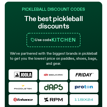
PICKLEBALL DISCOUNT CODES
The best pickleball
discounts
KITCHEN
Use code
We’ve partnered with the biggest brands in pickleball
to get you the lowest price on paddles, shoes, bags,
and gear.