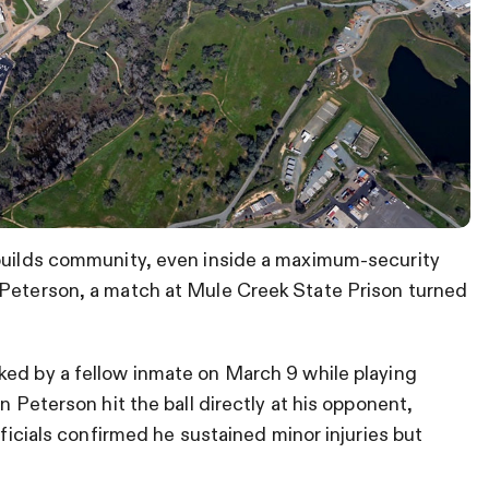
 builds community, even inside a maximum-security
 Peterson, a match at Mule Creek State Prison turned
ked by a fellow inmate on March 9 while playing
n Peterson hit the ball directly at his opponent,
fficials confirmed he sustained minor injuries but