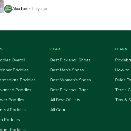
Alex Lantz
·
1 day ago
ES
GEAR
LEARN
ddles Overall
Best Pickleball Shoes
Pickleba
ginner Paddles
Best Men's Shoes
How to 
termediate Paddles
Best Women's Shoes
Rules E
dvanced Paddles
Best Pickleball Bags
Terms G
ower Paddles
All Best Of Lists
Tips & 
ntrol Paddles
All Gear
in Paddles
dget Paddles