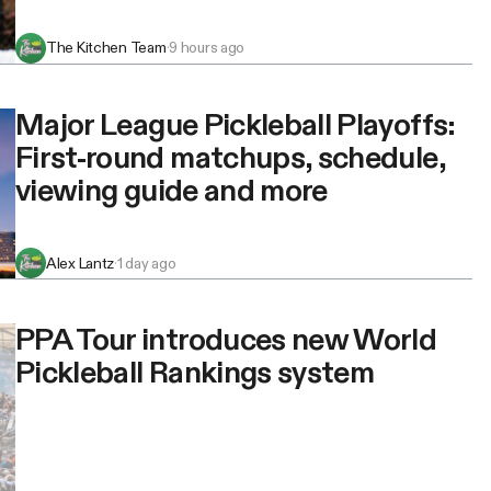
The Kitchen Team
·
9 hours ago
Major League Pickleball Playoffs:
First-round matchups, schedule,
viewing guide and more
Alex Lantz
·
1 day ago
PPA Tour introduces new World
Pickleball Rankings system