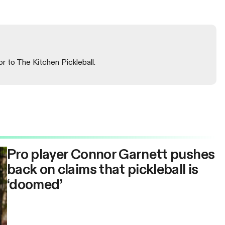
or to The Kitchen Pickleball.
Pro player Connor Garnett pushes
back on claims that pickleball is
‘doomed’