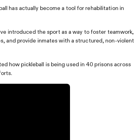
leball has actually become a tool for rehabilitation in
have introduced the sport as a way to foster teamwork,
s, and provide inmates with a structured, non-violent
 how pickleball is being used in 40 prisons across
forts.