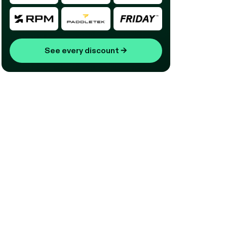
See every discount
→