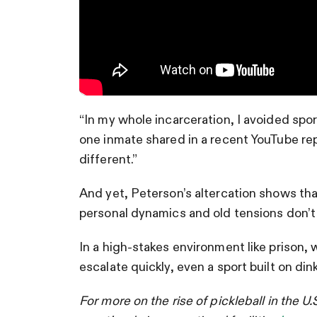
“In my whole incarceration, I avoided spor
one inmate shared in a recent YouTube repo
different.”
And yet, Peterson’s altercation shows th
personal dynamics and old tensions don’t 
In a high-stakes environment like prison,
escalate quickly, even a sport built on di
For more on the rise of pickleball in the U