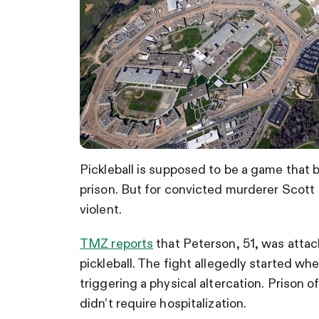
Pickleball is supposed to be a game that
prison. But for convicted murderer Scott
violent.
TMZ reports
that Peterson, 51, was attac
pickleball. The fight allegedly started whe
triggering a physical altercation. Prison o
didn’t require hospitalization.