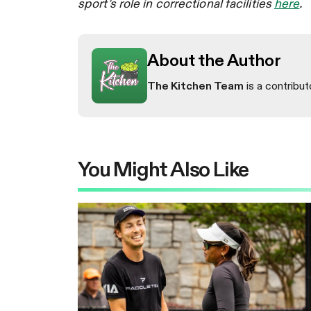
sport’s role in correctional facilities
here
.
About the Author
The Kitchen Team
is a contribut
You Might Also Like