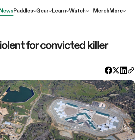
News
Paddles
Gear
Learn
Watch
Merch
More
iolent for convicted killer