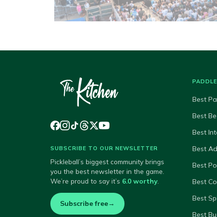
PADDL
Best Pa
Best Be
Best In
Best A
SUBSCRIBE TO OUR NEWSLETTER
Pickleball’s biggest community brings
Best P
you the best newsletter in the game.
We’re proud to say it’s
6.0 worthy
.
Best Co
Best Sp
Subscribe free
→
Best Bu