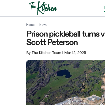
Skip
to
content
Home
›
News
Prison pickleball turns v
Scott Peterson
By The Kitchen Team
| Mar 12, 2025