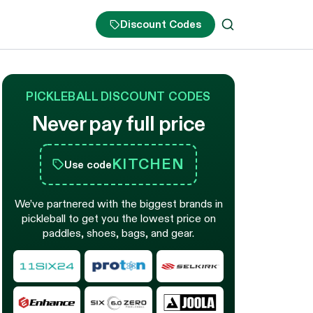
Discount Codes
PICKLEBALL DISCOUNT CODES
Never pay full price
KITCHEN
Use code
We’ve partnered with the biggest brands in
pickleball to get you the lowest price on
paddles, shoes, bags, and gear.