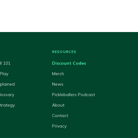
RESOURCES
ll 101
Discount Codes
Play
Merch
xplained
News
lossary
Pickleballers Podcast
Strategy
About
Contact
Privacy