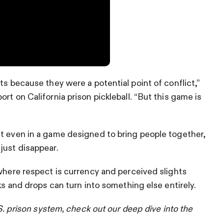
ts because they were a potential point of conflict,”
rt on California prison pickleball. “But this game is
at even in a game designed to bring people together,
just disappear.
 where respect is currency and perceived slights
nks and drops can turn into something else entirely.
.S. prison system, check out our deep dive into the