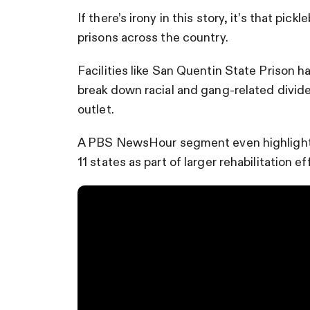
If there’s irony in this story, it’s that pick
prisons across the country.
Facilities like San Quentin State Prison 
break down racial and gang-related divide
outlet.
A PBS NewsHour segment even highlighted
11 states as part of larger rehabilitation ef