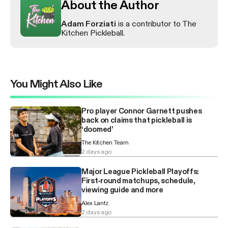
About the Author
Adam Forziati
is a contributor to The
Kitchen Pickleball.
You Might Also Like
Pro player Connor Garnett pushes
back on claims that pickleball is
‘doomed’
The Kitchen Team
2 days ago
Major League Pickleball Playoffs:
First-round matchups, schedule,
viewing guide and more
Alex Lantz
2 days ago