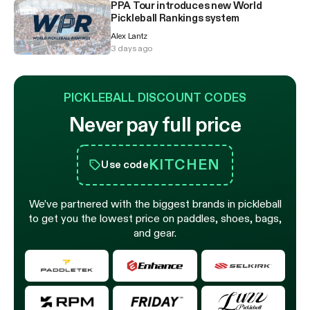
PPA Tour introduces new World
Pickleball Rankings system
Alex Lantz
3 days ago
PICKLEBALL DISCOUNT CODES
Never pay full price
KITCHEN
Use code
We’ve partnered with the biggest brands in pickleball
to get you the lowest price on paddles, shoes, bags,
and gear.