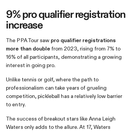
9% pro qualifier registration
increase
The PPA Tour saw
pro qualifier registrations
more than double
from 2023, rising from 7% to
16% of all participants, demonstrating a growing
interest in going pro.
Unlike tennis or golf, where the path to
professionalism can take years of grueling
competition, pickleball has a relatively low barrier
to entry.
The success of breakout stars like Anna Leigh
Waters only adds to the allure. At 17, Waters