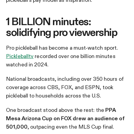
1 BILLION minutes:
solidifying pro viewership
Pro pickleball has become a must-watch sport.
Pickleballtv
recorded over one billion minutes
watched in 2024.
National broadcasts, including over 350 hours of
coverage across CBS, FOX, and ESPN, took
pickleball to households across the U.S.
One broadcast stood above the rest: the
PPA
Mesa Arizona Cup on FOX drew an audience of
501,000
, outpacing even the MLS Cup final.