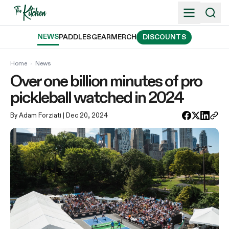
Skip
to
content
NEWS
PADDLES
GEAR
MERCH
DISCOUNTS
Home
›
News
Over one billion minutes of pro
pickleball watched in 2024
By Adam Forziati
| Dec 20, 2024