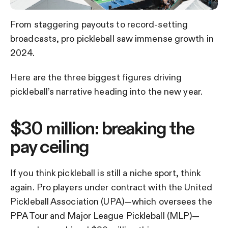
From staggering payouts to record-setting
broadcasts, pro pickleball saw immense growth in
2024.
Here are the three biggest figures driving
pickleball’s narrative heading into the new year.
$30 million: breaking the
pay ceiling
If you think pickleball is still a niche sport, think
again. Pro players under contract with the United
Pickleball Association (UPA)—which oversees the
PPA Tour and Major League Pickleball (MLP)—