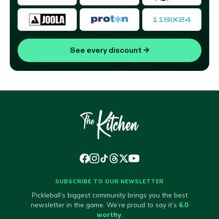
See every discount
→
SUBSCRIBE TO OUR NEWSLETTER
Pickleball’s biggest community brings you the best
newsletter in the game. We’re proud to say it’s
6.0
worthy
.