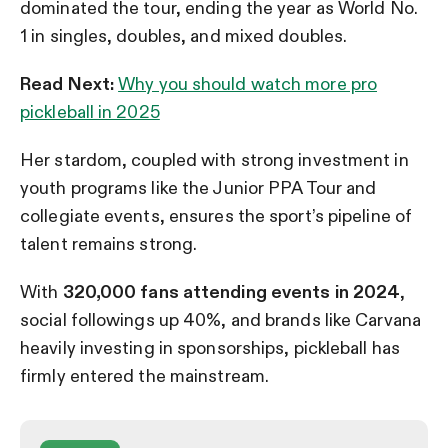
dominated the tour, ending the year as World No.
1 in singles, doubles, and mixed doubles.
Read Next:
Why you should watch more pro
pickleball in 2025
Her stardom, coupled with strong investment in
youth programs like the Junior PPA Tour and
collegiate events, ensures the sport’s pipeline of
talent remains strong.
With
320,000 fans attending events in 2024
,
social followings up 40%, and brands like Carvana
heavily investing in sponsorships, pickleball has
firmly entered the mainstream.