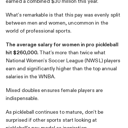
earned a combined $30 million this year.
What’s remarkable is that this pay was evenly split
between men and women, uncommon in the
world of professional sports.
The average salary for women in pro pickleball
hit $260,000.
That’s more than twice what
National Women’s Soccer League (NWSL) players
earn and significantly higher than the top annual
salaries in the WNBA.
Mixed doubles ensures female players are
indispensable.
As pickleball continues to mature, don’t be
surprised if other sports start looking at
pickleball’s pay model as inspiration.