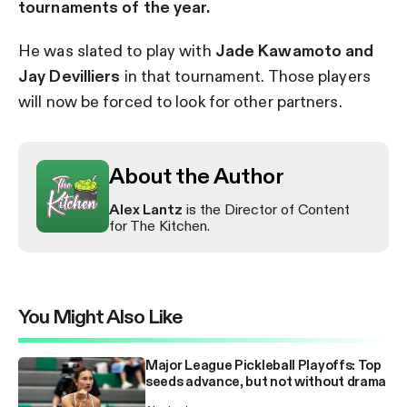
tournaments of the year.
He was slated to play with
Jade Kawamoto and
Jay Devilliers
in that tournament. Those players
will now be forced to look for other partners.
About the Author
Alex Lantz
is the Director of Content
for The Kitchen.
You Might Also Like
Major League Pickleball Playoffs: Top
seeds advance, but not without drama