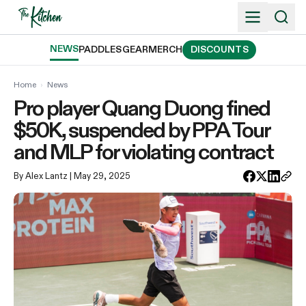
Skip
to
content
NEWS
PADDLES
GEAR
MERCH
DISCOUNTS
Home
›
News
Pro player Quang Duong fined
$50K, suspended by PPA Tour
and MLP for violating contract
By Alex Lantz
| May 29, 2025