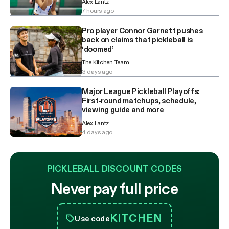
Alex Lantz
7 hours ago
Pro player Connor Garnett pushes
back on claims that pickleball is
‘doomed’
The Kitchen Team
3 days ago
Major League Pickleball Playoffs:
First-round matchups, schedule,
viewing guide and more
Alex Lantz
4 days ago
PICKLEBALL DISCOUNT CODES
Never pay full price
KITCHEN
Use code