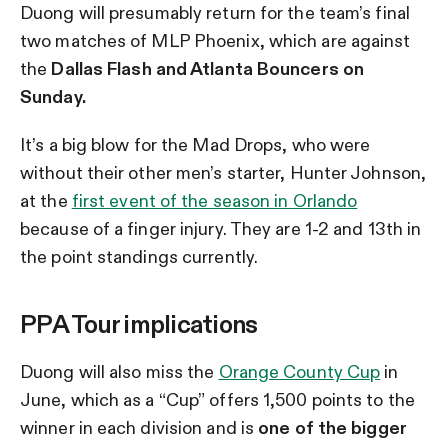
Duong will presumably return for the team’s final
two matches of MLP Phoenix, which are against
the
Dallas Flash and Atlanta Bouncers on
Sunday.
It’s a big blow for the Mad Drops, who were
without their other men’s starter, Hunter Johnson,
at the
first event of the season in Orlando
because of a finger injury. They are 1-2 and 13th in
the point standings currently.
PPA Tour implications
Duong will also miss the
Orange County Cup
in
June, which as a “Cup” offers 1,500 points to the
winner in each division and is
one of the bigger