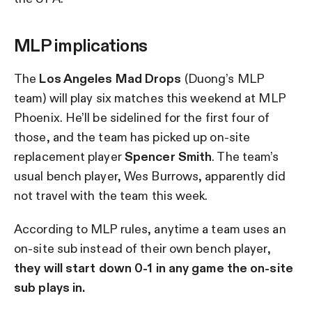
MLP implications
The
Los Angeles Mad Drops
(Duong’s MLP
team) will play six matches this weekend at MLP
Phoenix. He’ll be sidelined for the first four of
those, and the team has picked up on-site
replacement player
Spencer Smith
. The team’s
usual bench player, Wes Burrows, apparently did
not travel with the team this week.
According to MLP rules, anytime a team uses an
on-site sub instead of their own bench player,
they will start down 0-1 in any game the on-site
sub plays in.