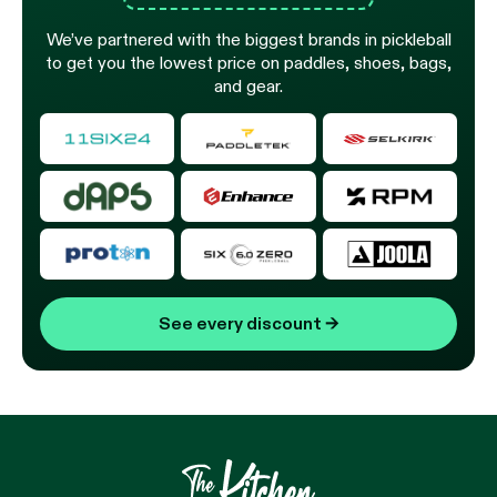
We’ve partnered with the biggest brands in pickleball
to get you the lowest price on paddles, shoes, bags,
and gear.
See every discount
→