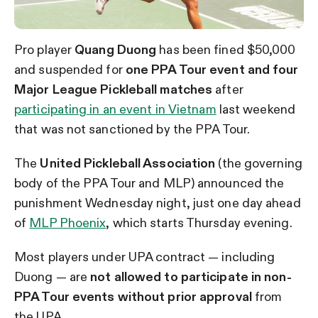
Pro player
Quang Duong
has been fined $50,000
and suspended for
one PPA Tour event and four
Major League Pickleball matches
after
participating in an event in Vietnam
last weekend
that was not sanctioned by the PPA Tour.
The
United Pickleball Association
(the governing
body of the PPA Tour and MLP) announced the
punishment Wednesday night, just one day ahead
of
MLP Phoenix
, which starts Thursday evening.
Most players under UPA contract — including
Duong — are
not allowed to participate in non-
PPA Tour events without prior approval
from
the UPA.