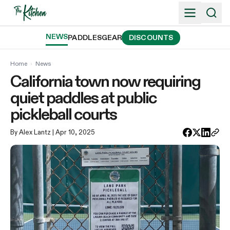
Skip
to
content
NEWS
PADDLES
GEAR
DISCOUNTS
Home
›
News
California town now requiring
quiet paddles at public
pickleball courts
By Alex Lantz
| Apr 10, 2025