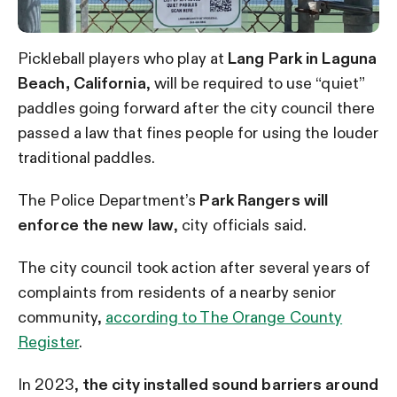
Pickleball players who play at
Lang Park in Laguna
Beach, California
, will be required to use “quiet”
paddles going forward after the city council there
passed a law that fines people for using the louder
traditional paddles.
The Police Department’s
Park Rangers will
enforce the new law
, city officials said.
The city council took action after several years of
complaints from residents of a nearby senior
community,
according to The Orange County
Register
.
In 2023,
the city installed sound barriers around