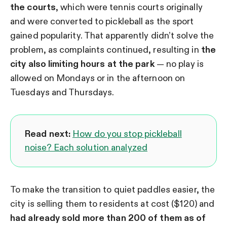
the courts
, which were tennis courts originally
and were converted to pickleball as the sport
gained popularity. That apparently didn’t solve the
problem, as complaints continued, resulting in
the
city also limiting hours at the park
— no play is
allowed on Mondays or in the afternoon on
Tuesdays and Thursdays.
Read next:
How do you stop pickleball
noise? Each solution analyzed
To make the transition to quiet paddles easier, the
city is selling them to residents at cost ($120) and
had already sold more than 200 of them as of