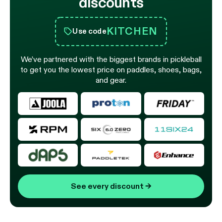
discounts
KITCHEN
Use code
We’ve partnered with the biggest brands in pickleball
to get you the lowest price on paddles, shoes, bags,
and gear.
See every discount
→