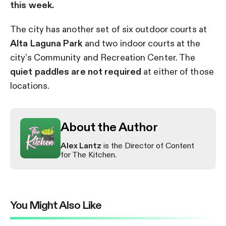
this week.
The city has another set of six outdoor courts at
Alta Laguna Park
and two indoor courts at the
city’s Community and Recreation Center. The
quiet paddles are not required
at either of those
locations.
About the Author
Alex Lantz
is the Director of Content
for The Kitchen.
You Might Also Like