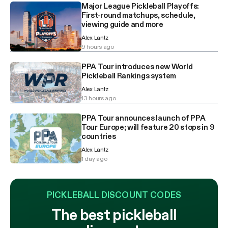
Major League Pickleball Playoffs:
First-round matchups, schedule,
viewing guide and more
Alex Lantz
9 hours ago
PPA Tour introduces new World
Pickleball Rankings system
Alex Lantz
13 hours ago
PPA Tour announces launch of PPA
Tour Europe; will feature 20 stops in 9
countries
Alex Lantz
1 day ago
PICKLEBALL DISCOUNT CODES
The best pickleball