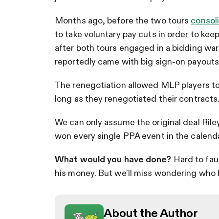
Months ago, before the two tours
consol
to take voluntary pay cuts in order to ke
after both tours engaged in a bidding war
reportedly came with big sign-on payouts
The renegotiation allowed MLP players to 
long as they renegotiated their contracts
We can only assume the original deal Rile
won every single PPA event in the calenda
What would you have done?
Hard to fau
his money. But we’ll miss wondering who he
About the Author