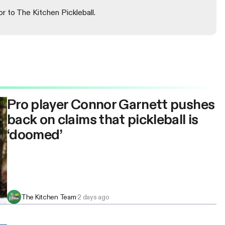
or to The Kitchen Pickleball.
Pro player Connor Garnett pushes
back on claims that pickleball is
‘doomed’
The Kitchen Team
·
2 days ago