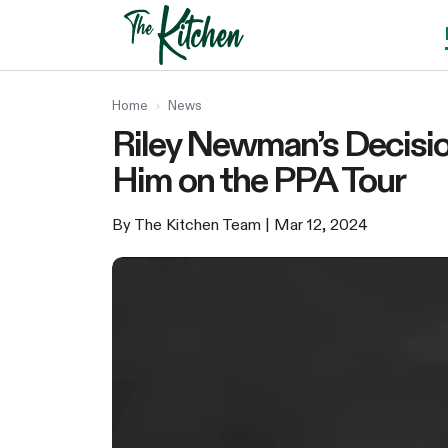
Skip
to
content
Home
›
News
Riley Newman’s Decisio
Him on the PPA Tour
By The Kitchen Team
| Mar 12, 2024