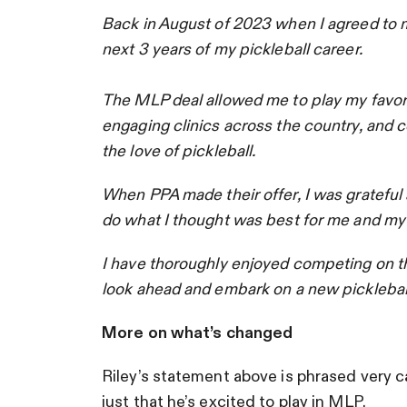
Back in August of 2023 when I agreed to m
next 3 years of my pickleball career.
The MLP deal allowed me to play my favori
engaging clinics across the country, and c
the love of pickleball.
When PPA made their offer, I was grateful 
do what I thought was best for me and my f
I have thoroughly enjoyed competing on the
look ahead and embark on a new picklebal
More on what’s changed
Riley’s statement above is phrased very ca
just that he’s excited to play in MLP.