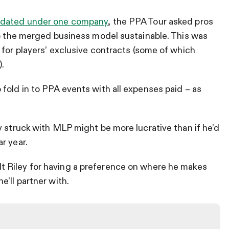
idated under one company
, the PPA Tour asked pros
ep the merged business model sustainable. This was
 for players’ exclusive contracts (some of which
).
fold in to PPA events with all expenses paid – as
.
y struck with MLP might be more lucrative than if he’d
r year.
lt Riley for having a preference on where he makes
’ll partner with.