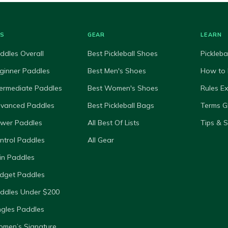
ES
GEAR
LEARN
ddles Overall
Best Pickleball Shoes
Pickleba
ginner Paddles
Best Men's Shoes
How to 
termediate Paddles
Best Women's Shoes
Rules E
dvanced Paddles
Best Pickleball Bags
Terms G
ower Paddles
All Best Of Lists
Tips & 
ntrol Paddles
All Gear
in Paddles
dget Paddles
ddles Under $200
ngles Paddles
omen’s Signature