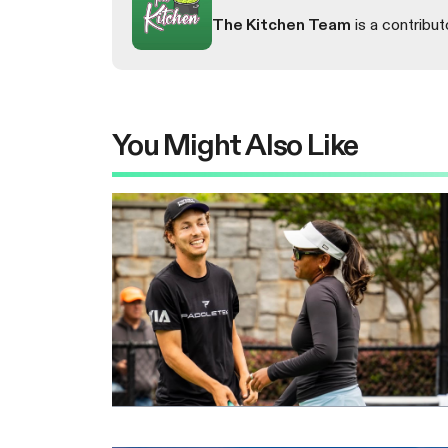
The Kitchen Team
is a contribut
You Might Also Like