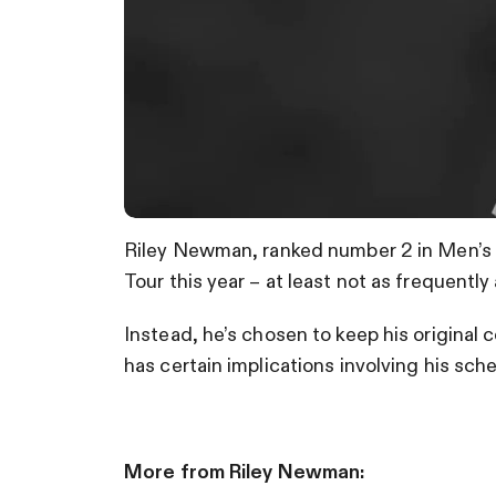
Riley Newman, ranked number 2 in Men’s a
Tour this year – at least not as frequently 
Instead, he’s chosen to keep his original
has certain implications involving his sch
More from Riley Newman: