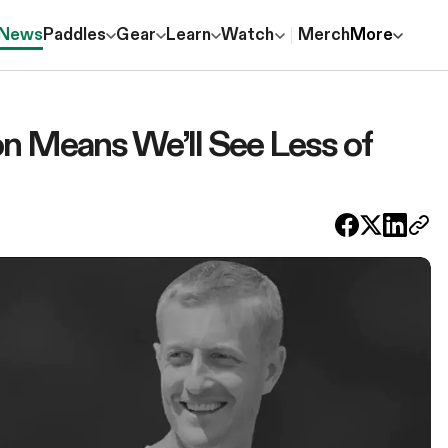
News
Paddles
Gear
Learn
Watch
Merch
More
n Means We’ll See Less of