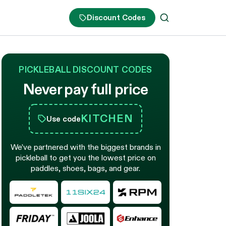
Discount Codes
PICKLEBALL DISCOUNT CODES
Never pay full price
KITCHEN
Use code
We’ve partnered with the biggest brands in
pickleball to get you the lowest price on
paddles, shoes, bags, and gear.