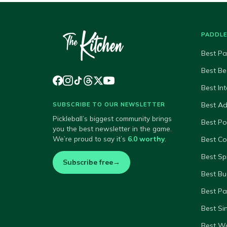
PADDL
Best Pa
Best Be
Best In
Best A
SUBSCRIBE TO OUR NEWSLETTER
Pickleball’s biggest community brings
Best P
you the best newsletter in the game.
We’re proud to say it’s
6.0 worthy
.
Best Co
Best Sp
Subscribe free
→
Best Bu
Best Pa
Best Si
Best W