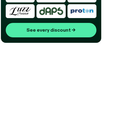
See every discount
→