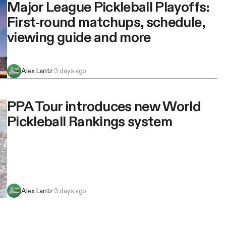
Major League Pickleball Playoffs:
First-round matchups, schedule,
viewing guide and more
Alex Lantz
·
3 days ago
PPA Tour introduces new World
Pickleball Rankings system
Alex Lantz
·
3 days ago