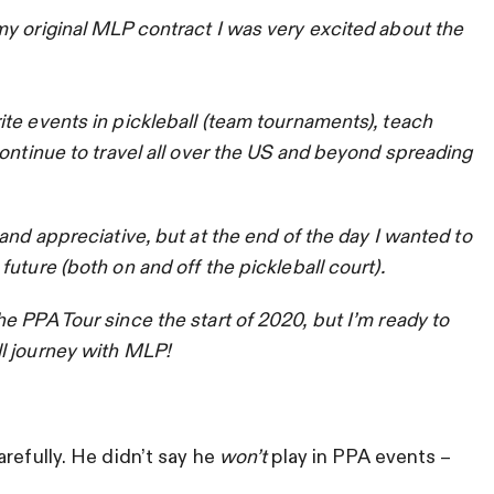
y original MLP contract I was very excited about the
te events in pickleball (team tournaments), teach
ontinue to travel all over the US and beyond spreading
and appreciative, but at the end of the day I wanted to
uture (both on and off the pickleball court).
 PPA Tour since the start of 2020, but I’m ready to
l journey with MLP!
refully. He didn’t say he
won’t
play in PPA events –