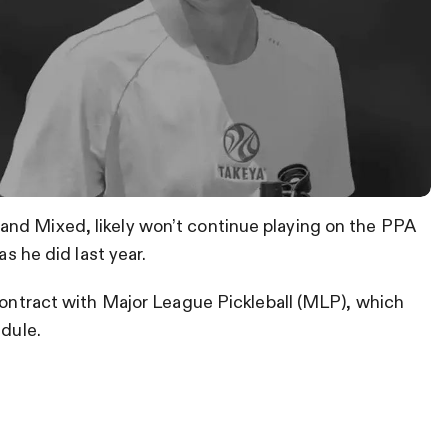
nd Mixed, likely won’t continue playing on the PPA
as he did last year.
 contract with Major League Pickleball (MLP), which
edule.