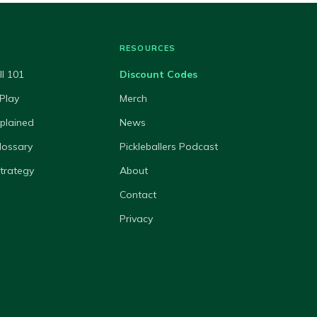
RESOURCES
ll 101
Discount Codes
Play
Merch
xplained
News
lossary
Pickleballers Podcast
Strategy
About
Contact
Privacy