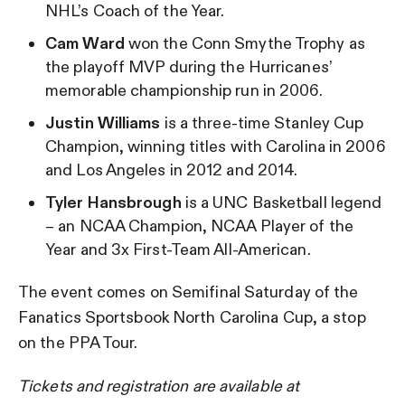
NHL’s Coach of the Year.
Cam Ward
won the Conn Smythe Trophy as
the playoff MVP during the Hurricanes’
memorable championship run in 2006.
Justin Williams
is a three-time Stanley Cup
Champion, winning titles with Carolina in 2006
and Los Angeles in 2012 and 2014.
Tyler Hansbrough
is a UNC Basketball legend
– an NCAA Champion, NCAA Player of the
Year and 3x First-Team All-American.
The event comes on Semifinal Saturday of the
Fanatics Sportsbook North Carolina Cup, a stop
on the PPA Tour.
Tickets and registration are available at