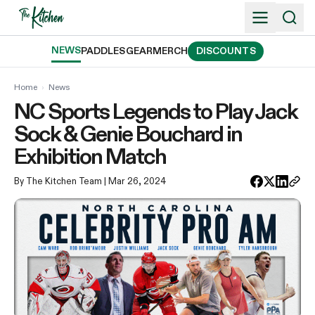
Skip
to
content
NEWS
PADDLES
GEAR
MERCH
DISCOUNTS
Home
›
News
NC Sports Legends to Play Jack
Sock & Genie Bouchard in
Exhibition Match
By The Kitchen Team
| Mar 26, 2024