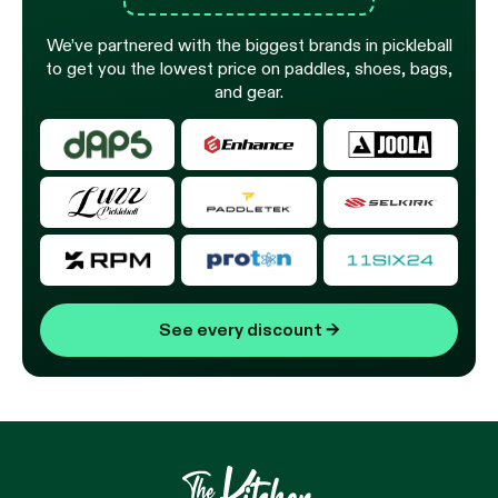
We’ve partnered with the biggest brands in pickleball
to get you the lowest price on paddles, shoes, bags,
and gear.
See every discount
→