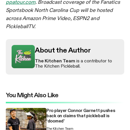
ppatour.com
. Broadcast coverage of the Fanatics
Sportsbook North Carolina Cup will be hosted
across Amazon Prime Video, ESPN2 and
PickleballTV.
About the Author
The Kitchen Team
is a contributor to
The Kitchen Pickleball.
You Might Also Like
Pro player Connor Garnett pushes
back on claims that pickleball is
‘doomed’
The Kitchen Team