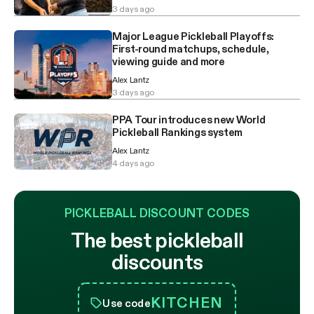
3 days ago
Major League Pickleball Playoffs:
First-round matchups, schedule,
viewing guide and more
Alex Lantz
3 days ago
PPA Tour introduces new World
Pickleball Rankings system
Alex Lantz
4 days ago
PICKLEBALL DISCOUNT CODES
The best pickleball
discounts
KITCHEN
Use code