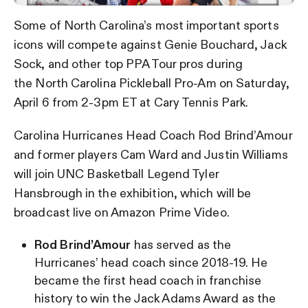
Some of North Carolina’s most important sports
icons will compete against Genie Bouchard, Jack
Sock, and other top PPA Tour pros during
the North Carolina Pickleball Pro-Am on Saturday,
April 6 from 2-3pm ET at Cary Tennis Park.
Carolina Hurricanes Head Coach Rod Brind’Amour
and former players Cam Ward and Justin Williams
will join UNC Basketball Legend Tyler
Hansbrough in the exhibition, which will be
broadcast live on Amazon Prime Video.
Rod Brind’Amour
has served as the
Hurricanes’ head coach since 2018-19. He
became the first head coach in franchise
history to win the Jack Adams Award as the