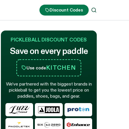
Discount Codes
PICKLEBALL DISCOUNT CODES
Save on every paddle
KITCHEN
Use code
We’ve partnered with the biggest brands in
pickleball to get you the lowest price on
paddles, shoes, bags, and gear.