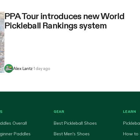
PPA Tour introduces new World
Pickleball Rankings system
Alex Lantz
·
1 day ago
ES
GEAR
LEARN
ddles Overall
Best Pickleball Shoes
Pickleba
ginner Paddles
Best Men's Shoes
How to 