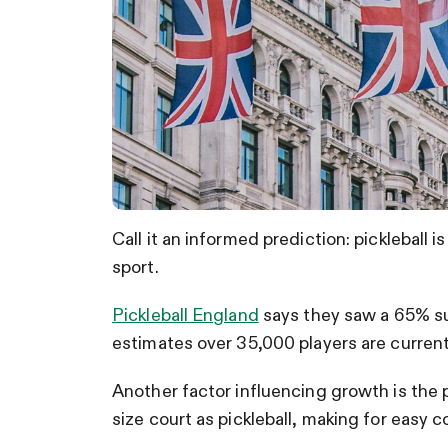
Call it an informed prediction: pickleball 
sport.
Pickleball England
says they saw a 65% su
estimates over 35,000 players are current
Another factor influencing growth is the
size court as pickleball, making for easy 