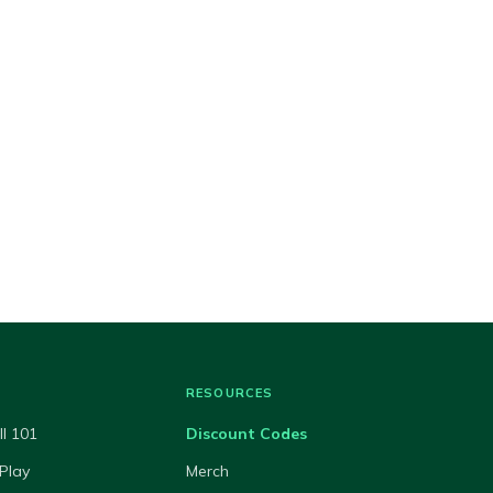
RESOURCES
ll 101
Discount Codes
Play
Merch