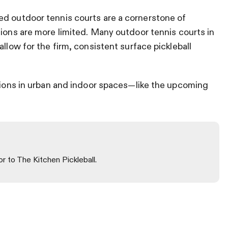
ed outdoor tennis courts are a cornerstone of
tions are more limited.
Many outdoor tennis courts in
allow for the firm, consistent surface pickleball
utions in urban and indoor spaces—like the upcoming
or to The Kitchen Pickleball.