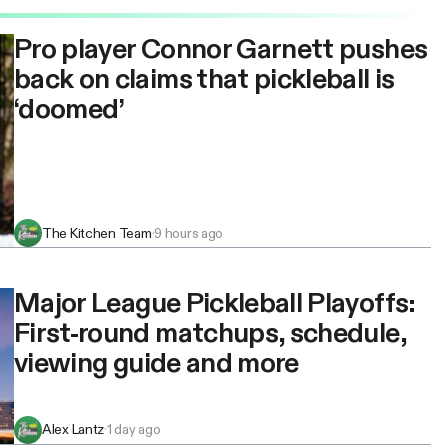
Pro player Connor Garnett pushes
back on claims that pickleball is
‘doomed’
The Kitchen Team
·
9 hours ago
Major League Pickleball Playoffs:
First-round matchups, schedule,
viewing guide and more
Alex Lantz
·
1 day ago