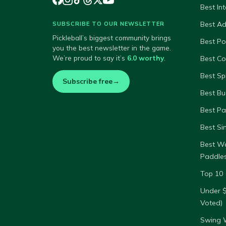
Best In
Best A
SUBSCRIBE TO OUR NEWSLETTER
Pickleball’s biggest community brings
Best P
you the best newsletter in the game.
We’re proud to say it’s
6.0 worthy
.
Best Co
Best Sp
Subscribe free
→
Best Bu
Best Pa
Best Si
Best W
Paddle
Top 10 
Under 
Voted)
Swing W