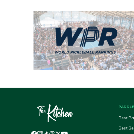
PADDL
Best Pa
Best Be