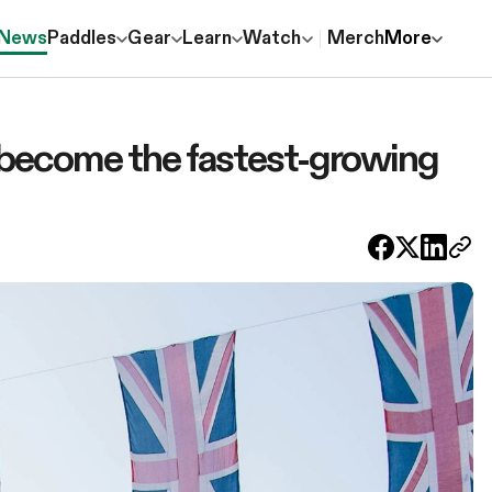
News
Paddles
Gear
Learn
Watch
Merch
More
ll become the fastest-growing