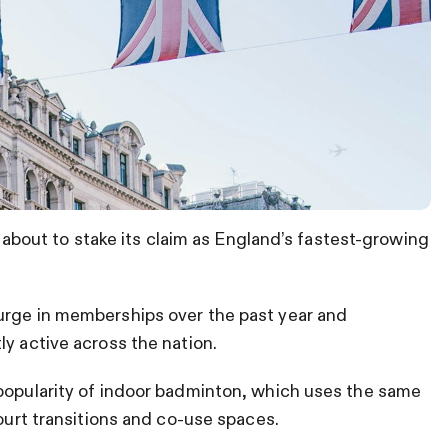
is about to stake its claim as England’s fastest-growing
rge in memberships over the past year and
ly active across the nation.
 popularity of indoor badminton, which uses the same
court transitions and co-use spaces.