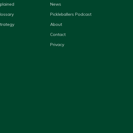
xplained
News
lossary
Pickleballers Podcast
Strategy
About
Contact
Privacy