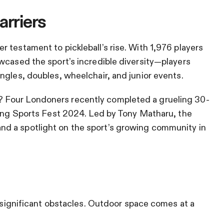
arriers
 testament to pickleball’s rise. With 1,976 players
wcased the sport’s incredible diversity—players
ngles, doubles, wheelchair, and junior events.
 Four Londoners recently completed a grueling 30-
ring Sports Fest 2024. Led by Tony Matharu, the
d a spotlight on the sport’s growing community in
t significant obstacles. Outdoor space comes at a