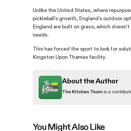
Unlike the United States, where repurpos
pickleball’s growth, England’s outdoor op
England are built on grass, which doesn’t 
needs.
This has forced the sport to look for sol
Kingston Upon Thames facility.
About the Author
The Kitchen Team
is a contribut
You Might Also Like