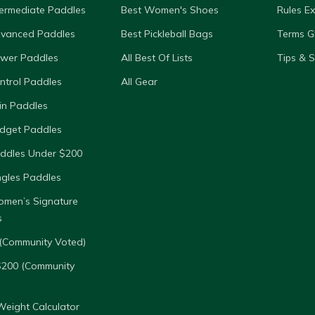
termediate Paddles
Best Women's Shoes
Rules E
dvanced Paddles
Best Pickleball Bags
Terms G
ower Paddles
All Best Of Lists
Tips & 
ntrol Paddles
All Gear
in Paddles
dget Paddles
ddles Under $200
ngles Paddles
omen’s Signature
s
(Community Voted)
$200 (Community
eight Calculator