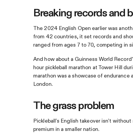
Breaking records and b
The 2024 English Open earlier was another
from 42 countries, it set records and sho
ranged from ages 7 to 70, competing in si
And how about a Guinness World Record?
hour pickleball marathon at Tower Hill du
marathon was a showcase of endurance an
London.
The grass problem
Pickleball’s English takeover isn’t withou
premium in a smaller nation.