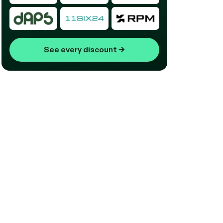
See every discount
→