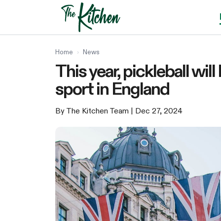
Skip
to
content
Home
›
News
This year, pickleball wi
sport in England
By The Kitchen Team
| Dec 27, 2024