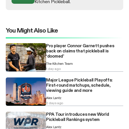
Kitchen Pickleball.
You Might Also Like
Pro player Connor Garnett pushes
back on claims that pickleball is
‘doomed’
The Kitchen Team
1 day ago
Major League Pickleball Playoffs:
First-round matchups, schedule,
viewing guide and more
Alex Lantz
2 days ago
PPA Tour introduces new World
Pickleball Rankings system
Alex Lantz