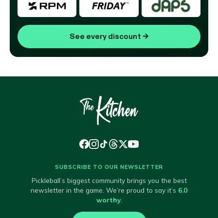
See every discount
→
SUBSCRIBE TO OUR NEWSLETTER
Pickleball’s biggest community brings you the best
newsletter in the game. We’re proud to say it’s
6.0
worthy
.