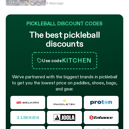
3 days ago
PICKLEBALL DISCOUNT CODES
The best pickleball
discounts
KITCHEN
Use code
We’ve partnered with the biggest brands in pickleball
to get you the lowest price on paddles, shoes, bags,
and gear.