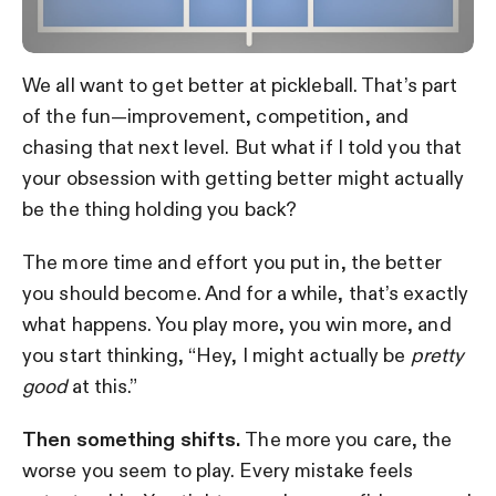
We all want to get better at pickleball. That’s part
of the fun—improvement, competition, and
chasing that next level. But what if I told you that
your obsession with getting better might actually
be the thing holding you back?
The more time and effort you put in, the better
you should become. And for a while, that’s exactly
what happens. You play more, you win more, and
you start thinking, “Hey, I might actually be
pretty
good
at this.”
Then something shifts.
The more you care, the
worse you seem to play. Every mistake feels