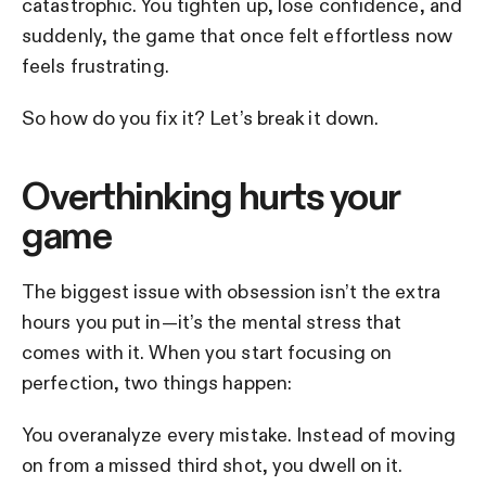
catastrophic. You tighten up, lose confidence, and
suddenly, the game that once felt effortless now
feels frustrating.
So how do you fix it? Let’s break it down.
Overthinking hurts your
game
The biggest issue with obsession isn’t the extra
hours you put in—it’s the mental stress that
comes with it. When you start focusing on
perfection, two things happen:
You overanalyze every mistake. Instead of moving
on from a missed third shot, you dwell on it.