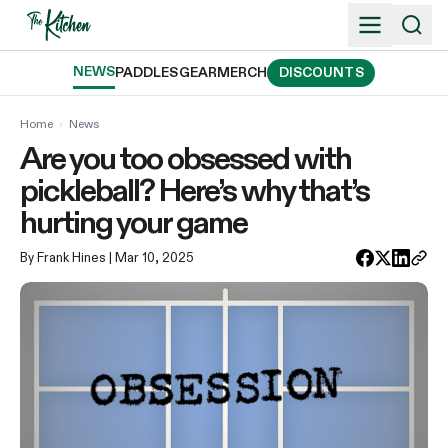
Skip
to
content
NEWS
PADDLES
GEAR
MERCH
DISCOUNTS
Home
›
News
Are you too obsessed with
pickleball? Here’s why that’s
hurting your game
By Frank Hines
| Mar 10, 2025