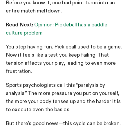
Before you know it, one bad point turns into an
entire match meltdown.
Read Next:
Opinion: Pickleball has a paddle
culture problem
You stop having fun. Pickleball used to be a game.
Now it feels like a test you keep failing. That
tension affects your play, leading to even more
frustration.
Sports psychologists call this “paralysis by
analysis.” The more pressure you put on yourself,
the more your body tenses up and the harder it is
to execute even the basics.
But there’s good news—this cycle can be broken.