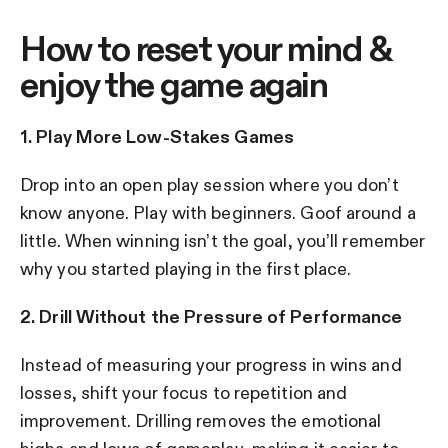
How to reset your mind &
enjoy the game again
1. Play More Low-Stakes Games
Drop into an open play session where you don’t
know anyone. Play with beginners. Goof around a
little. When winning isn’t the goal, you’ll remember
why you started playing in the first place.
2. Drill Without the Pressure of Performance
Instead of measuring your progress in wins and
losses, shift your focus to repetition and
improvement. Drilling removes the emotional