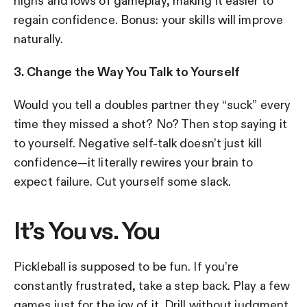
highs and lows of gameplay, making it easier to
regain confidence. Bonus: your skills will improve
naturally.
3. Change the Way You Talk to Yourself
Would you tell a doubles partner they “suck” every
time they missed a shot? No? Then stop saying it
to yourself. Negative self-talk doesn’t just kill
confidence—it literally rewires your brain to
expect failure. Cut yourself some slack.
It’s You vs. You
Pickleball is supposed to be fun. If you’re
constantly frustrated, take a step back. Play a few
games just for the joy of it. Drill without judgment.