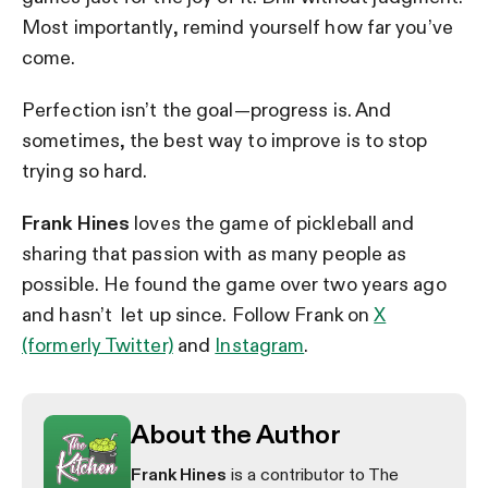
Most importantly, remind yourself how far you’ve
come.
Perfection isn’t the goal—progress is. And
sometimes, the best way to improve is to stop
trying so hard.
Frank Hines
loves the game of pickleball and
sharing that passion with as many people as
possible. He found the game over two years ago
and hasn’t let up since. Follow Frank on
X
(formerly Twitter)
and
Instagram
.
About the Author
Frank Hines
is a contributor to The