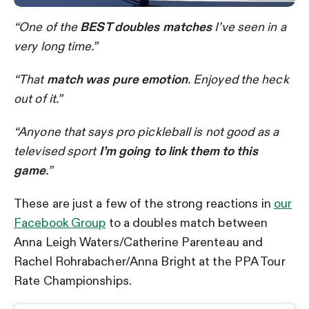
“One of the
BEST doubles matches
I’ve seen in a
very long time.”
“That
match was pure emotion
. Enjoyed the heck
out of it.”
“Anyone that says pro pickleball is not good as a
televised sport
I’m going to link them to this
game
.”
These are just a few of the strong reactions in
our
Facebook Group
to a doubles match between
Anna Leigh Waters/Catherine Parenteau and
Rachel Rohrabacher/Anna Bright at the PPA Tour
Rate Championships.