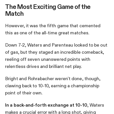
The Most Exciting Game of the
Match
However, it was the fifth game that cemented
this as one of the all-time great matches.
Down 7-2, Waters and Parenteau looked to be out
of gas, but they staged an incredible comeback,
reeling off seven unanswered points with
relentless drives and brilliant net play.
Bright and Rohrabacher weren’t done, though,
clawing back to 10-10, earning a championship
point of their own.
In a back-and-forth exchange at 10-10
, Waters
makes a crucial error with a long shot, giving