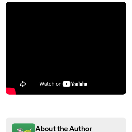
About the Author