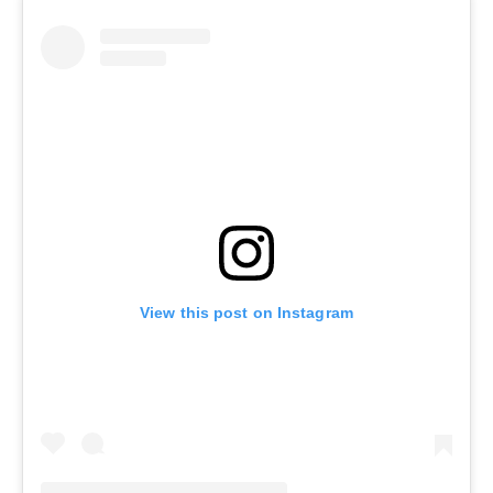
View this post on Instagram