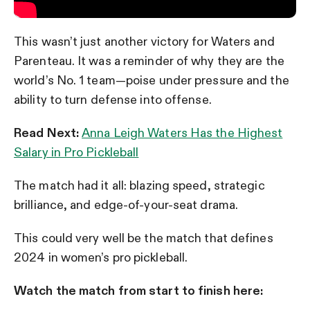
This wasn’t just another victory for Waters and
Parenteau. It was a reminder of why they are the
world’s No. 1 team—poise under pressure and the
ability to turn defense into offense.
Read Next:
Anna Leigh Waters Has the Highest
Salary in Pro Pickleball
The match had it all: blazing speed, strategic
brilliance, and edge-of-your-seat drama.
This could very well be the match that defines
2024 in women’s pro pickleball.
Watch the match from start to finish here: