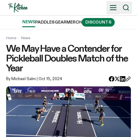
Skip
to
content
NEWS
PADDLES
GEAR
MERCH
DISCOUNTS
Home
›
News
We May Have a Contender for
Pickleball Doubles Match of the
Year
By Michael Salm
| Oct 15, 2024