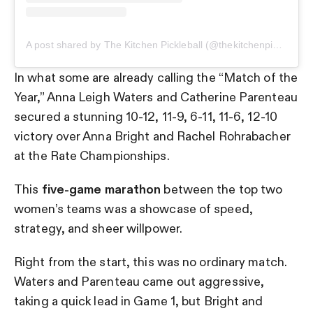
A post shared by The Kitchen Pickleball (@thekitchenpickleball)
In what some are already calling the “Match of the
Year,” Anna Leigh Waters and Catherine Parenteau
secured a stunning 10-12, 11-9, 6-11, 11-6, 12-10
victory over Anna Bright and Rachel Rohrabacher
at the Rate Championships.
This
five-game marathon
between the top two
women’s teams was a showcase of speed,
strategy, and sheer willpower.
Right from the start, this was no ordinary match.
Waters and Parenteau came out aggressive,
taking a quick lead in Game 1, but Bright and