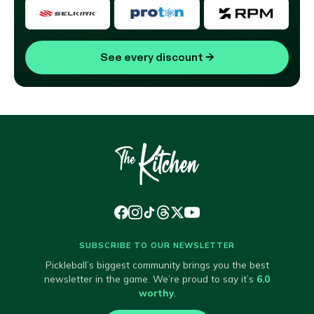
See every discount
→
SUBSCRIBE TO OUR NEWSLETTER
Pickleball’s biggest community brings you the best
newsletter in the game. We’re proud to say it’s
6.0
worthy
.