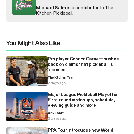
Michael Salm
is a contributor to The
Kitchen Pickleball.
You Might Also Like
Pro player Connor Garnett pushes
back on claims that pickleball is
‘doomed’
The Kitchen Team
2 days ago
Major League Pickleball Playoffs:
First-round matchups, schedule,
viewing guide and more
Alex Lantz
3 days ago
PPA Tour introduces new World