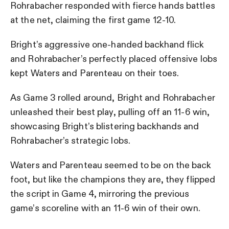
Rohrabacher responded with fierce hands battles
at the net, claiming the first game 12-10.
Bright’s aggressive one-handed backhand flick
and Rohrabacher’s perfectly placed offensive lobs
kept Waters and Parenteau on their toes.
As Game 3 rolled around, Bright and Rohrabacher
unleashed their best play, pulling off an 11-6 win,
showcasing Bright’s blistering backhands and
Rohrabacher’s strategic lobs.
Waters and Parenteau seemed to be on the back
foot, but like the champions they are, they flipped
the script in Game 4, mirroring the previous
game’s scoreline with an 11-6 win of their own.