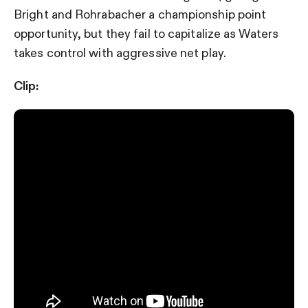
Bright and Rohrabacher a championship point
opportunity, but they fail to capitalize as Waters
takes control with aggressive net play.
Clip: