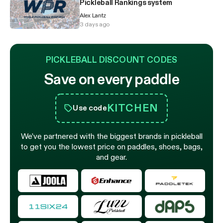
Pickleball Rankings system
Alex Lantz
3 days ago
PICKLEBALL DISCOUNT CODES
Save on every paddle
KITCHEN
Use code
We’ve partnered with the biggest brands in pickleball
to get you the lowest price on paddles, shoes, bags,
and gear.