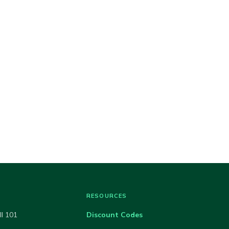
RESOURCES
ll 101
Discount Codes