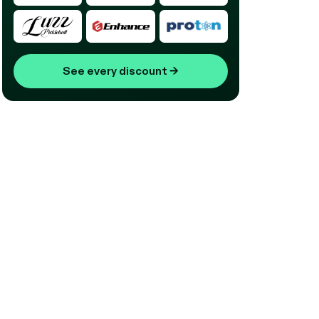
See every discount
→