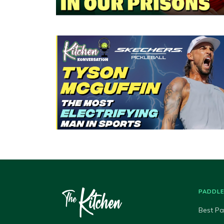
PADDL
Best Pa