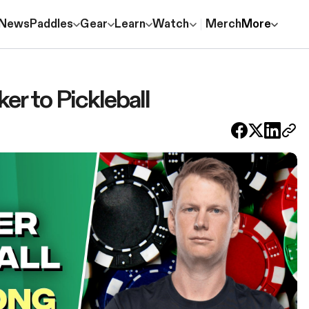
News
Paddles
Gear
Learn
Watch
Merch
More
r to Pickleball