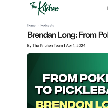
Skip
to
content
Home
›
Podcasts
Brendan Long: From Poke
By The Kitchen Team
| Apr 1, 2024