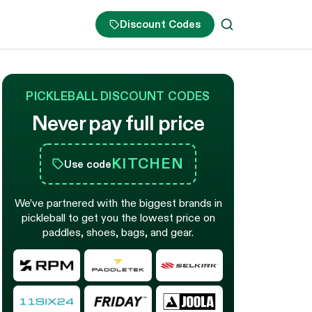
Discount Codes
PICKLEBALL DISCOUNT CODES
Never pay full price
KITCHEN
Use code
We’ve partnered with the biggest brands in
pickleball to get you the lowest price on
paddles, shoes, bags, and gear.