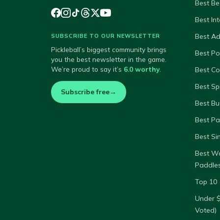
Best Be
Best In
Best A
SUBSCRIBE TO OUR NEWSLETTER
Pickleball’s biggest community brings
Best P
you the best newsletter in the game.
We’re proud to say it’s
6.0 worthy
.
Best Co
Best Sp
Subscribe free
→
Best Bu
Best Pa
Best Si
Best W
Paddle
Top 10 
Under 
Voted)