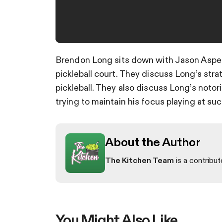
Brendon Long sits down with Jason Aspes 
pickleball court. They discuss Long’s stra
pickleball. They also discuss Long’s noto
trying to maintain his focus playing at suc
About the Author
The Kitchen Team
is a contribut
You Might Also Like