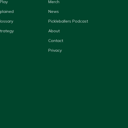
Play
Merch
xplained
News
lossary
Pickleballers Podcast
Strategy
About
Contact
Privacy