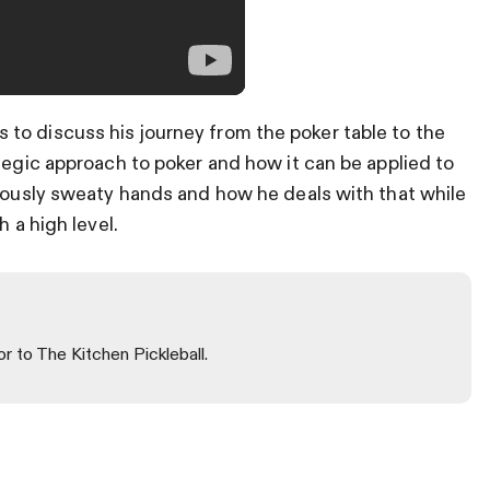
to discuss his journey from the poker table to the
tegic approach to poker and how it can be applied to
riously sweaty hands and how he deals with that while
h a high level.
or to The Kitchen Pickleball.