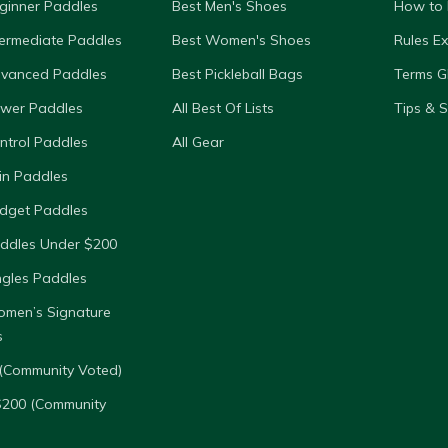
ginner Paddles
Best Men's Shoes
How to 
termediate Paddles
Best Women's Shoes
Rules E
dvanced Paddles
Best Pickleball Bags
Terms G
ower Paddles
All Best Of Lists
Tips & 
ntrol Paddles
All Gear
in Paddles
dget Paddles
ddles Under $200
ngles Paddles
omen’s Signature
s
(Community Voted)
$200 (Community