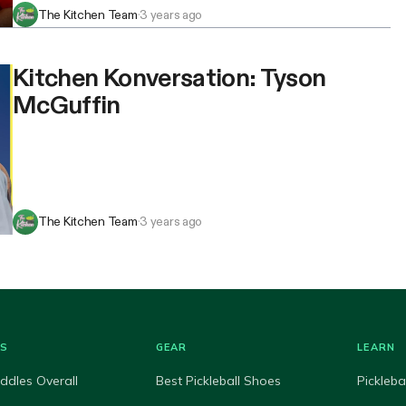
The Kitchen Team
·
3 years ago
Kitchen Konversation: Tyson
McGuffin
The Kitchen Team
·
3 years ago
ES
GEAR
LEARN
ddles Overall
Best Pickleball Shoes
Pickleba