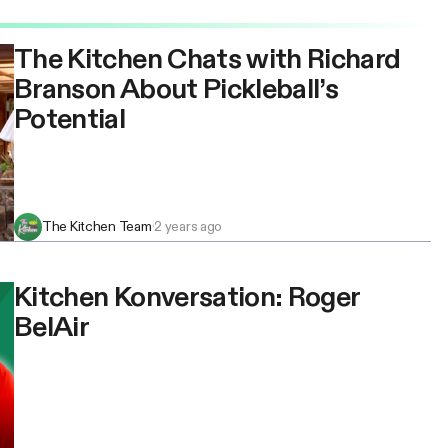
The Kitchen Chats with Richard
Branson About Pickleball’s
Potential
The Kitchen Team
·
2 years ago
Kitchen Konversation: Roger
BelAir