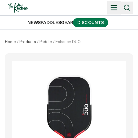
Skip
to
content
NEWS
PADDLES
GEAR
DISCOUNTS
Home
/
Products
/
Paddle
/
Enhance DUO