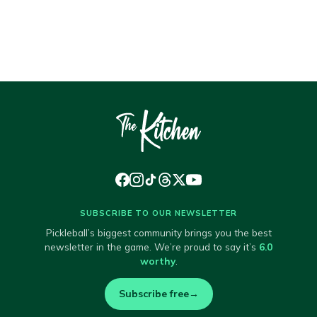
SUBSCRIBE TO OUR NEWSLETTER
Pickleball’s biggest community brings you the best
newsletter in the game. We’re proud to say it’s
6.0
worthy
.
Subscribe free
→