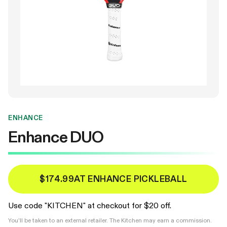
ENHANCE
Enhance DUO
$174.99
AT ENHANCE PICKLEBALL
Use code "KITCHEN" at checkout for $20 off.
You'll be taken to an external retailer. The Kitchen may earn a commission.