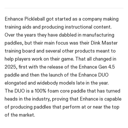
Enhance Pickleball got started as a company making
training aids and producing instructional content.
Over the years they have dabbled in manufacturing
paddles, but their main focus was their Dink Master
training board and several other products meant to
help players work on their game. That all changed in
2025, first with the release of the Enhance Gen 4.5
paddle and then the launch of the Enhance DUO
elongated and widebody models late in the year.
The DUO is a 100% foam core paddle that has turned
heads in the industry, proving that Enhance is capable
of producing paddles that perform at or near the top
of the market.