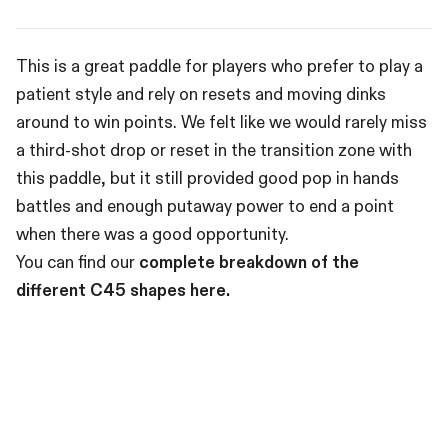
This is a great paddle for players who prefer to play a
patient style and rely on resets and moving dinks
around to win points. We felt like we would rarely miss
a third-shot drop or reset in the transition zone with
this paddle, but it still provided good pop in hands
battles and enough putaway power to end a point
when there was a good opportunity.
You can find our
complete breakdown of the
different C45 shapes here.