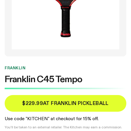
FRANKLIN
Franklin C45 Tempo
$229.99
AT FRANKLIN PICKLEBALL
Use code "KITCHEN" at checkout for 15% off.
You'll be taken to an external retailer. The Kitchen may earn a commission.