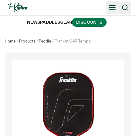
Skip
to
content
NEWS
PADDLES
GEAR
DISCOUNTS
Home
/
Products
/
Paddle
/
Franklin C45 Tempo