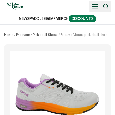
Skip
to
content
NEWS
PADDLES
GEAR
MERCH
DISCOUNTS
Home
/
Products
/
Pickleball Shoes
/
Friday x Montis pickleball shoe