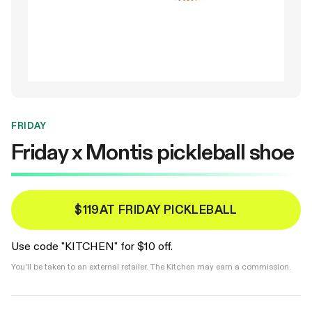
FRIDAY
Friday x Montis pickleball shoe
$119
AT FRIDAY PICKLEBALL
Use code "KITCHEN" for $10 off.
You'll be taken to an external retailer. The Kitchen may earn a commission.