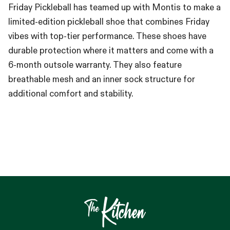
Friday Pickleball has teamed up with Montis to make a
limited-edition pickleball shoe that combines Friday
vibes with top-tier performance. These shoes have
durable protection where it matters and come with a
6-month outsole warranty. They also feature
breathable mesh and an inner sock structure for
additional comfort and stability.