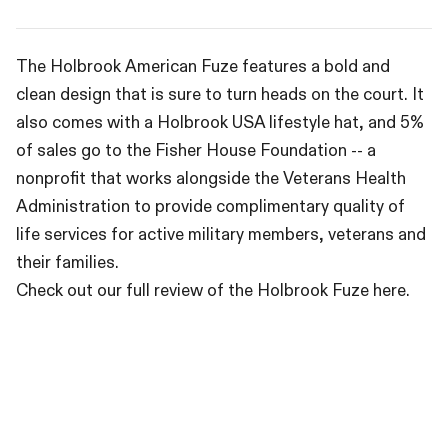
The Holbrook American Fuze features a bold and
clean design that is sure to turn heads on the court. It
also comes with a Holbrook USA lifestyle hat, and 5%
of sales go to the Fisher House Foundation -- a
nonprofit that works alongside the Veterans Health
Administration to provide complimentary quality of
life services for active military members, veterans and
their families.
Check out our full review of the Holbrook Fuze here.