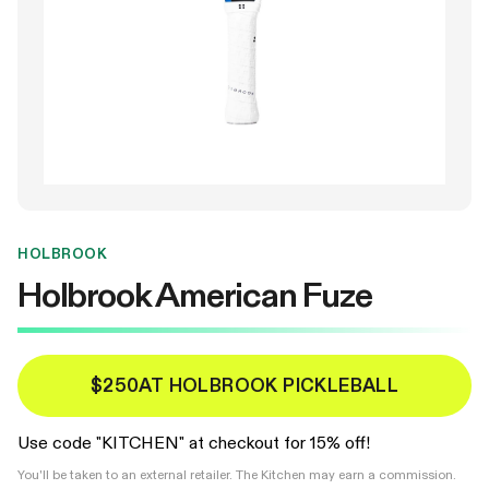
HOLBROOK
Holbrook American Fuze
$250
AT HOLBROOK PICKLEBALL
Use code "KITCHEN" at checkout for 15% off!
You'll be taken to an external retailer. The Kitchen may earn a commission.