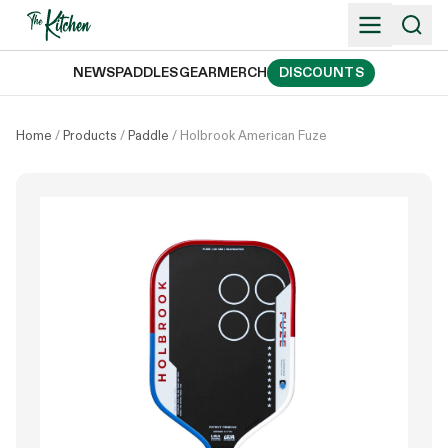
Skip
to
content
NEWS
PADDLES
GEAR
MERCH
DISCOUNTS
Home
/
Products
/
Paddle
/
Holbrook American Fuze