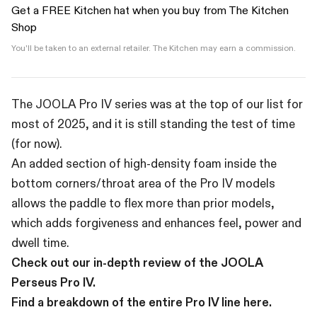
Get a FREE Kitchen hat when you buy from The Kitchen
Shop
You'll be taken to an external retailer. The Kitchen may earn a commission.
The JOOLA Pro IV series was at the top of our list for
most of 2025, and it is still standing the test of time
(for now).
An added section of high-density foam inside the
bottom corners/throat area of the Pro IV models
allows the paddle to flex more than prior models,
which adds forgiveness and enhances feel, power and
dwell time.
Check out our in-depth review of the JOOLA
Perseus Pro IV.
Find a breakdown of the entire Pro IV line here.