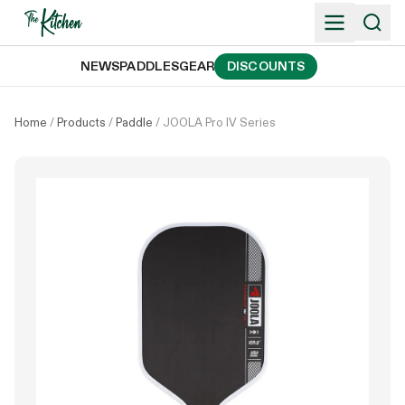
Skip
to
content
NEWS
PADDLES
GEAR
DISCOUNTS
Home
/
Products
/
Paddle
/
JOOLA Pro IV Series