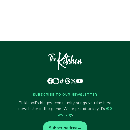
SUBSCRIBE TO OUR NEWSLETTER
Pickleball’s biggest community brings you the best
newsletter in the game. We’re proud to say it’s
6.0
worthy
.
Subscribe free
→