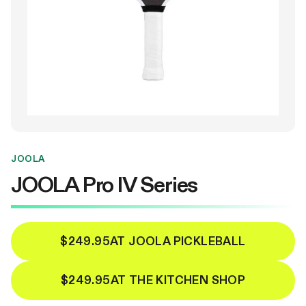
JOOLA
JOOLA Pro IV Series
$249.95
AT JOOLA PICKLEBALL
$249.95
AT THE KITCHEN SHOP