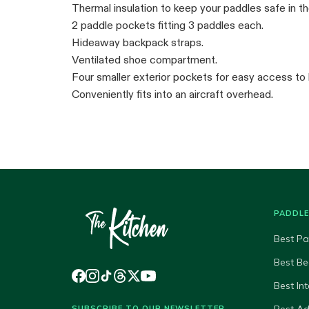
Thermal insulation to keep your paddles safe in th
2 paddle pockets fitting 3 paddles each.
Hideaway backpack straps.
Ventilated shoe compartment.
Four smaller exterior pockets for easy access to 
Conveniently fits into an aircraft overhead.
PADDL
Best Pa
Best Be
Best In
SUBSCRIBE TO OUR NEWSLETTER