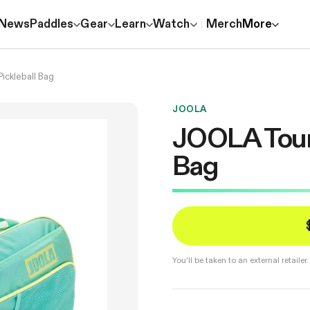
News
Paddles
Gear
Learn
Watch
Merch
More
ickleball Bag
JOOLA
JOOLA Tour E
Bag
You'll be taken to an external retail