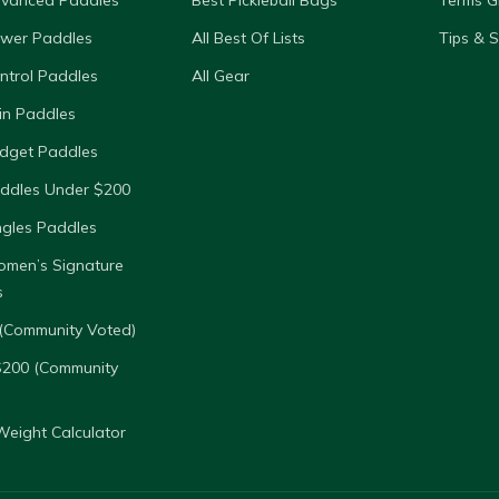
dvanced Paddles
Best Pickleball Bags
Terms G
ower Paddles
All Best Of Lists
Tips & 
ntrol Paddles
All Gear
in Paddles
dget Paddles
ddles Under $200
ngles Paddles
omen’s Signature
s
(Community Voted)
$200 (Community
eight Calculator