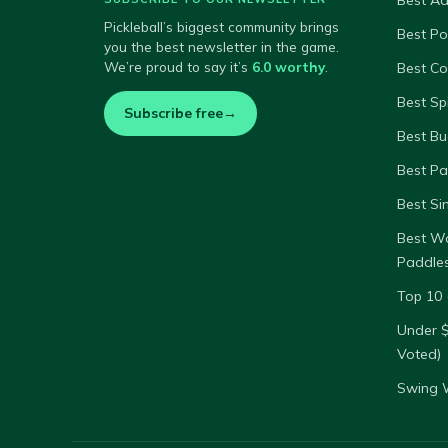
Best A
Pickleball’s biggest community brings
Best P
you the best newsletter in the game.
We’re proud to say it’s
6.0 worthy
.
Best Co
Best Sp
Subscribe free
→
Best Bu
Best Pa
Best Si
Best W
Paddle
Top 10 
Under 
Voted)
Swing W