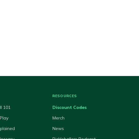
RESOURCES
ll 101
Discount Codes
Play
Merch
xplained
News