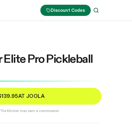
Discount Codes
lite Pro Pickleball
$139.95
AT JOOLA
er. The Kitchen may earn a commission.