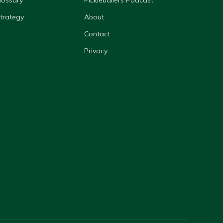
lossary
Pickleballers Podcast
Strategy
About
Contact
Privacy