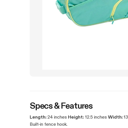
Specs & Features
Length:
24 inches
Height:
12.5 inches
Width:
13
Built-in fence hook.