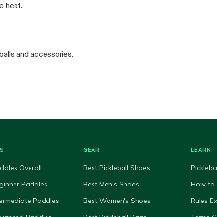
e heat.
balls and accessories.
ES
GEAR
LEARN
ddles Overall
Best Pickleball Shoes
Pickleba
ginner Paddles
Best Men's Shoes
How to 
termediate Paddles
Best Women's Shoes
Rules E