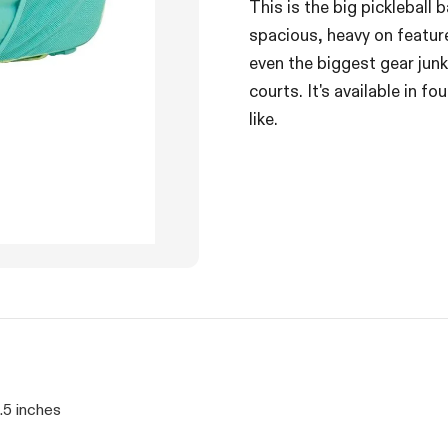
This is the big pickleball 
spacious, heavy on featur
even the biggest gear junk
courts. It's available in f
like.
.5 inches