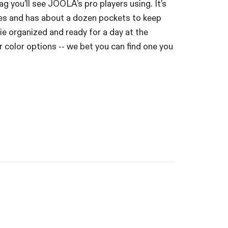
bag you’ll see JOOLA’s pro players using. It's
es and has about a dozen pockets to keep
ie organized and ready for a day at the
our color options -- we bet you can find one you