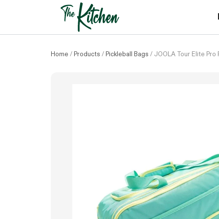
Skip
to
content
Home
/
Products
/
Pickleball Bags
/
JOOLA Tour Elite Pro P