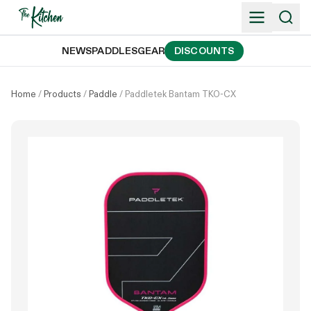
Skip
to
content
NEWS
PADDLES
GEAR
DISCOUNTS
Home
/
Products
/
Paddle
/
Paddletek Bantam TKO-CX