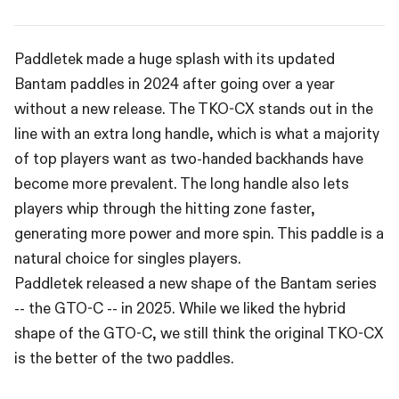
Paddletek made a huge splash with its updated
Bantam paddles in 2024 after going over a year
without a new release. The TKO-CX stands out in the
line with an extra long handle, which is what a majority
of top players want as two-handed backhands have
become more prevalent. The long handle also lets
players whip through the hitting zone faster,
generating more power and more spin. This paddle is a
natural choice for singles players.
Paddletek released a new shape of the Bantam series
-- the GTO-C -- in 2025. While we liked the hybrid
shape of the GTO-C, we still think the original TKO-CX
is the better of the two paddles.