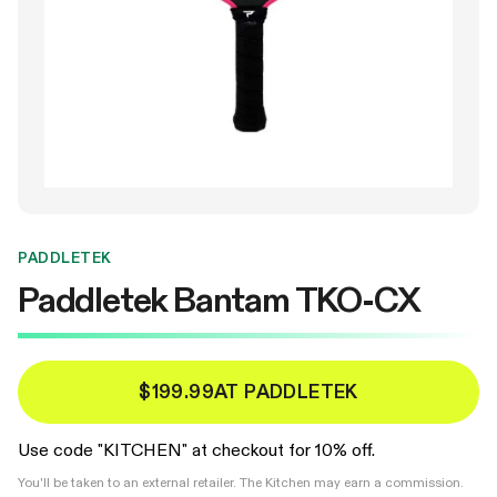
PADDLETEK
Paddletek Bantam TKO-CX
$199.99
AT PADDLETEK
Use code "KITCHEN" at checkout for 10% off.
You'll be taken to an external retailer. The Kitchen may earn a commission.