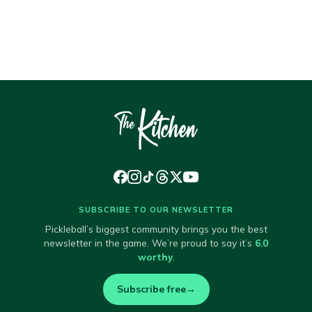
SUBSCRIBE TO OUR NEWSLETTER
Pickleball’s biggest community brings you the best
newsletter in the game. We’re proud to say it’s
6.0
worthy
.
Subscribe free
→