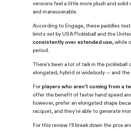
versions feel a little more plush and soli
and maneuverable.
According to Engage, these paddles test
limits set by USA Pickleball and the Unit
consistently over extended use,
while o
period.
There’s been a lot of talk in the picklebal
elongated, hybrid or widebody — and the 
For
players who aren’t coming from a t
offer the benefit of faster hand speed an
however, prefer an elongated shape becaus
racquet, and they’re able to generate m
For this review I’ll break down the pros 