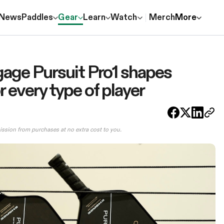
News
Paddles
Gear
Learn
Watch
Merch
More
age Pursuit Pro1 shapes
 every type of player
ission from purchases at no extra cost to you.