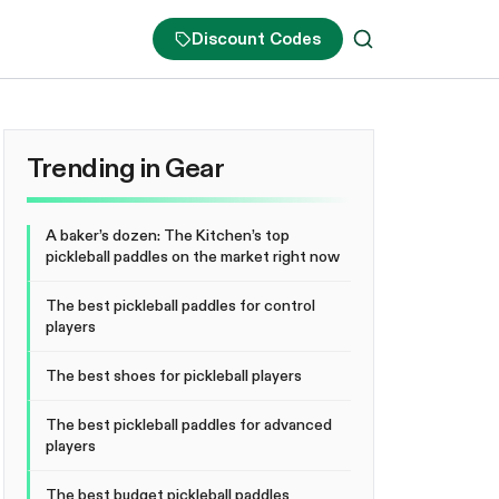
Discount Codes
Trending in Gear
A baker’s dozen: The Kitchen’s top
pickleball paddles on the market right now
The best pickleball paddles for control
players
The best shoes for pickleball players
The best pickleball paddles for advanced
players
The best budget pickleball paddles