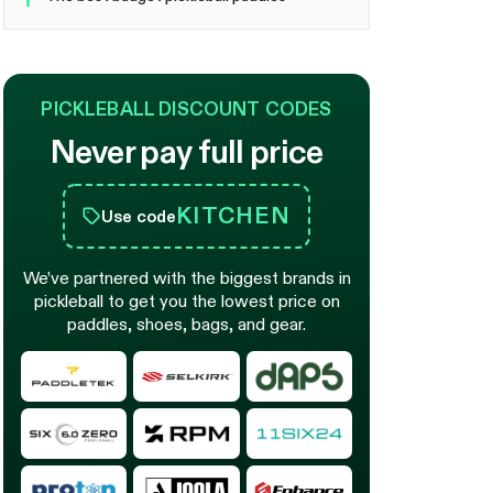
PICKLEBALL DISCOUNT CODES
Never pay full price
KITCHEN
Use code
We’ve partnered with the biggest brands in
pickleball to get you the lowest price on
paddles, shoes, bags, and gear.