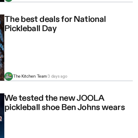
The best deals for National
Pickleball Day
The Kitchen Team
·
3 days ago
We tested the new JOOLA
pickleball shoe Ben Johns wears