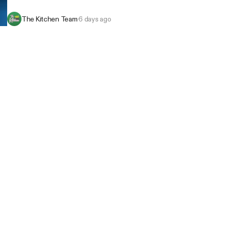
The Kitchen Team
·
6 days ago