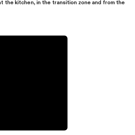
at the kitchen, in the transition zone and from the