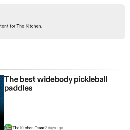
tent for The Kitchen.
The best widebody pickleball
paddles
The Kitchen Team
·
2 days ago