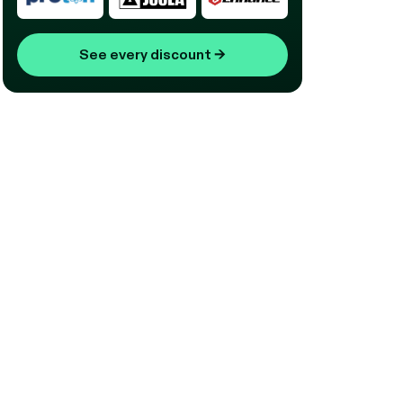
See every discount
→