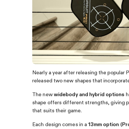
Nearly a year after releasing the popular
released two new shapes that incorpora
The new
widebody and hybrid options
h
shape offers different strengths, giving p
that suits their game.
Each design comes in a
13mm option (Pro