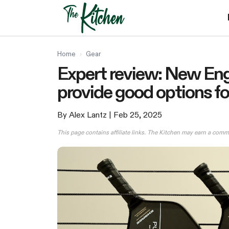
Skip
to
content
Home
›
Gear
Expert review: New Eng
provide good options for
By Alex Lantz
| Feb 25, 2025
This page contains affiliate links. The Kitchen may earn a comm