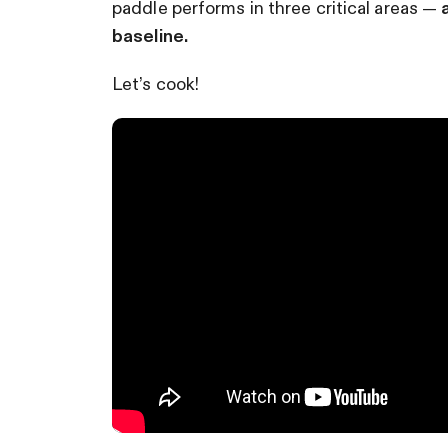
paddle performs in three critical areas —
baseline.
Let’s cook!