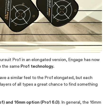
 Pursuit Pro1 in an elongated version, Engage has now
te the same
Pro1 technology.
ave a similar feel to the Pro1 elongated, but each
layers of all types a great chance to find something
1) and 16mm option (Pro1 6.0)
. In general, the 16mm