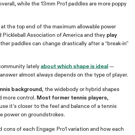
d overall, while the 13mm Pro1 paddles are more poppy
 at the top end of the maximum allowable power
ed Pickleball Association of America and they
play
ther paddles can change drastically after a “break-in”
l community lately
about which shape is ideal
—
answer almost always depends on the type of player.
ennis background
, the widebody or hybrid shapes
d more control.
Most former tennis players
,
e it’s closer to the feel and balance of a tennis
ore power on groundstrokes.
and cons of each Engage Pro1 variation and how each