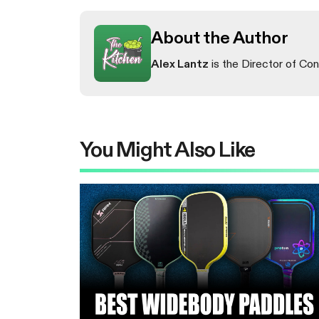
About the Author
Alex Lantz
is the Director of Con
You Might Also Like