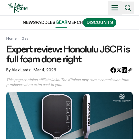
Skip
to
content
GEAR
NEWS
PADDLES
MERCH
DISCOUNTS
Home
›
Gear
Expert review: Honolulu J6CR is
full foam done right
By Alex Lantz
| Mar 4, 2026
This page contains affiliate links. The Kitchen may earn a commission from
purchases at no extra cost to you.