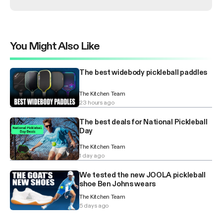
You Might Also Like
The best widebody pickleball paddles
The Kitchen Team
23 hours ago
The best deals for National Pickleball
Day
The Kitchen Team
1 day ago
We tested the new JOOLA pickleball
shoe Ben Johns wears
The Kitchen Team
5 days ago