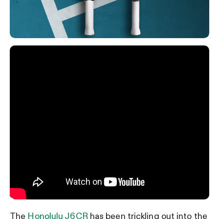
The
Honolulu J6CR
has been trickling out into the