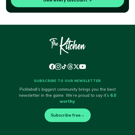
SUBSCRIBE TO OUR NEWSLETTER
Pickleball’s biggest community brings you the best
newsletter in the game. We’re proud to say it’s
6.0
worthy
.
Subscribe free
→