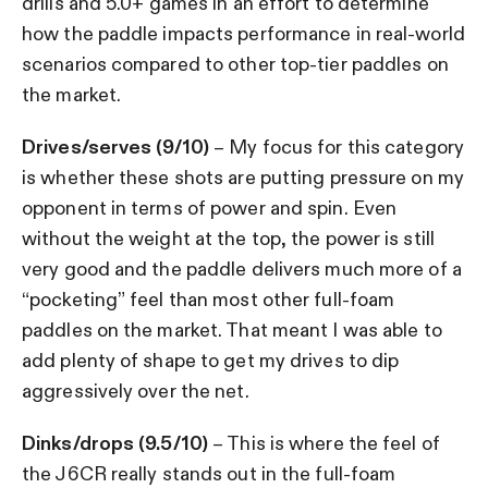
drills and 5.0+ games in an effort to determine
how the paddle impacts performance in real-world
scenarios compared to other top-tier paddles on
the market.
Drives/serves (9/10)
– My focus for this category
is whether these shots are putting pressure on my
opponent in terms of power and spin. Even
without the weight at the top, the power is still
very good and the paddle delivers much more of a
“pocketing” feel than most other full-foam
paddles on the market. That meant I was able to
add plenty of shape to get my drives to dip
aggressively over the net.
Dinks/drops (9.5/10)
– This is where the feel of
the J6CR really stands out in the full-foam