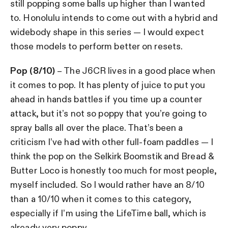
still popping some balls up higher than I wanted
to. Honolulu intends to come out with a hybrid and
widebody shape in this series — I would expect
those models to perform better on resets.
Pop (8/10)
– The J6CR lives in a good place when
it comes to pop. It has plenty of juice to put you
ahead in hands battles if you time up a counter
attack, but it’s not so poppy that you’re going to
spray balls all over the place. That’s been a
criticism I’ve had with other full-foam paddles — I
think the pop on the Selkirk Boomstik and Bread &
Butter Loco is honestly too much for most people,
myself included. So I would rather have an 8/10
than a 10/10 when it comes to this category,
especially if I’m using the LifeTime ball, which is
already very poppy.