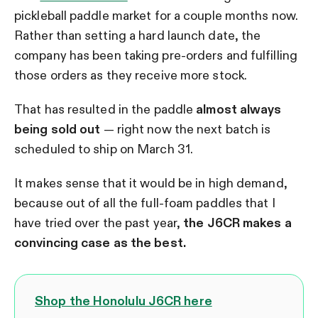
pickleball paddle market for a couple months now.
Rather than setting a hard launch date, the
company has been taking pre-orders and fulfilling
those orders as they receive more stock.
That has resulted in the paddle
almost always
being sold out
— right now the next batch is
scheduled to ship on March 31.
It makes sense that it would be in high demand,
because out of all the full-foam paddles that I
have tried over the past year,
the J6CR makes a
convincing case as the best.
Shop the Honolulu J6CR here