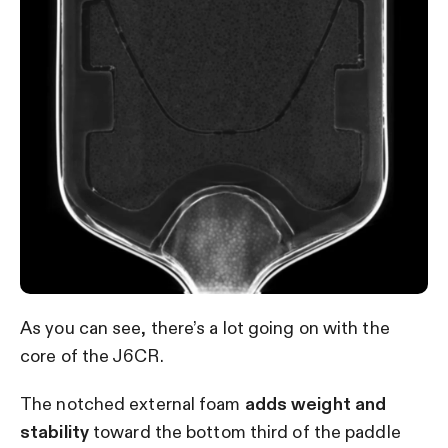
As you can see, there’s a lot going on with the
core of the J6CR.
The notched external foam
adds weight and
stability
toward the bottom third of the paddle