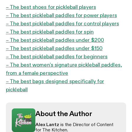
– The best shoes for pickleball players
– The best pickleball paddles for power players
– The best pickleball paddles for control players
– The best pickleball paddles for spin
– The best pickleball paddles under $200
– The best pickleball paddles under $150
– The best pickleball paddles for beginners
– The best women’s signature pickleball paddles,
from a female perspective
– The best bags designed specifically for
pickleball
About the Author
Alex Lantz
is the Director of Content
for The Kitchen.