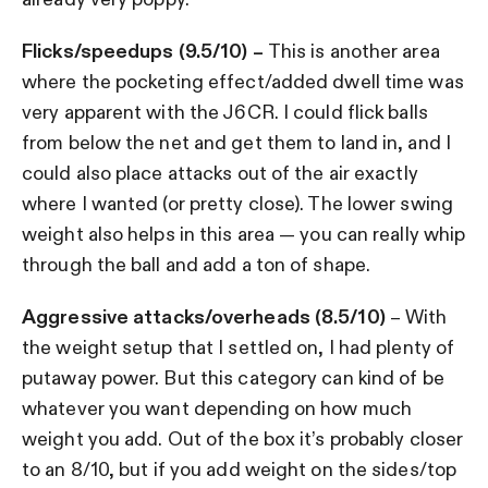
Flicks/speedups (9.5/10) –
This is another area
where the pocketing effect/added dwell time was
very apparent with the J6CR. I could flick balls
from below the net and get them to land in, and I
could also place attacks out of the air exactly
where I wanted (or pretty close). The lower swing
weight also helps in this area — you can really whip
through the ball and add a ton of shape.
Aggressive attacks/overheads (8.5/10)
– With
the weight setup that I settled on, I had plenty of
putaway power. But this category can kind of be
whatever you want depending on how much
weight you add. Out of the box it’s probably closer
to an 8/10, but if you add weight on the sides/top