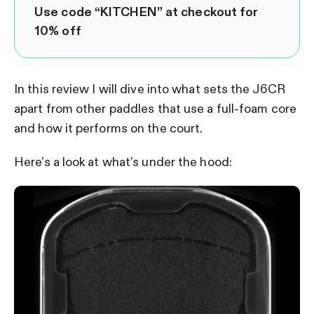
Use code “KITCHEN” at checkout for
10% off
In this review I will dive into what sets the J6CR
apart from other paddles that use a full-foam core
and how it performs on the court.
Here’s a look at what’s under the hood: