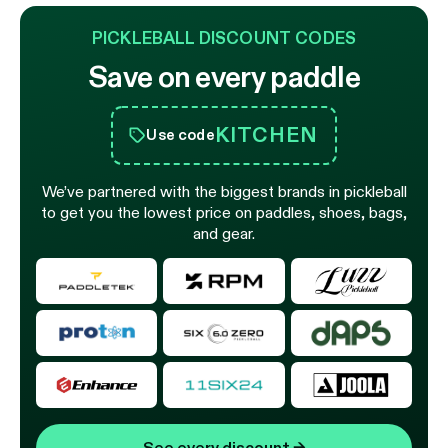
PICKLEBALL DISCOUNT CODES
Save on every paddle
KITCHEN
Use code
We’ve partnered with the biggest brands in pickleball
to get you the lowest price on paddles, shoes, bags,
and gear.
See every discount
→