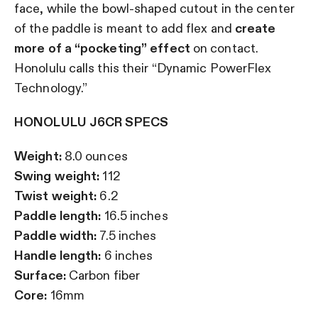
face, while the bowl-shaped cutout in the center
of the paddle is meant to add flex and
create
more of a “pocketing” effect
on contact.
Honolulu calls this their “Dynamic PowerFlex
Technology.”
HONOLULU J6CR SPECS
Weight:
8.0 ounces
Swing weight:
112
Twist weight:
6.2
Paddle length:
16.5 inches
Paddle width:
7.5 inches
Handle length:
6 inches
Surface:
Carbon fiber
Core:
16mm