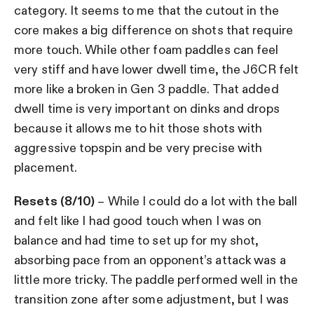
category. It seems to me that the cutout in the
core makes a big difference on shots that require
more touch. While other foam paddles can feel
very stiff and have lower dwell time, the J6CR felt
more like a broken in Gen 3 paddle. That added
dwell time is very important on dinks and drops
because it allows me to hit those shots with
aggressive topspin and be very precise with
placement.
Resets (8/10)
– While I could do a lot with the ball
and felt like I had good touch when I was on
balance and had time to set up for my shot,
absorbing pace from an opponent’s attack was a
little more tricky. The paddle performed well in the
transition zone after some adjustment, but I was