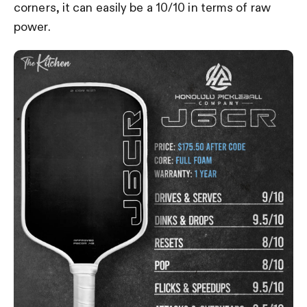
corners, it can easily be a 10/10 in terms of raw
power.