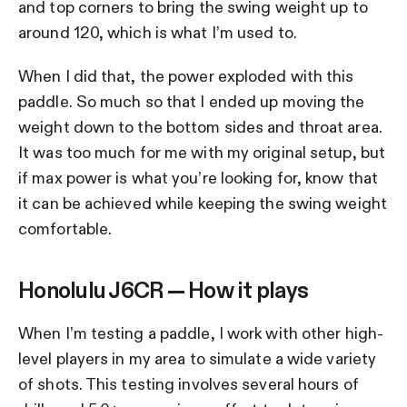
and top corners to bring the swing weight up to
around 120, which is what I’m used to.
When I did that, the power exploded with this
paddle. So much so that I ended up moving the
weight down to the bottom sides and throat area.
It was too much for me with my original setup, but
if max power is what you’re looking for, know that
it can be achieved while keeping the swing weight
comfortable.
Honolulu J6CR — How it plays
When I’m testing a paddle, I work with other high-
level players in my area to simulate a wide variety
of shots. This testing involves several hours of