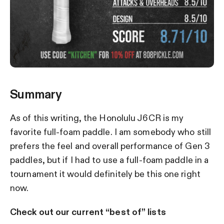
Summary
As of this writing, the Honolulu J6CR is my
favorite full-foam paddle. I am somebody who still
prefers the feel and overall performance of Gen 3
paddles, but if I had to use a full-foam paddle in a
tournament it would definitely be this one right
now.
Check out our current “best of” lists