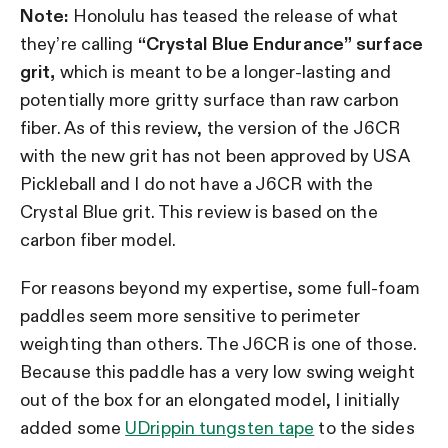
Note:
Honolulu has teased the release of what
they’re calling
“Crystal Blue Endurance” surface
grit,
which is meant to be a longer-lasting and
potentially more gritty surface than raw carbon
fiber. As of this review, the version of the J6CR
with the new grit has not been approved by USA
Pickleball and I do not have a J6CR with the
Crystal Blue grit. This review is based on the
carbon fiber model.
For reasons beyond my expertise, some full-foam
paddles seem more sensitive to perimeter
weighting than others. The J6CR is one of those.
Because this paddle has a very low swing weight
out of the box for an elongated model, I initially
added some
UDrippin tungsten tape
to the sides