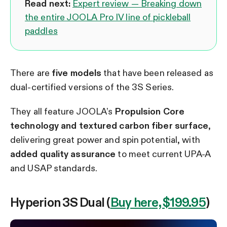
Read next:
Expert review — Breaking down
the entire JOOLA Pro IV line of pickleball
paddles
There are
five models
that have been released as
dual-certified versions of the 3S Series.
They all feature JOOLA’s
Propulsion Core
technology and textured carbon fiber surface
,
delivering great power and spin potential, with
added quality assurance
to meet current UPA-A
and USAP standards.
Hyperion 3S Dual (
Buy here, $199.95
)