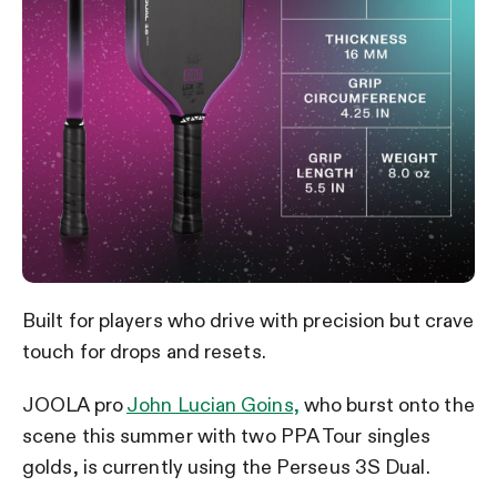
Built for players who drive with precision but crave
touch for drops and resets.
JOOLA pro
John Lucian Goins,
who burst onto the
scene this summer with two PPA Tour singles
golds, is currently using the Perseus 3S Dual.