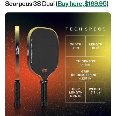
Scorpeus 3S Dual (
Buy here, $199.95
)