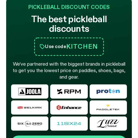
PICKLEBALL DISCOUNT CODES
The best pickleball
discounts
KITCHEN
Use code
We’ve partnered with the biggest brands in pickleball
to get you the lowest price on paddles, shoes, bags,
and gear.