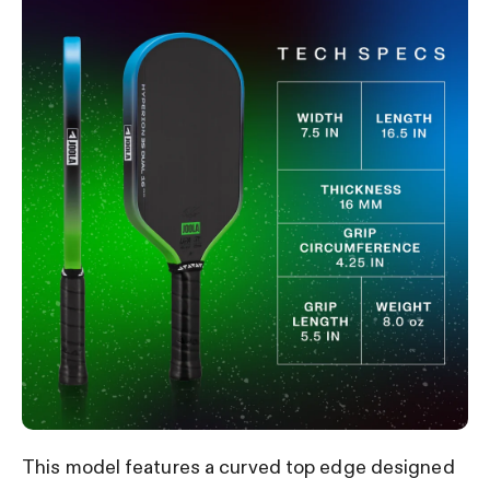
This model features a curved top edge designed