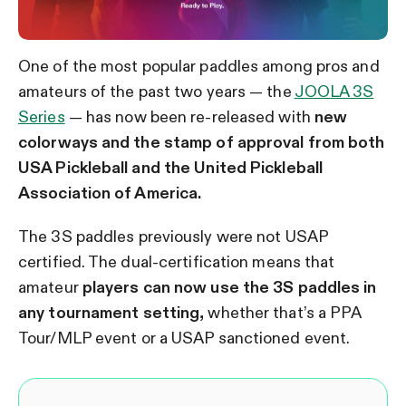
One of the most popular paddles among pros and
amateurs of the past two years — the
JOOLA 3S
Series
— has now been re-released with
new
colorways and the stamp of approval from both
USA Pickleball and the United Pickleball
Association of America.
The 3S paddles previously were not USAP
certified. The dual-certification means that
amateur
players can now use the 3S paddles in
any tournament setting,
whether that’s a PPA
Tour/MLP event or a USAP sanctioned event.