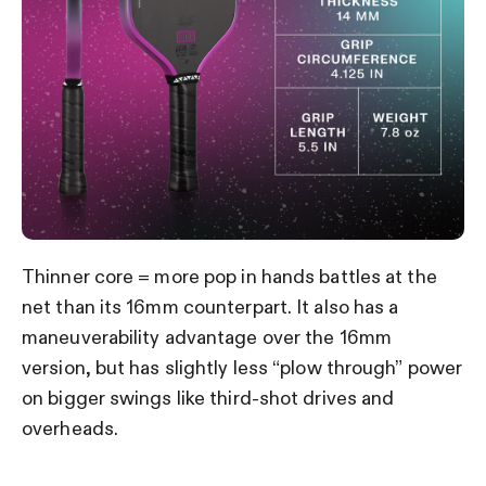
Thinner core = more pop in hands battles at the
net than its 16mm counterpart. It also has a
maneuverability advantage over the 16mm
version, but has slightly less “plow through” power
on bigger swings like third-shot drives and
overheads.