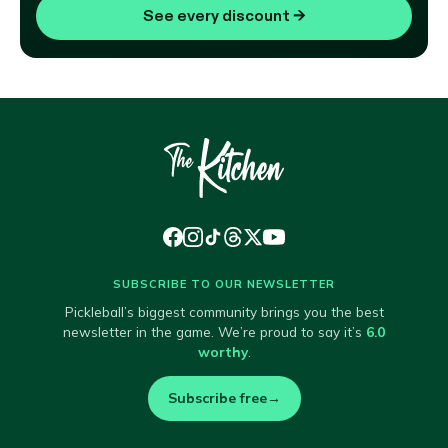
See every discount
→
SUBSCRIBE TO OUR NEWSLETTER
Pickleball’s biggest community brings you the best
newsletter in the game. We’re proud to say it’s
6.0
worthy
.
Subscribe free
→