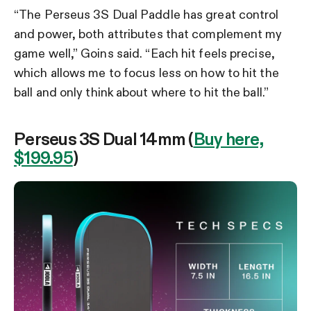
“The Perseus 3S Dual Paddle has great control
and power, both attributes that complement my
game well,” Goins said. “Each hit feels precise,
which allows me to focus less on how to hit the
ball and only think about where to hit the ball.”
Perseus 3S Dual 14mm (
Buy here,
$199.95
)