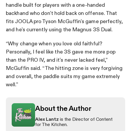
handle built for players with a one-handed
backhand who don’t hold back on offense. That
fits JOOLA pro Tyson McGuffin’s game perfectly,
and he’s currently using the Magnus 3S Dual.
“Why change when you love old faithful?
Personally, I feel like the 3S gave me more pop
than the PRO IV, and it’s never lacked feel,”
McGuffin said. “The hitting zone is very forgiving
and overall, the paddle suits my game extremely
well.”
About the Author
Alex Lantz
is the Director of Content
for The Kitchen.