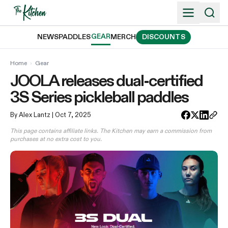
Skip
to
content
GEAR
NEWS
PADDLES
MERCH
DISCOUNTS
Home
›
Gear
JOOLA releases dual-certified
3S Series pickleball paddles
By Alex Lantz
| Oct 7, 2025
This page contains affiliate links. The Kitchen may earn a commission from
purchases at no extra cost to you.