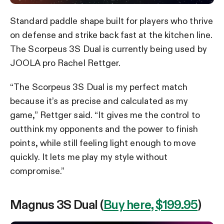
Standard paddle shape built for players who thrive
on defense and strike back fast at the kitchen line.
The Scorpeus 3S Dual is currently being used by
JOOLA pro Rachel Rettger.
“The Scorpeus 3S Dual is my perfect match
because it’s as precise and calculated as my
game,” Rettger said. “It gives me the control to
outthink my opponents and the power to finish
points, while still feeling light enough to move
quickly. It lets me play my style without
compromise.”
Magnus 3S Dual (
Buy here, $199.95
)