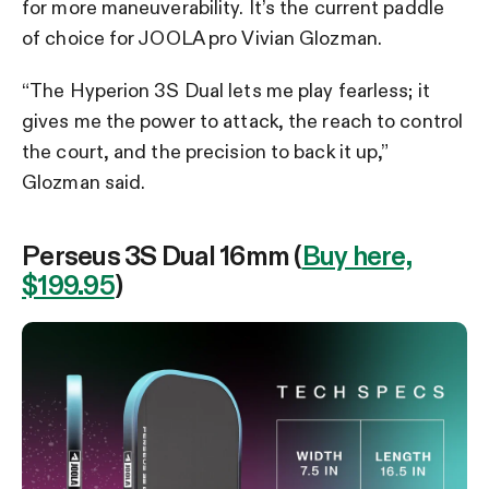
for more maneuverability. It’s the current paddle
of choice for JOOLA pro Vivian Glozman.
“The Hyperion 3S Dual lets me play fearless; it
gives me the power to attack, the reach to control
the court, and the precision to back it up,”
Glozman said.
Perseus 3S Dual 16mm (
Buy here,
$199.95
)