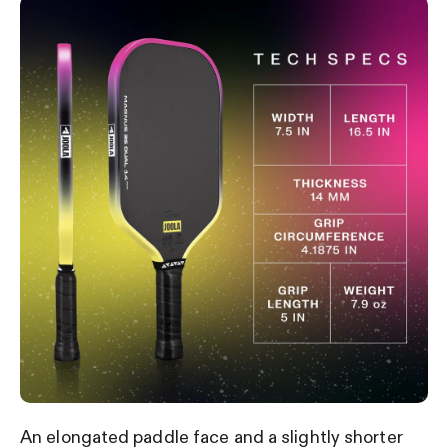
An elongated paddle face and a slightly shorter