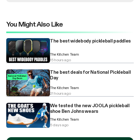
You Might Also Like
The best widebody pickleball paddles
The Kitchen Team
15 hours ago
The best deals for National Pickleball
Day
The Kitchen Team
21 hours ago
We tested the new JOOLA pickleball
shoe Ben Johns wears
The Kitchen Team
5 days ago