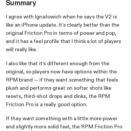
Summary
I agree with Ignatowich when he says the V2 is
like an iPhone update. It’s clearly better than the
original Friction Pro in terms of power and pop,
and it has a feel profile that I think a lot of players
will really like.
I also like that it’s different enough from the
original, so players now have options within the
RPM brand — if they want something that feels
plush and performs great on softer shots like
resets, third-shot drops and dinks, the RPM
Friction Pro is a really good option.
If they want something with a little more power
and slightly more solid feel, the RPM Friction Pro