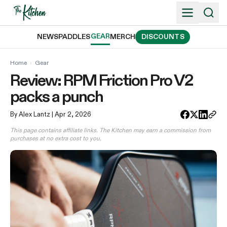
Skip
to
content
GEAR
NEWS
PADDLES
MERCH
DISCOUNTS
Home
›
Gear
Review: RPM Friction Pro V2
packs a punch
By Alex Lantz
| Apr 2, 2026
This page contains affiliate links. The Kitchen may earn a commission from
purchases at no extra cost to you.