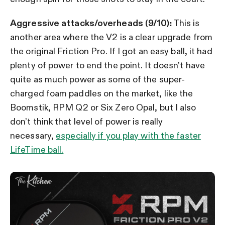
Aggressive attacks/overheads (9/10):
This is
another area where the V2 is a clear upgrade from
the original Friction Pro. If I got an easy ball, it had
plenty of power to end the point. It doesn’t have
quite as much power as some of the super-
charged foam paddles on the market, like the
Boomstik, RPM Q2 or Six Zero Opal, but I also
don’t think that level of power is really
necessary,
especially if you play with the faster
LifeTime ball.