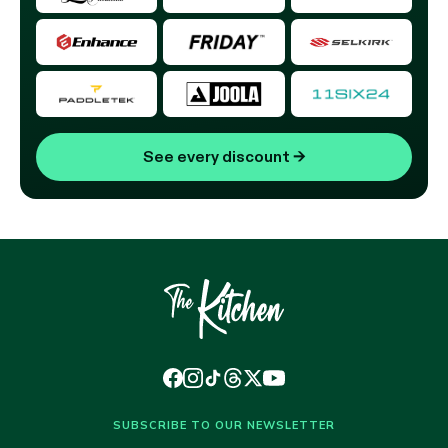
See every discount
→
SUBSCRIBE TO OUR NEWSLETTER