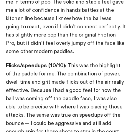
me in terms of pop. The solid and stable feel gave
me a lot of confidence in hands battles at the
kitchen line because I knew how the ball was
going to react, even if I didn’t connect perfectly. It
has slightly more pop than the original Friction
Pro, but it didn’t feel overly jumpy off the face like
some other modern paddles.
Flicks/speedups (10/10):
This was the highlight
of the paddle for me. The combination of power,
dwell time and grit made flicks out of the air really
effective. Because I had a good feel for how the
ball was coming off the paddle face, I was also
able to be precise with where I was placing those
attacks. The same was true on speedups off the
bounce — I could be aggressive and still add
enough spin for those shots to stay in the court.