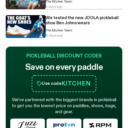
The Kitchen Team
2 days ago
We tested the new JOOLA pickleball
shoe Ben Johns wears
The Kitchen Team
6 days ago
PICKLEBALL DISCOUNT CODES
Save on every paddle
KITCHEN
Use code
We’ve partnered with the biggest brands in pickleball
to get you the lowest price on paddles, shoes, bags,
and gear.