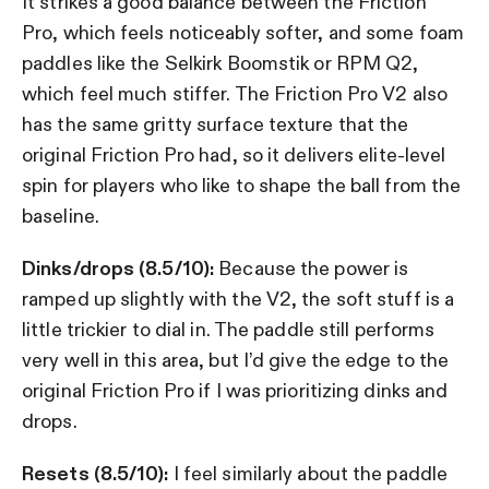
It strikes a good balance between the Friction
Pro, which feels noticeably softer, and some foam
paddles like the Selkirk Boomstik or RPM Q2,
which feel much stiffer. The Friction Pro V2 also
has the same gritty surface texture that the
original Friction Pro had, so it delivers elite-level
spin for players who like to shape the ball from the
baseline.
Dinks/drops (8.5/10):
Because the power is
ramped up slightly with the V2, the soft stuff is a
little trickier to dial in. The paddle still performs
very well in this area, but I’d give the edge to the
original Friction Pro if I was prioritizing dinks and
drops.
Resets (8.5/10):
I feel similarly about the paddle