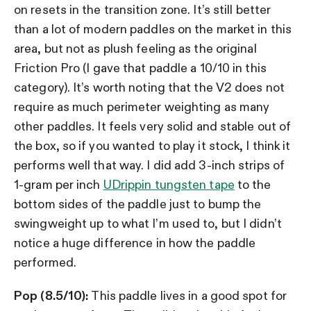
on resets in the transition zone. It’s still better
than a lot of modern paddles on the market in this
area, but not as plush feeling as the original
Friction Pro (I gave that paddle a 10/10 in this
category). It’s worth noting that the V2 does not
require as much perimeter weighting as many
other paddles. It feels very solid and stable out of
the box, so if you wanted to play it stock, I think it
performs well that way. I did add
3-inch strips of
1-gram per inch
UDrippin tungsten tape
to the
bottom sides of the paddle just to bump the
swingweight up to what I’m used to, but I didn’t
notice a huge difference in how the paddle
performed.
Pop (8.5/10):
This paddle lives in a good spot for