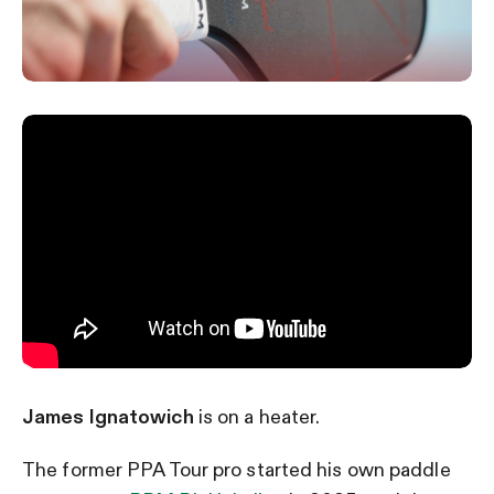
James Ignatowich
is on a heater.
The former PPA Tour pro started his own paddle