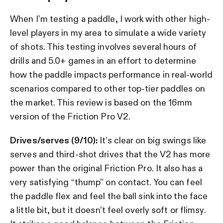
When I’m testing a paddle, I work with other high-
level players in my area to simulate a wide variety
of shots. This testing involves several hours of
drills and 5.0+ games in an effort to determine
how the paddle impacts performance in real-world
scenarios compared to other top-tier paddles on
the market. This review is based on the 16mm
version of the Friction Pro V2.
Drives/serves (9/10):
It’s clear on big swings like
serves and third-shot drives that the V2 has more
power than the original Friction Pro. It also has a
very satisfying “thump” on contact. You can feel
the paddle flex and feel the ball sink into the face
a little bit, but it doesn’t feel overly soft or flimsy.