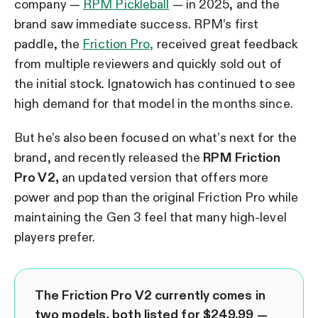
company —
RPM Pickleball
— in 2025, and the
brand saw immediate success. RPM’s first
paddle, the
Friction Pro,
received great feedback
from multiple reviewers and quickly sold out of
the initial stock. Ignatowich has continued to see
high demand for that model in the months since.
But he’s also been focused on what’s next for the
brand, and recently released the
RPM Friction
Pro V2,
an updated version that offers more
power and pop than the original Friction Pro while
maintaining the Gen 3 feel that many high-level
players prefer.
The Friction Pro V2 currently comes in
two models, both listed for $249.99 —