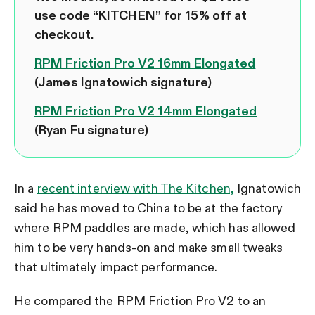
use code “KITCHEN” for 15% off at
checkout.
RPM Friction Pro V2 16mm Elongated
(James Ignatowich signature)
RPM Friction Pro V2 14mm Elongated
(Ryan Fu signature)
In a
recent interview with The Kitchen,
Ignatowich
said he has moved to China to be at the factory
where RPM paddles are made, which has allowed
him to be very hands-on and make small tweaks
that ultimately impact performance.
He compared the RPM Friction Pro V2 to an