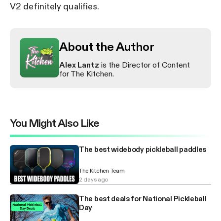
V2 definitely qualifies.
About the Author
Alex Lantz
is the Director of Content
for The Kitchen.
You Might Also Like
The best widebody pickleball paddles
The Kitchen Team
2 days ago
The best deals for National Pickleball
Day