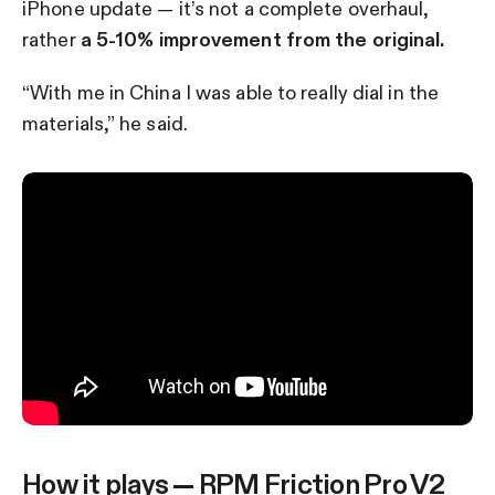
iPhone update — it’s not a complete overhaul,
rather
a 5-10% improvement from the original.
“With me in China I was able to really dial in the
materials,” he said.
How it plays — RPM Friction Pro V2