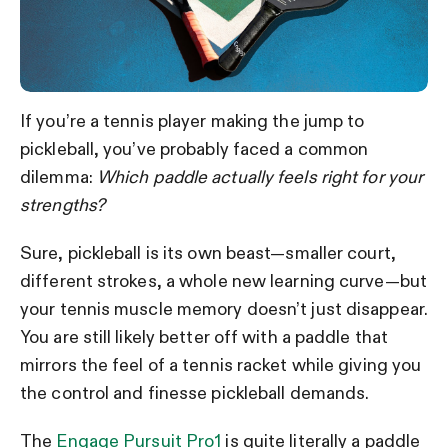
If you’re a tennis player making the jump to
pickleball, you’ve probably faced a common
dilemma:
Which paddle actually feels right for your
strengths?
Sure, pickleball is its own beast—smaller court,
different strokes, a whole new learning curve—but
your tennis muscle memory doesn’t just disappear.
You are still likely better off with a paddle that
mirrors the feel of a tennis racket while giving you
the control and finesse pickleball demands.
The
Engage Pursuit Pro1
is quite literally a paddle