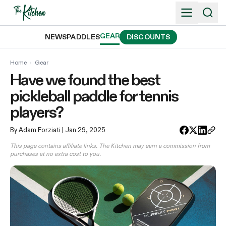
Skip
to
content
GEAR
NEWS
PADDLES
DISCOUNTS
Home
›
Gear
Have we found the best
pickleball paddle for tennis
players?
By Adam Forziati
| Jan 29, 2025
This page contains affiliate links. The Kitchen may earn a commission from
purchases at no extra cost to you.