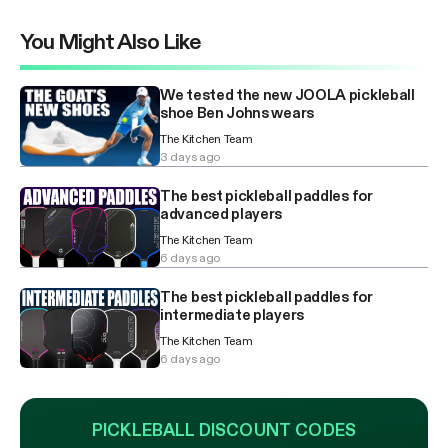
You Might Also Like
We tested the new JOOLA pickleball
shoe Ben Johns wears
The Kitchen Team
3 days ago
The best pickleball paddles for
advanced players
The Kitchen Team
6 days ago
The best pickleball paddles for
intermediate players
The Kitchen Team
6 days ago
PICKLEBALL DISCOUNT CODES