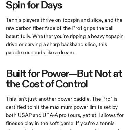
Spin for Days
Tennis players thrive on topspin and slice, and the
raw carbon fiber face of the Pro1 grips the ball
beautifully. Whether you’re ripping a heavy topspin
drive or carving a sharp backhand slice, this
paddle responds like a dream.
Built for Power—But Not at
the Cost of Control
This isn’t just another power paddle. The Pro1 is
certified to hit the maximum power limits set by
both USAP and UPA-A pro tours, yet still allows for
finesse play in the soft game. If you’re a tennis