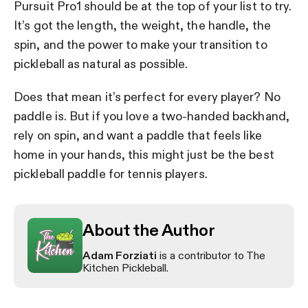
Pursuit Pro1 should be at the top of your list to try.
It’s got the length, the weight, the handle, the
spin, and the power to make your transition to
pickleball as natural as possible.
Does that mean it’s perfect for every player? No
paddle is. But if you love a two-handed backhand,
rely on spin, and want a paddle that feels like
home in your hands, this might just be the best
pickleball paddle for tennis players.
About the Author
Adam Forziati
is a contributor to The
Kitchen Pickleball.