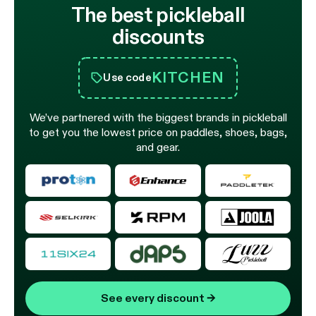
The best pickleball
discounts
KITCHEN
Use code
We’ve partnered with the biggest brands in pickleball
to get you the lowest price on paddles, shoes, bags,
and gear.
See every discount
→