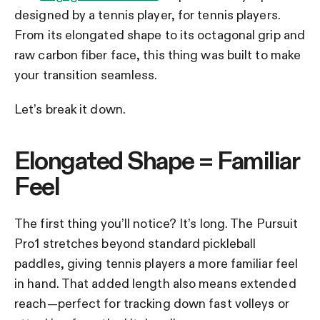
designed by a tennis player, for tennis players.
From its elongated shape to its octagonal grip and
raw carbon fiber face, this thing was built to make
your transition seamless.
Let’s break it down.
Elongated Shape = Familiar
Feel
The first thing you’ll notice? It’s long. The Pursuit
Pro1 stretches beyond standard pickleball
paddles, giving tennis players a more familiar feel
in hand. That added length also means extended
reach—perfect for tracking down fast volleys or