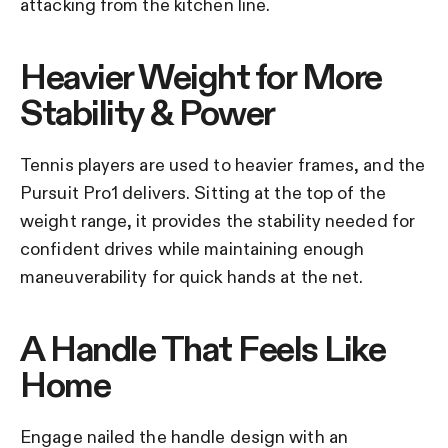
attacking from the kitchen line.
Heavier Weight for More
Stability & Power
Tennis players are used to heavier frames, and the
Pursuit Pro1 delivers. Sitting at the top of the
weight range, it provides the stability needed for
confident drives while maintaining enough
maneuverability for quick hands at the net.
A Handle That Feels Like
Home
Engage nailed the handle design with an