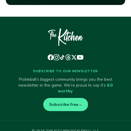
SUBSCRIBE TO OUR NEWSLETTER
Pickleball’s biggest community brings you the best
newsletter in the game. We’re proud to say it’s
6.0
worthy
.
Subscribe free
→
© 2026 THE KITCHEN PICKLEBALL LLC