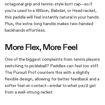
octagonal grip and tennis-style butt cap—so if
you’re used to a Wilson, Babolat, or Head racket,
this paddle will feel instantly natural in your hands.
Plus, the extra-long handle makes two-handed
backhands effortless.
More Flex, More Feel
One of the biggest complaints from tennis players
switching to pickleball? Paddles can feel too stiff.
The Pursuit Pro1 counters this with a slightly
flexible design, allowing for better feedback and a
softer feel on contact—similar to what you’d get
from a well-strung racket.