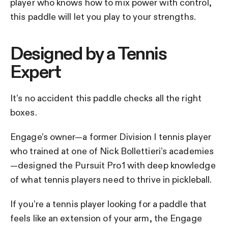
player who knows how to mix power with control,
this paddle will let you play to your strengths.
Designed by a Tennis
Expert
It’s no accident this paddle checks all the right
boxes.
Engage’s owner—a former Division I tennis player
who trained at one of Nick Bollettieri’s academies
—designed the Pursuit Pro1 with deep knowledge
of what tennis players need to thrive in pickleball.
If you’re a tennis player looking for a paddle that
feels like an extension of your arm, the Engage