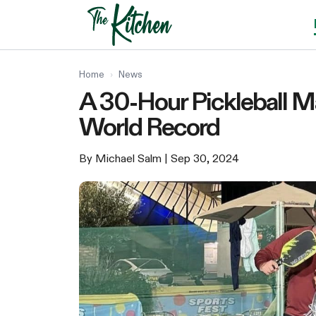
Skip
to
content
Home
›
News
A 30-Hour Pickleball 
World Record
By Michael Salm
| Sep 30, 2024