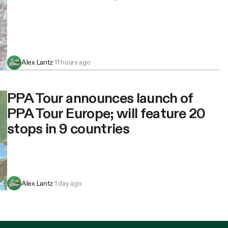
Alex Lantz
·
11 hours ago
PPA Tour announces launch of
PPA Tour Europe; will feature 20
stops in 9 countries
Alex Lantz
·
1 day ago