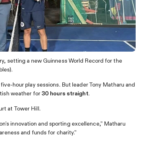
ory, setting a new Guinness World Record for the
les).
 five-hour play sessions. But leader Tony Matharu and
itish weather for
30 hours straight
.
t at Tower Hill.
n’s innovation and sporting excellence,” Matharu
wareness and funds for charity.”