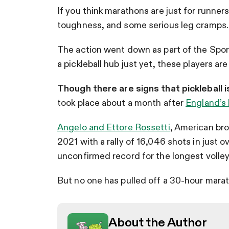
If you think marathons are just for runners
toughness, and some serious leg cramps.
The action went down as part of the Spo
a pickleball hub just yet, these players ar
Though there are signs that pickleball 
took place about a month after
England’s 
Angelo and Ettore Rossetti
, American br
2021 with a rally of 16,046 shots in just o
unconfirmed record for the longest volley 
But no one has pulled off a 30-hour mara
About the Author