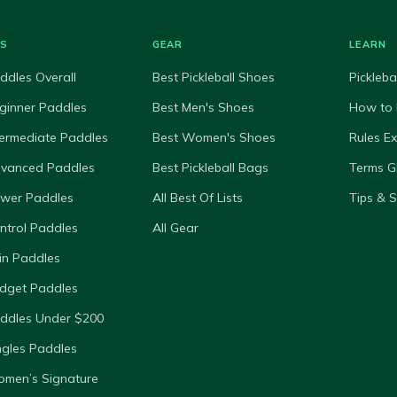
ES
GEAR
LEARN
ddles Overall
Best Pickleball Shoes
Pickleba
ginner Paddles
Best Men's Shoes
How to 
termediate Paddles
Best Women's Shoes
Rules E
dvanced Paddles
Best Pickleball Bags
Terms G
ower Paddles
All Best Of Lists
Tips & 
ntrol Paddles
All Gear
in Paddles
dget Paddles
ddles Under $200
ngles Paddles
omen’s Signature