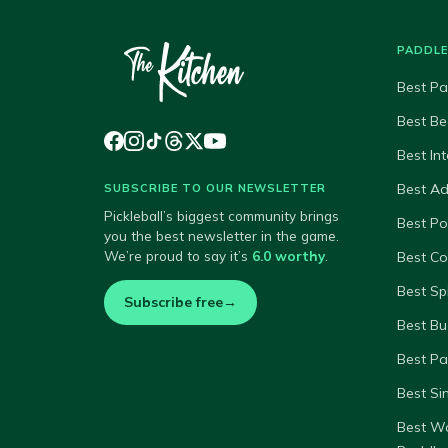
PADDL
Best Pa
Best Be
Best In
Best A
SUBSCRIBE TO OUR NEWSLETTER
Pickleball’s biggest community brings
Best P
you the best newsletter in the game.
We’re proud to say it’s
6.0 worthy
.
Best Co
Best Sp
Subscribe free
→
Best Bu
Best Pa
Best Si
Best W