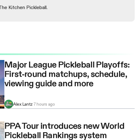
The Kitchen Pickleball.
Major League Pickleball Playoffs:
First-round matchups, schedule,
viewing guide and more
Alex Lantz
·
7 hours ago
PPA Tour introduces new World
Pickleball Rankings system