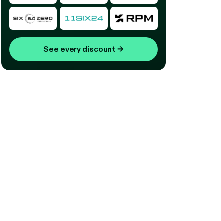
See every discount
→