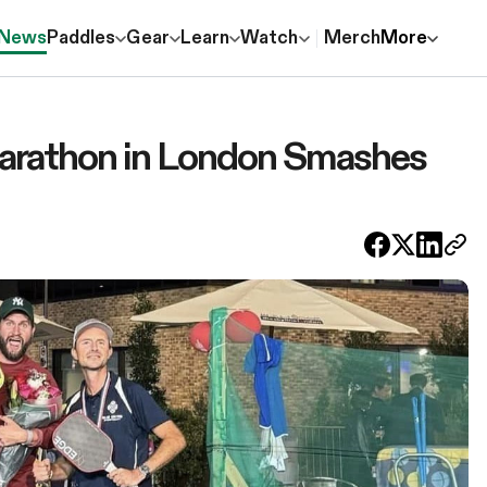
News
Paddles
Gear
Learn
Watch
Merch
More
Marathon in London Smashes