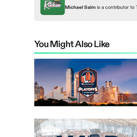
Michael Salm
is a contributor to 
You Might Also Like