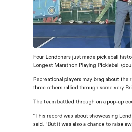
Four Londoners just made pickleball hist
Longest Marathon Playing Pickleball (doub
Recreational players may brag about their
three others rallied through some very Br
The team battled through on a pop-up cour
“This record was about showcasing Londo
said. “But it was also a chance to raise a