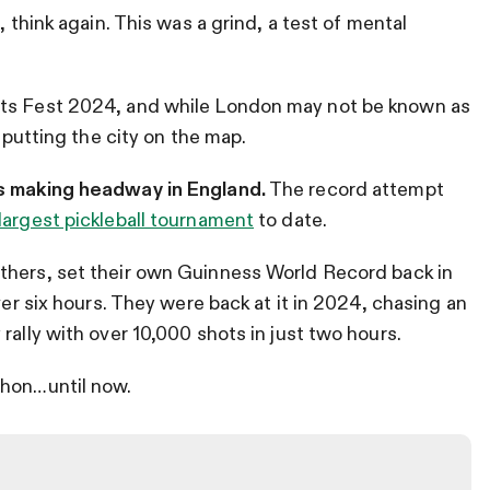
, think again. This was a grind, a test of mental
rts Fest 2024, and while London may not be known as
e putting the city on the map.
is making headway in England.
The record attempt
largest pickleball tournament
to date.
others, set their own Guinness World Record back in
ver six hours. They were back at it in 2024, chasing an
rally with over 10,000 shots in just two hours.
thon…until now.