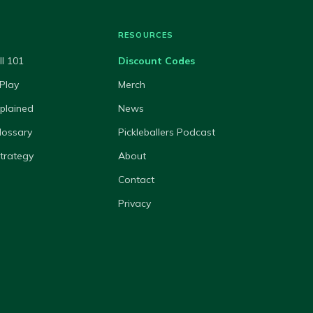
RESOURCES
ll 101
Discount Codes
Play
Merch
xplained
News
lossary
Pickleballers Podcast
Strategy
About
Contact
Privacy