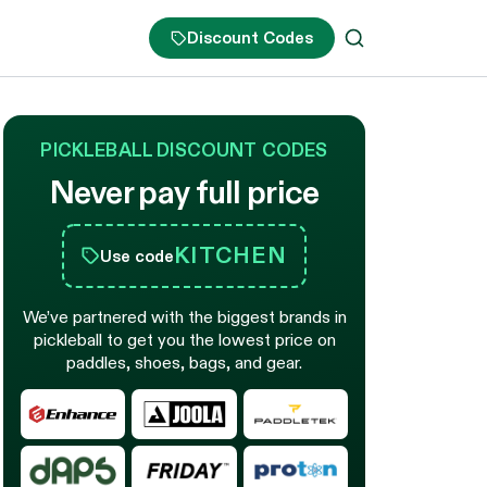
Discount Codes
PICKLEBALL DISCOUNT CODES
Never pay full price
KITCHEN
Use code
We’ve partnered with the biggest brands in
pickleball to get you the lowest price on
paddles, shoes, bags, and gear.