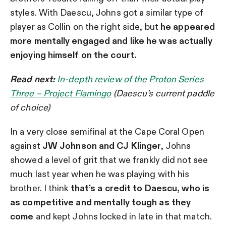
styles. With Daescu, Johns got a similar type of
player as Collin on the right side, but
he appeared
more mentally engaged and like he was actually
enjoying himself on the court.
Read next:
In-depth review of the Proton Series
Three – Project Flamingo
(Daescu’s current paddle
of choice)
In a very close semifinal at the Cape Coral Open
against
JW Johnson and CJ Klinger
, Johns
showed a level of grit that we frankly did not see
much last year when he was playing with his
brother. I think
that’s a credit to Daescu, who is
as competitive and mentally tough as they
come
and kept Johns locked in late in that match.