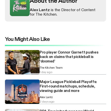
About the Author
Alex Lantz
is the Director of Content
for The Kitchen.
You Might Also Like
Pro player Connor Garnett pushes
back on claims that pickleball is
‘doomed’
The Kitchen Team
1 day ago
Major League Pickleball Playoffs:
First-round matchups, schedule,
viewing guide and more
Alex Lantz
2 days ago