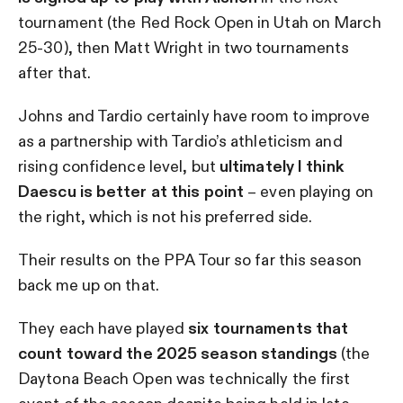
tournament (the Red Rock Open in Utah on March
25-30), then Matt Wright in two tournaments
after that.
Johns and Tardio certainly have room to improve
as a partnership with Tardio’s athleticism and
rising confidence level, but
ultimately I think
Daescu is better at this point
– even playing on
the right, which is not his preferred side.
Their results on the PPA Tour so far this season
back me up on that.
They each have played
six tournaments that
count toward the 2025 season standings
(the
Daytona Beach Open was technically the first