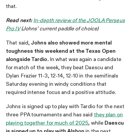
that.
Read next:
In-depth review of the JOOLA Perseus
Pro IV
(Johns’ current paddle of choice)
That said,
Johns also showed more mental
toughness this weekend at the Texas Open
alongside Tardio.
In what was again a candidate
for match of the week, they beat Daescu and
Dylan Frazier 11-3, 12-14, 12-10 in the semifinals
Saturday evening in windy conditions that
required intense focus and a positive attitude.
Johns is signed up to play with Tardio for the next
three PPA tournaments and has said
they plan on
playing together for much of 2025
, while
Daescu
is signed up to play with Alshon
in the next