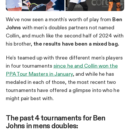
We’ve now seen a month’s worth of play from
Ben
Johns
with men’s doubles partners not named
Collin, and much like the second half of 2024 with
his brother,
the results have been a mixed bag.
He’s teamed up with three different men’s players
in four tournaments
since he and Collin won the
PPA Tour Masters in January
, and while he has
medaled in each of those, the most recent two
tournaments have offered a glimpse into who he
might pair best with.
The past 4 tournaments for Ben
Johns in mens doubles: