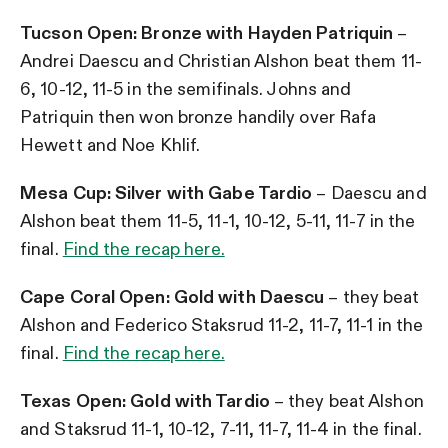
Tucson Open: Bronze with Hayden Patriquin
–
Andrei Daescu and Christian Alshon beat them 11-
6, 10-12, 11-5 in the semifinals. Johns and
Patriquin then won bronze handily over Rafa
Hewett and Noe Khlif.
Mesa Cup: Silver with Gabe Tardio
– Daescu and
Alshon beat them 11-5, 11-1, 10-12, 5-11, 11-7 in the
final.
Find the recap here.
Cape Coral Open: Gold with Daescu
– they beat
Alshon and Federico Staksrud 11-2, 11-7, 11-1 in the
final.
Find the recap here.
Texas Open: Gold with Tardio
– they beat Alshon
and Staksrud 11-1, 10-12, 7-11, 11-7, 11-4 in the final.