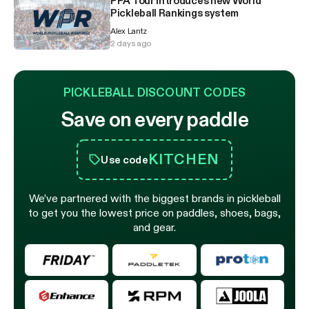
PPA Tour introduces new World
Pickleball Rankings system
Alex Lantz
2 days ago
PICKLEBALL DISCOUNT CODES
Save on every paddle
KITCHEN
Use code
We’ve partnered with the biggest brands in pickleball
to get you the lowest price on paddles, shoes, bags,
and gear.