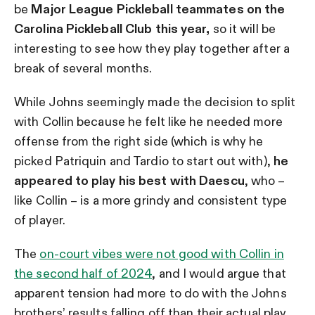
be
Major League Pickleball teammates on the
Carolina Pickleball Club this year,
so it will be
interesting to see how they play together after a
break of several months.
While Johns seemingly made the decision to split
with Collin because he felt like he needed more
offense from the right side (which is why he
picked Patriquin and Tardio to start out with),
he
appeared to play his best with Daescu
, who –
like Collin – is a more grindy and consistent type
of player.
The
on-court vibes were not good with Collin in
the second half of 2024
, and I would argue that
apparent tension had more to do with the Johns
brothers’ results falling off than their actual play