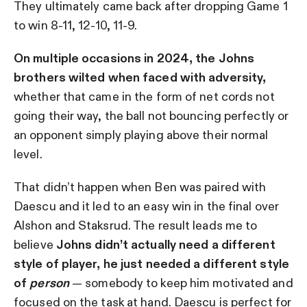
They ultimately came back after dropping Game 1
to win 8-11, 12-10, 11-9.
On multiple occasions in 2024, the Johns
brothers wilted when faced with adversity,
whether that came in the form of net cords not
going their way, the ball not bouncing perfectly or
an opponent simply playing above their normal
level.
That didn’t happen when Ben was paired with
Daescu and it led to an easy win in the final over
Alshon and Staksrud. The result leads me to
believe
Johns didn’t actually need a different
style of player, he just needed a different style
of
person
— somebody to keep him motivated and
focused on the task at hand. Daescu is perfect for