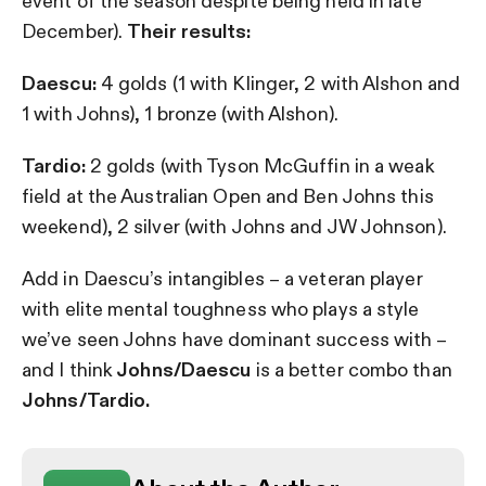
event of the season despite being held in late
December).
Their results:
Daescu:
4 golds (1 with Klinger, 2 with Alshon and
1 with Johns), 1 bronze (with Alshon).
Tardio:
2 golds (with Tyson McGuffin in a weak
field at the Australian Open and Ben Johns this
weekend), 2 silver (with Johns and JW Johnson).
Add in Daescu’s intangibles – a veteran player
with elite mental toughness who plays a style
we’ve seen Johns have dominant success with –
and I think
Johns/Daescu
is a better combo than
Johns/Tardio.