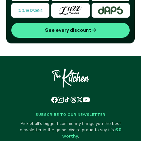
See every discount
→
SUBSCRIBE TO OUR NEWSLETTER
Pickleball’s biggest community brings you the best
newsletter in the game. We’re proud to say it’s
6.0
worthy
.