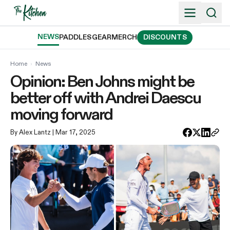
Skip
to
content
NEWS
PADDLES
GEAR
MERCH
DISCOUNTS
Home
›
News
Opinion: Ben Johns might be
better off with Andrei Daescu
moving forward
By Alex Lantz
| Mar 17, 2025