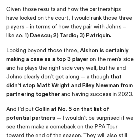
Given those results and how the partnerships
have looked on the court, I would rank those three
players – in terms of how they pair with Johns –
like so:
1) Daescu; 2) Tardio; 3) Patriquin.
Looking beyond those three,
Alshon is certainly
making a case as a top 3 player
on the men’s side
and he plays the right side very well, but he and
Johns clearly don’t get along — although
that
didn’t stop Matt Wright and Riley Newman from
partnering together
and having success in 2023.
And I’d put
Collin at No. 5 on that list of
potential partners
— I wouldn’t be surprised if we
see them make a comeback on the PPA Tour
toward the end of the season. They will also still