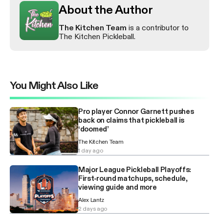
About the Author
The Kitchen Team
is a contributor to
The Kitchen Pickleball.
You Might Also Like
Pro player Connor Garnett pushes
back on claims that pickleball is
‘doomed’
The Kitchen Team
1 day ago
Major League Pickleball Playoffs:
First-round matchups, schedule,
viewing guide and more
Alex Lantz
2 days ago