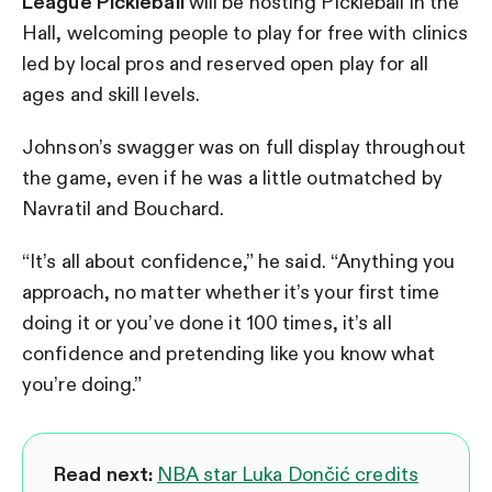
League Pickleball
will be hosting Pickleball in the
Hall, welcoming people to play for free with clinics
led by local pros and reserved open play for all
ages and skill levels.
Johnson’s swagger was on full display throughout
the game, even if he was a little outmatched by
Navratil and Bouchard.
“It’s all about confidence,” he said. “Anything you
approach, no matter whether it’s your first time
doing it or you’ve done it 100 times, it’s all
confidence and pretending like you know what
you’re doing.”
Read next:
NBA star Luka Dončić credits