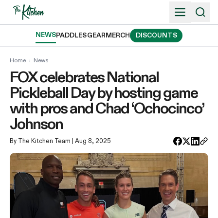
Skip
to
content
NEWS
PADDLES
GEAR
MERCH
DISCOUNTS
Home
›
News
FOX celebrates National
Pickleball Day by hosting game
with pros and Chad ‘Ochocinco’
Johnson
By The Kitchen Team
| Aug 8, 2025