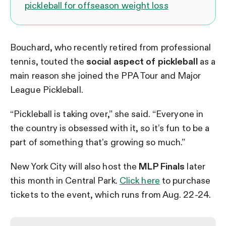
pickleball for offseason weight loss
Bouchard, who recently retired from professional
tennis, touted the
social aspect of pickleball
as a
main reason she joined the PPA Tour and Major
League Pickleball.
“Pickleball is taking over,” she said. “Everyone in
the country is obsessed with it, so it’s fun to be a
part of something that’s growing so much.”
New York City will also host the
MLP Finals
later
this month in Central Park.
Click here
to purchase
tickets to the event, which runs from Aug. 22-24.