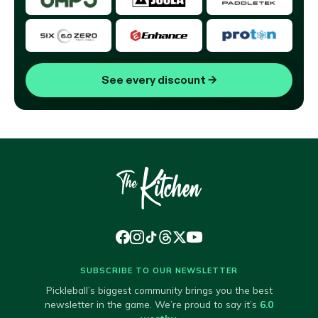
See every discount
→
SUBSCRIBE TO OUR NEWSLETTER
Pickleball’s biggest community brings you the best
newsletter in the game. We’re proud to say it’s
6.0