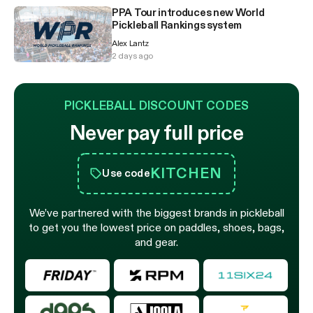
PPA Tour introduces new World
Pickleball Rankings system
Alex Lantz
2 days ago
PICKLEBALL DISCOUNT CODES
Never pay full price
KITCHEN
Use code
We’ve partnered with the biggest brands in pickleball
to get you the lowest price on paddles, shoes, bags,
and gear.