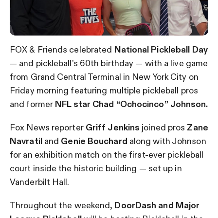
FOX & Friends celebrated
National Pickleball Day
— and pickleball’s 60th birthday — with a live game
from Grand Central Terminal in New York City on
Friday morning featuring multiple pickleball pros
and former
NFL star Chad “Ochocinco” Johnson.
Fox News reporter
Griff Jenkins
joined pros
Zane
Navratil
and
Genie Bouchard
along with Johnson
for an exhibition match on the first-ever pickleball
court inside the historic building — set up in
Vanderbilt Hall.
Throughout the weekend,
DoorDash and Major