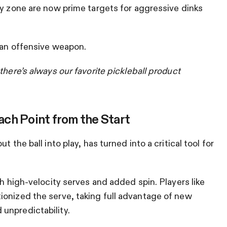
ey zone are now prime targets for aggressive dinks
 an offensive weapon.
there’s always our favorite pickleball product
ch Point from the Start
 the ball into play, has turned into a critical tool for
th high-velocity serves and added spin. Players like
ionized the serve, taking full advantage of new
unpredictability.