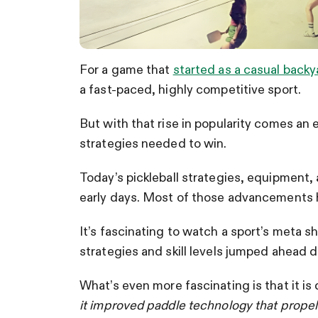
For a game that
started as a casual back
a fast-paced, highly competitive sport.
But with that rise in popularity comes an
strategies needed to win.
Today’s pickleball strategies, equipment, 
early days. Most of those advancements h
It’s fascinating to watch a sport’s meta sh
strategies and skill levels jumped ahead
What’s even more fascinating is that it is
it improved paddle technology that propelle