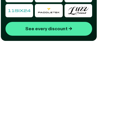
See every discount
→