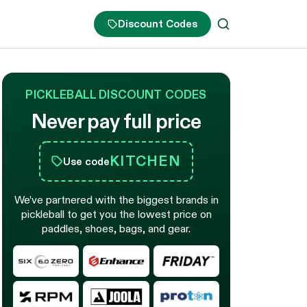
Discount Codes
PICKLEBALL DISCOUNT CODES
Never pay full price
KITCHEN
Use code
We’ve partnered with the biggest brands in
pickleball to get you the lowest price on
paddles, shoes, bags, and gear.