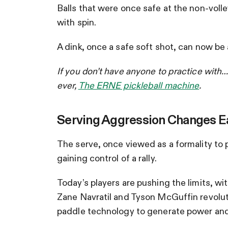
Balls that were once safe at the non-voll
with spin.
A dink, once a safe soft shot, can now be
If you don’t have anyone to practice with…
ever,
The ERNE pickleball machine
.
Serving Aggression Changes Ea
The serve, once viewed as a formality to put
gaining control of a rally.
Today’s players are pushing the limits, wi
Zane Navratil and Tyson McGuffin revolut
paddle technology to generate power and 