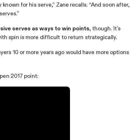
 known for his serve,” Zane recalls. “And soon after,
serves.”
sive serves as ways to win points
, though. It’s
ith spin is more difficult to return strategically.
ayers 10 or more years ago would have more options
Open 2017 point: