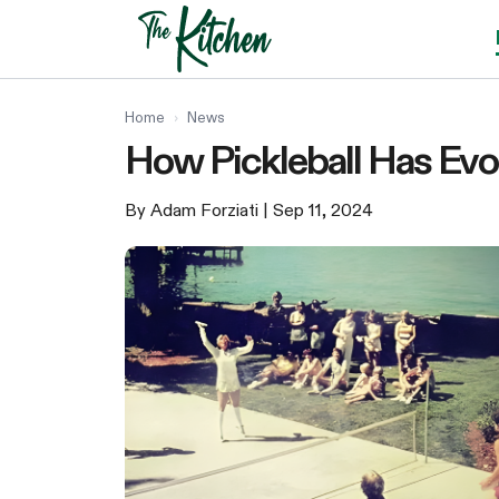
Skip
to
content
Home
›
News
How Pickleball Has Evo
By Adam Forziati
| Sep 11, 2024