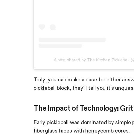
A post shared by The Kitchen Pickleball (
Truly, you can make a case for either ans
pickleball block, they’ll tell you it’s unques
The Impact of Technology: Grit
Early pickleball was dominated by simple 
fiberglass faces with honeycomb cores.