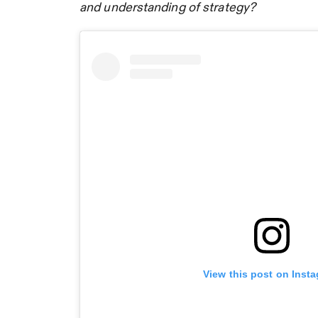
and understanding of strategy?
View this post on Inst