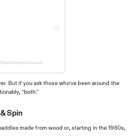
@thekitchenpickleball)
wer. But if you ask those who’ve been around the
tionably, “both.”
 & Spin
paddles made from wood or, starting in the 1980s,