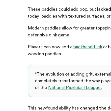
These paddles could add pop, but
lacked 
today: paddles with textured surfaces, or
Modern paddles allow for greater topspin
defensive dink game.
Players can now add a
backhand flick
or b
wooden paddles.
“The evolution of adding grit, externa
completely transformed the way playe
of the
National Pickleball League
,
This newfound ability has
changed the de