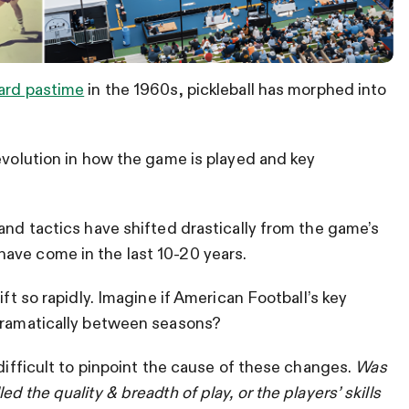
yard pastime
in the 1960s, pickleball has morphed into
 evolution in how the game is played and key
and tactics have shifted drastically from the game’s
ave come in the last 10-20 years.
ift so rapidly. Imagine if American Football’s key
 dramatically between seasons?
 difficult to pinpoint the cause of these changes.
Was
d the quality & breadth of play, or the players’ skills