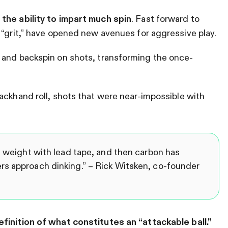
the ability to impart much spin
. Fast forward to
 “grit,” have opened new avenues for aggressive play.
 and backspin on shots, transforming the once-
ackhand roll, shots that were near-impossible with
l weight with lead tape, and then carbon has
rs approach dinking.” –
Rick Witsken, co-founder
finition of what constitutes an “attackable ball.”