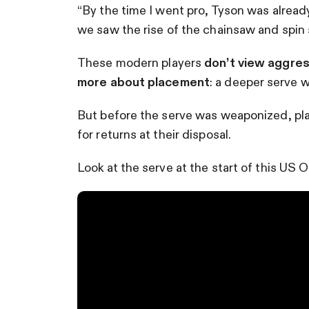
“By the time I went pro, Tyson was already
we saw the rise of the chainsaw and spin 
These modern players
don’t view aggres
more about placement
: a deeper serve w
But before the serve was weaponized, pl
for returns at their disposal.
Look at the serve at the start of this US 