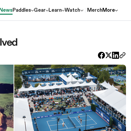
News
Paddles
Gear
Learn
Watch
Merch
More
lved