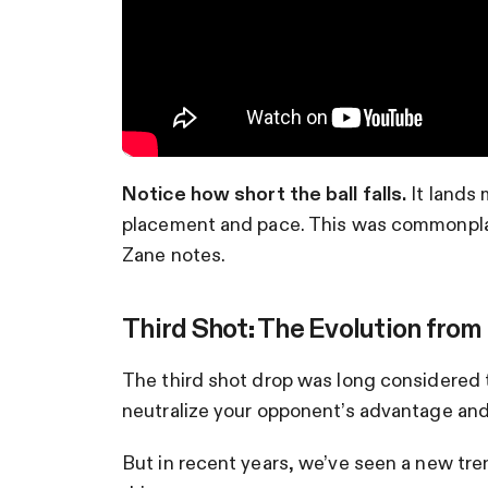
Notice how short the ball falls.
It lands 
placement and pace. This was commonplace 
Zane notes.
Third Shot: The Evolution from
The third shot drop was long considered t
neutralize your opponent’s advantage and 
But in recent years, we’ve seen a new tren