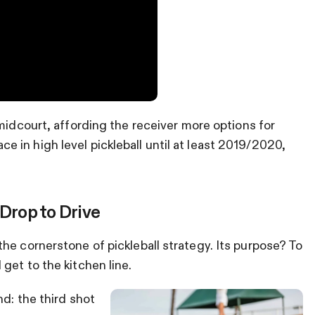
midcourt, affording the receiver more options for
in high level pickleball until at least 2019/2020,
 Drop to Drive
he cornerstone of pickleball strategy. Its purpose? To
get to the kitchen line.
d: the third shot