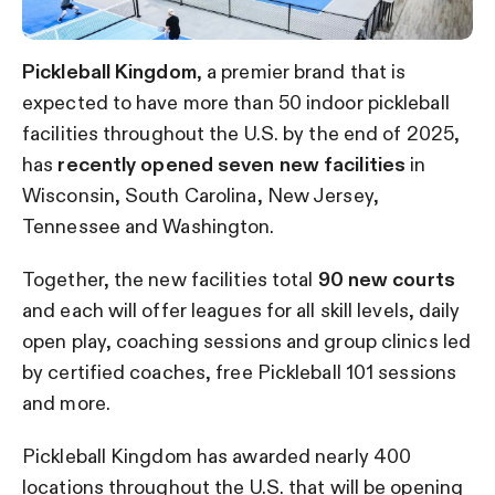
Pickleball Kingdom
, a premier brand that is
expected to have more than 50 indoor pickleball
facilities throughout the U.S. by the end of 2025,
has
recently opened seven new facilities
in
Wisconsin, South Carolina, New Jersey,
Tennessee and Washington.
Together, the new facilities total
90 new courts
and each will offer leagues for all skill levels, daily
open play, coaching sessions and group clinics led
by certified coaches, free Pickleball 101 sessions
and more.
Pickleball Kingdom has awarded nearly 400
locations throughout the U.S. that will be opening