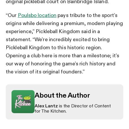
original pickleball court on Bainbridge Island.
“Our
Poulsbo location
pays tribute to the sport’s
origins while delivering a premium, modern playing
experience,” Pickleball Kingdom said in a
statement. “We’re incredibly excited to bring
Pickleball Kingdom to this historic region.
Opening a club here is more than a milestone; it’s
our way of honoring the game’s rich history and
the vision of its original founders.”
About the Author
Alex Lantz
is the Director of Content
for The Kitchen.