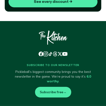
See every discount
→
SUBSCRIBE TO OUR NEWSLETTER
Pickleball’s biggest community brings you the best
newsletter in the game. We’re proud to say it’s
6.0
worthy
.
Subscribe free
→