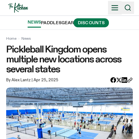
Skip
to
content
NEWS
PADDLES
GEAR
DISCOUNTS
Home
›
News
Pickleball Kingdom opens
multiple new locations across
several states
By Alex Lantz
| Apr 25, 2025