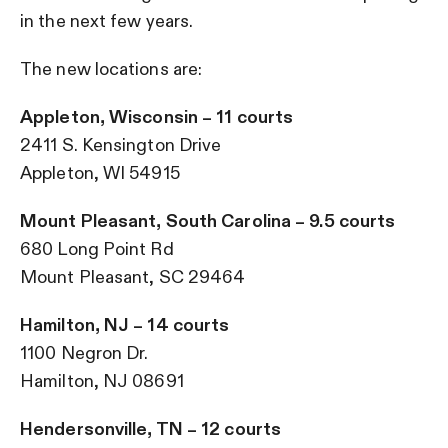
in the next few years.
The new locations are:
Appleton, Wisconsin – 11 courts
2411 S. Kensington Drive
Appleton, WI 54915
Mount Pleasant, South Carolina – 9.5 courts
680 Long Point Rd
Mount Pleasant, SC 29464
Hamilton, NJ – 14 courts
1100 Negron Dr.
Hamilton, NJ 08691
Hendersonville, TN – 12 courts