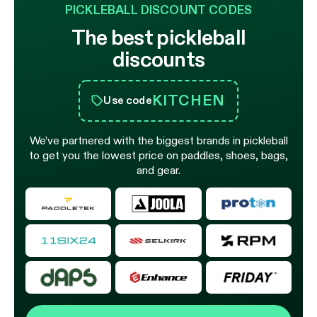
PICKLEBALL DISCOUNT CODES
The best pickleball
discounts
KITCHEN
Use code
We’ve partnered with the biggest brands in pickleball
to get you the lowest price on paddles, shoes, bags,
and gear.