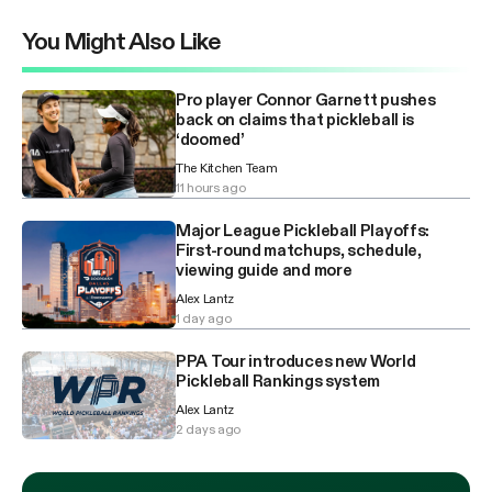
You Might Also Like
Pro player Connor Garnett pushes
back on claims that pickleball is
‘doomed’
The Kitchen Team
11 hours ago
Major League Pickleball Playoffs:
First-round matchups, schedule,
viewing guide and more
Alex Lantz
1 day ago
PPA Tour introduces new World
Pickleball Rankings system
Alex Lantz
2 days ago