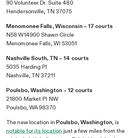
90 Volunteer Dr. Suite 480
Hendersonville, TN 37075
Menomonee Falls, Wisconsin – 17 courts
N58 W14900 Shawn Circle
Menomonee Falls, WI 53051
Nashville South, TN – 14 courts
5035 Harding Pl
Nashville, TN 37211
Poulsbo, Washington – 12 courts
21800 Market Pl NW
Poulsbo, WA 98370
The new location in
Poulsbo, Washington
, is
notable for its location
just a few miles from the