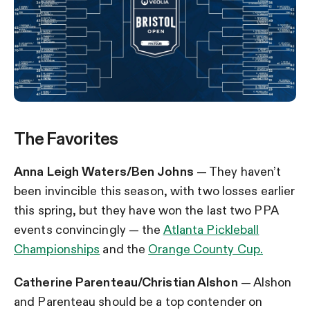
The Favorites
Anna Leigh Waters/Ben Johns
— They haven’t
been invincible this season, with two losses earlier
this spring, but they have won the last two PPA
events convincingly — the
Atlanta Pickleball
Championships
and the
Orange County Cup.
Catherine Parenteau/Christian Alshon
— Alshon
and Parenteau should be a top contender on