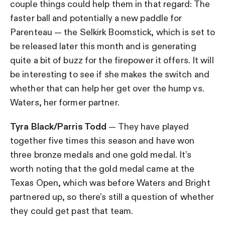
couple things could help them in that regard: The
faster ball and potentially a new paddle for
Parenteau — the Selkirk Boomstick, which is set to
be released later this month and is generating
quite a bit of buzz for the firepower it offers. It will
be interesting to see if she makes the switch and
whether that can help her get over the hump vs.
Waters, her former partner.
Tyra Black/Parris Todd
— They have played
together five times this season and have won
three bronze medals and one gold medal. It’s
worth noting that the gold medal came at the
Texas Open, which was before Waters and Bright
partnered up, so there’s still a question of whether
they could get past that team.