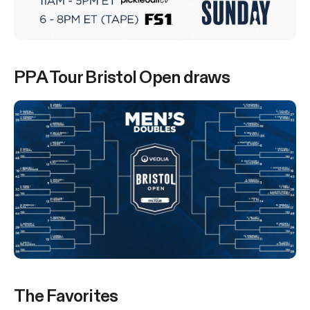
PPA Tour Bristol Open draws
The Favorites