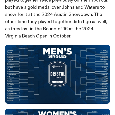
played together twice previously on the PPA Tour,
but have a gold medal over Johns and Waters to
show for it at the 2024 Austin Showdown. The
other time they played together didn’t go as well,
as they lost in the Round of 16 at the 2024
Virginia Beach Open in October.