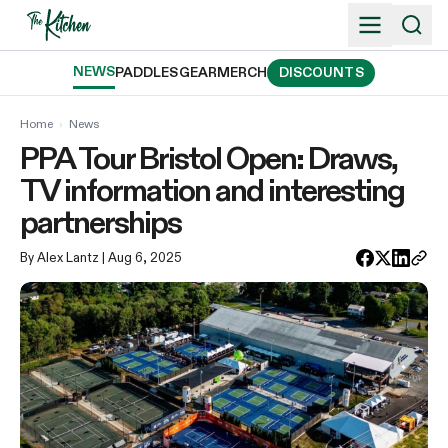
Skip
to
content
NEWS
PADDLES
GEAR
MERCH
DISCOUNTS
Home
›
News
PPA Tour Bristol Open: Draws,
TV information and interesting
partnerships
By Alex Lantz
| Aug 6, 2025