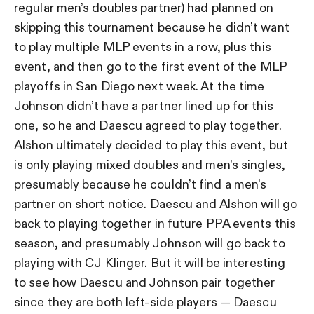
regular men’s doubles partner) had planned on
skipping this tournament because he didn’t want
to play multiple MLP events in a row, plus this
event, and then go to the first event of the MLP
playoffs in San Diego next week. At the time
Johnson didn’t have a partner lined up for this
one, so he and Daescu agreed to play together.
Alshon ultimately decided to play this event, but
is only playing mixed doubles and men’s singles,
presumably because he couldn’t find a men’s
partner on short notice. Daescu and Alshon will go
back to playing together in future PPA events this
season, and presumably Johnson will go back to
playing with CJ Klinger. But it will be interesting
to see how Daescu and Johnson pair together
since they are both left-side players — Daescu