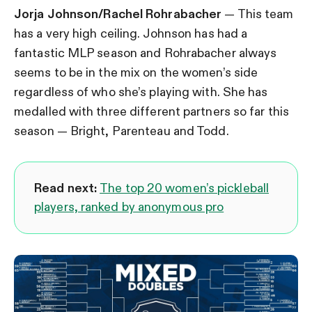
Jorja Johnson/Rachel Rohrabacher
— This team
has a very high ceiling. Johnson has had a
fantastic MLP season and Rohrabacher always
seems to be in the mix on the women’s side
regardless of who she’s playing with. She has
medalled with three different partners so far this
season — Bright, Parenteau and Todd.
Read next:
The top 20 women’s pickleball
players, ranked by anonymous pro