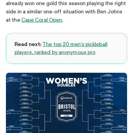
already won one gold this season playing the right
side in a similar one-off situation with Ben Johns
at the
Cape Coral Open
.
Read next:
The top 20 men’s pickleball
players, ranked by anonymous pro