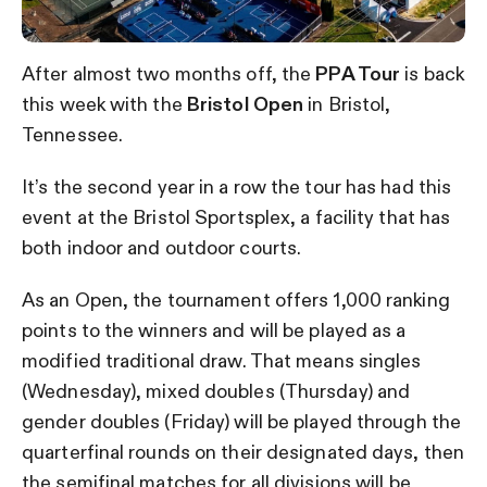
After almost two months off, the
PPA Tour
is back
this week with the
Bristol Open
in Bristol,
Tennessee.
It’s the second year in a row the tour has had this
event at the Bristol Sportsplex, a facility that has
both indoor and outdoor courts.
As an Open, the tournament offers 1,000 ranking
points to the winners and will be played as a
modified traditional draw. That means singles
(Wednesday), mixed doubles (Thursday) and
gender doubles (Friday) will be played through the
quarterfinal rounds on their designated days, then
the semifinal matches for all divisions will be