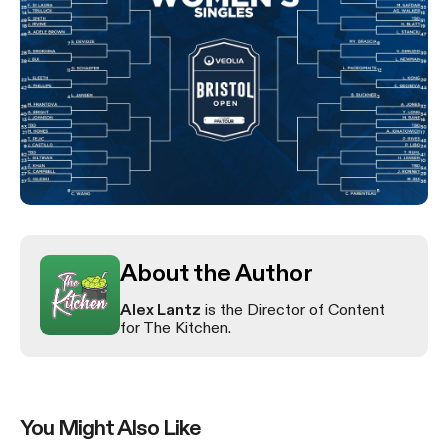
About the Author
Alex Lantz
is the Director of Content
for The Kitchen.
You Might Also Like