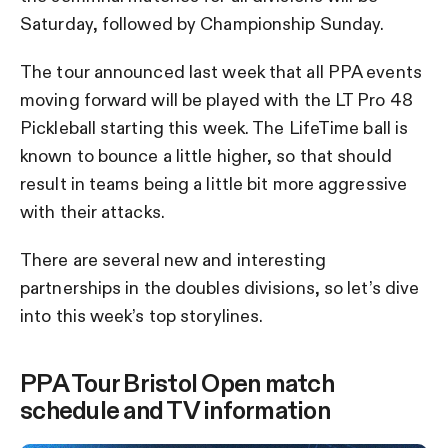
Saturday, followed by Championship Sunday.
The tour announced last week that all PPA events
moving forward will be played with the LT Pro 48
Pickleball starting this week. The LifeTime ball is
known to bounce a little higher, so that should
result in teams being a little bit more aggressive
with their attacks.
There are several new and interesting
partnerships in the doubles divisions, so let’s dive
into this week’s top storylines.
PPA Tour Bristol Open match
schedule and TV information