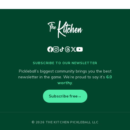
SUBSCRIBE TO OUR NEWSLETTER
Pickleball’s biggest community brings you the best
newsletter in the game. We’re proud to say it’s
6.0
worthy
.
Subscribe free
→
© 2026 THE KITCHEN PICKLEBALL LLC