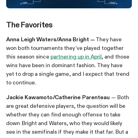
The Favorites
Anna Leigh Waters/Anna Bright —
They have
won both tournaments they’ve played together
this season since
partnering up in April
, and those
wins have been in dominant fashion. They have
yet to drop a single game, and I expect that trend
to continue.
Jackie Kawamoto/Catherine Parenteau
— Both
are great defensive players, the question will be
whether they can find enough offense to take
down Bright and Waters, who they would likely
see in the semifinals if they make it that far. But a