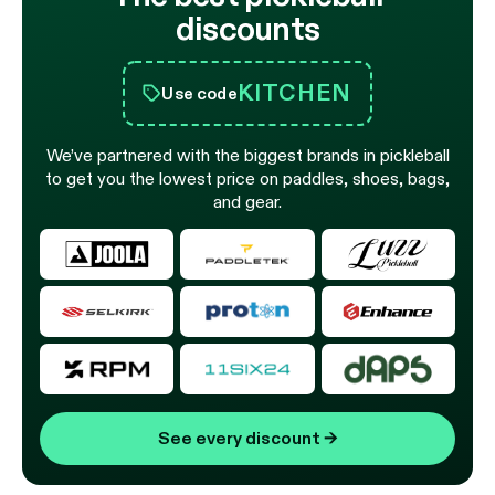
discounts
KITCHEN
Use code
We’ve partnered with the biggest brands in pickleball
to get you the lowest price on paddles, shoes, bags,
and gear.
See every discount
→