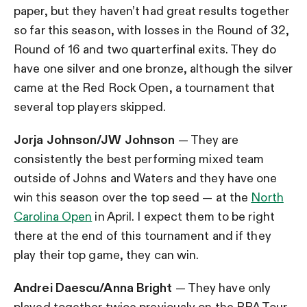
paper, but they haven’t had great results together
so far this season, with losses in the Round of 32,
Round of 16 and two quarterfinal exits. They do
have one silver and one bronze, although the silver
came at the Red Rock Open, a tournament that
several top players skipped.
Jorja Johnson/JW Johnson
— They are
consistently the best performing mixed team
outside of Johns and Waters and they have one
win this season over the top seed — at the
North
Carolina Open
in April. I expect them to be right
there at the end of this tournament and if they
play their top game, they can win.
Andrei Daescu/Anna Bright
— They have only