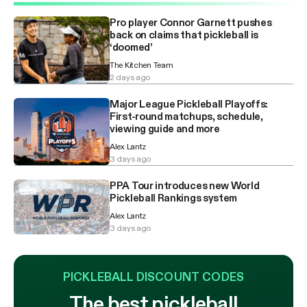
Pro player Connor Garnett pushes
back on claims that pickleball is
‘doomed’
The Kitchen Team
2 days ago
Major League Pickleball Playoffs:
First-round matchups, schedule,
viewing guide and more
Alex Lantz
3 days ago
PPA Tour introduces new World
Pickleball Rankings system
Alex Lantz
3 days ago
PICKLEBALL DISCOUNT CODES
The best pickleball