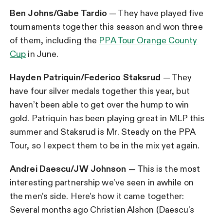
Ben Johns/Gabe Tardio
— They have played five
tournaments together this season and won three
of them, including the
PPA Tour Orange County
Cup
in June.
Hayden Patriquin/Federico Staksrud
— They
have four silver medals together this year, but
haven’t been able to get over the hump to win
gold. Patriquin has been playing great in MLP this
summer and Staksrud is Mr. Steady on the PPA
Tour, so I expect them to be in the mix yet again.
Andrei Daescu/JW Johnson
— This is the most
interesting partnership we’ve seen in awhile on
the men’s side. Here’s how it came together:
Several months ago Christian Alshon (Daescu’s