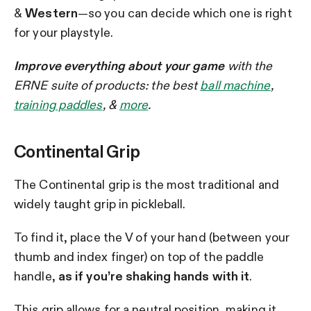
&
Western
—so you can decide which one is right
for your playstyle.
Improve everything about your game
with the
ERNE suite of products: the best
ball machine
,
training paddles
, &
more
.
Continental Grip
The Continental grip is the most traditional and
widely taught grip in pickleball.
To find it, place the V of your hand (between your
thumb and index finger) on top of the paddle
handle,
as if you’re shaking hands with it
.
This grip allows for a neutral position, making it