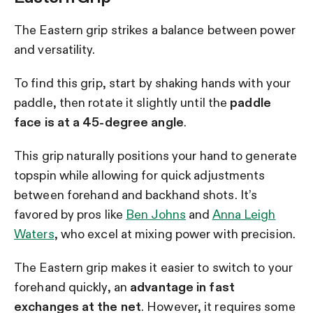
The Eastern grip strikes a balance between power
and versatility.
To find this grip, start by shaking hands with your
paddle, then rotate it slightly until the
paddle
face is at a 45-degree angle
.
This grip naturally positions your hand to generate
topspin while allowing for quick adjustments
between forehand and backhand shots. It’s
favored by pros like
Ben Johns
and
Anna Leigh
Waters
, who excel at mixing power with precision.
The Eastern grip makes it easier to switch to your
forehand quickly, an
advantage in fast
exchanges at the net
. However, it requires some