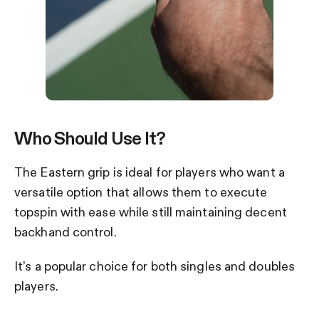
Who Should Use It?
The Eastern grip is ideal for players who want a
versatile option that allows them to execute
topspin with ease while still maintaining decent
backhand control.
It’s a popular choice for both singles and doubles
players.