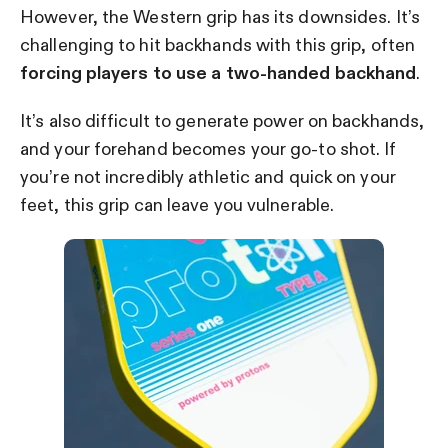
However, the Western grip has its downsides. It’s
challenging to hit backhands with this grip, often
forcing players to use a two-handed backhand
.
It’s also difficult to generate power on backhands,
and your forehand becomes your go-to shot. If
you’re not incredibly athletic and quick on your
feet, this grip can leave you vulnerable.