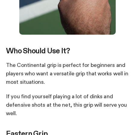
Who Should Use It?
The Continental grip is perfect for beginners and
players who want a versatile grip that works well in
most situations.
If you find yourself playing a lot of dinks and
defensive shots at the net, this grip will serve you
well.
Eastern Grip