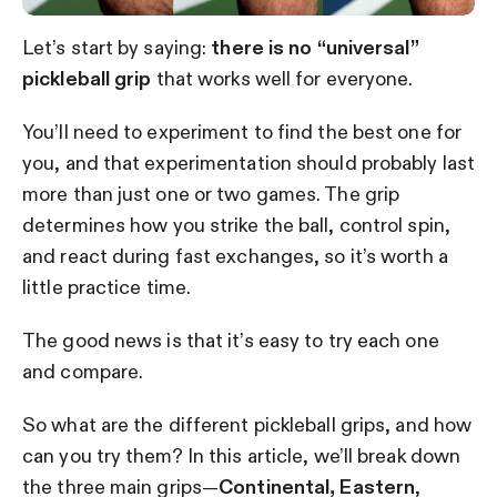
Let’s start by saying:
there is no “universal”
pickleball grip
that works well for everyone.
You’ll need to experiment to find the best one for
you, and that experimentation should probably last
more than just one or two games.
The grip
determines how you strike the ball, control spin,
and react during fast exchanges, so it’s worth a
little practice time.
The good news is that it’s easy to try each one
and compare.
So what are the different pickleball grips, and how
can you try them? In this article, we’ll break down
the three main grips—
Continental,
Eastern
,