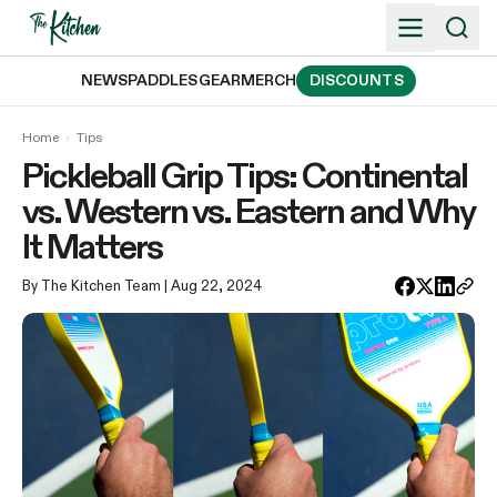
Skip
to
content
NEWS
PADDLES
GEAR
MERCH
DISCOUNTS
Home
›
Tips
Pickleball Grip Tips: Continental
vs. Western vs. Eastern and Why
It Matters
By The Kitchen Team
| Aug 22, 2024