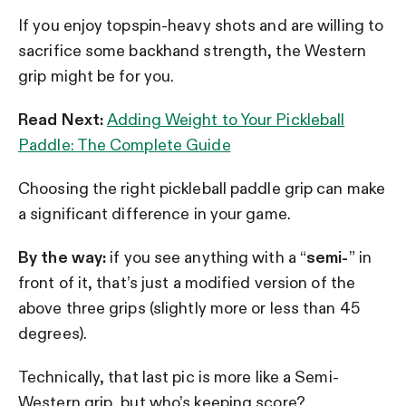
If you enjoy topspin-heavy shots and are willing to
sacrifice some backhand strength, the Western
grip might be for you.
Read Next:
Adding Weight to Your Pickleball
Paddle: The Complete Guide
Choosing the right pickleball paddle grip can make
a significant difference in your game.
By the way:
if you see anything with a “
semi-
” in
front of it, that’s just a modified version of the
above three grips (slightly more or less than 45
degrees).
Technically, that last pic is more like a Semi-
Western grip, but who’s keeping score?