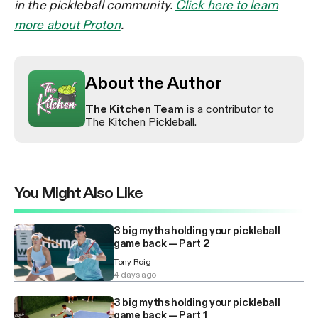
in the pickleball community.
Click here to learn
more about Proton
.
About the Author
The Kitchen Team
is a contributor to
The Kitchen Pickleball.
You Might Also Like
3 big myths holding your pickleball
game back — Part 2
Tony Roig
4 days ago
3 big myths holding your pickleball
game back — Part 1