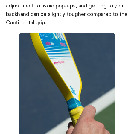
adjustment to avoid pop-ups, and getting to your
backhand can be slightly tougher compared to the
Continental grip.