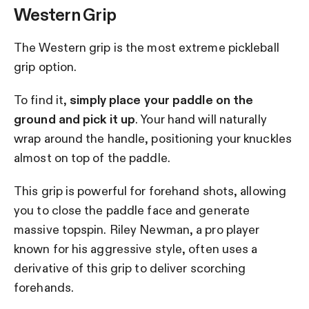
Western Grip
The Western grip is the most extreme pickleball
grip option.
To find it,
simply place your paddle on the
ground and pick it up
. Your hand will naturally
wrap around the handle, positioning your knuckles
almost on top of the paddle.
This grip is powerful for forehand shots, allowing
you to close the paddle face and generate
massive topspin. Riley Newman, a pro player
known for his aggressive style, often uses a
derivative of this grip to deliver scorching
forehands.