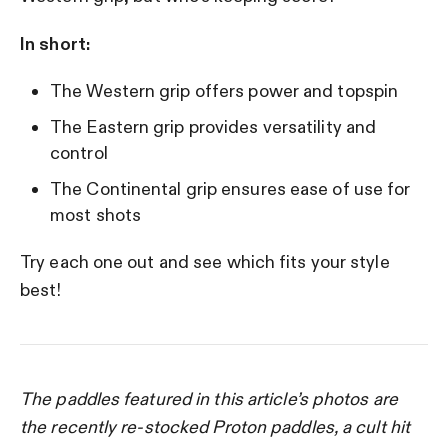
In short:
The Western grip offers power and topspin
The Eastern grip provides versatility and
control
The Continental grip ensures ease of use for
most shots
Try each one out and see which fits your style
best!
The paddles featured in this article’s photos are
the recently re-stocked Proton paddles, a cult hit