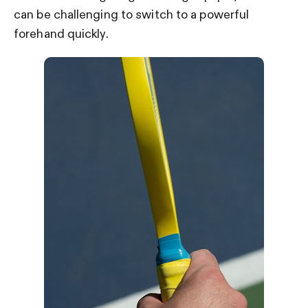
can be challenging to switch to a powerful
forehand quickly.