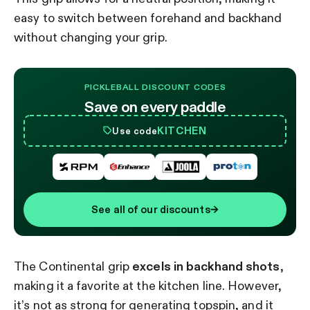
easy to switch between forehand and backhand
without changing your grip.
PICKLEBALL DISCOUNT CODES
Save on every paddle
KITCHEN
Use code
See all of our discounts
→
The Continental grip
excels in backhand shots
,
making it a favorite at the kitchen line. However,
it’s not as strong for generating topspin, and it