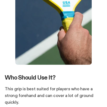
Who Should Use It?
This grip is best suited for players who have a
strong forehand and can cover a lot of ground
quickly.