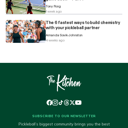
Tony Roig
1 week ago
The 6 fastest ways to build chemistry
with your pickleball partner
Amanda Sovik-Johnston
4 weeks ago
SUBSCRIBE TO OUR NEWSLETTER
Pickleball’s biggest community brings you the best