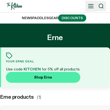
Skip
to
content
NEWS
PADDLES
GEAR
DISCOUNTS
Erne
YOUR ERNE DEAL
Use code
KITCHEN
for 5% off all products.
Shop Erne
Erne products
(1)