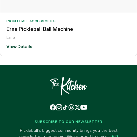
PICKLEBALL ACCESSORIES
Erne Pickleball Ball Machine
Erne
View Details
SUBSCRIBE TO OUR NEWSLETTER
Pickleball’s biggest community brings you the best
newsletter in the game. We’re proud to say it’s
6.0