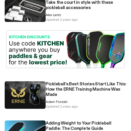
Take the court in style with these
pickleball accessories
Alex Lantz
Updated 2 years ago
Pickleball’s Best Stories Start Like This:
How the ERNE Training Machine Was
Made
Adam Forziati
Updated 2 years ago
Adding Weight to Your Pickleball
Paddle: The Complete Guide