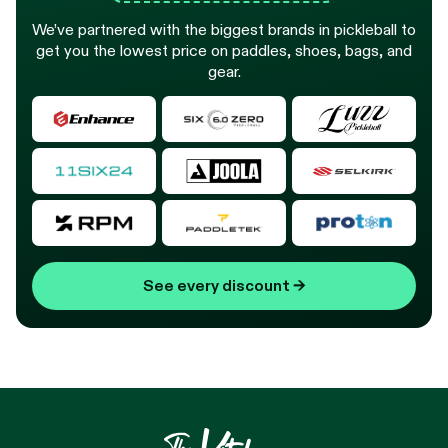
We’ve partnered with the biggest brands in pickleball to
get you the lowest price on paddles, shoes, bags, and
gear.
See every discount
→