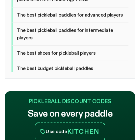
The best pickleball paddles for advanced players
The best pickleball paddles for intermediate
players
The best shoes for pickleball players
The best budget pickleball paddles
PICKLEBALL DISCOUNT CODES
Save on every paddle
KITCHEN
Use code