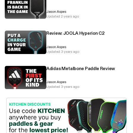
Jason Aspes
Updated 2 years ago
Review: JOOLA Hyperion C2
Jason Aspes
Updated 3 years ago
Adidas Metalbone Paddle Review
Jason Aspes
Updated 3 years ago