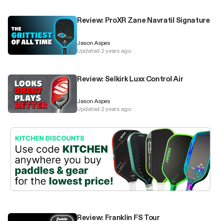
Review: ProXR Zane Navratil Signature
Jason Aspes
Updated 2 years ago
Review: Selkirk Luxx Control Air
Jason Aspes
Updated 2 years ago
Review: Franklin FS Tour