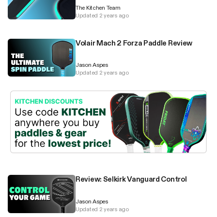
The Kitchen Team
Updated 2 years ago
Volair Mach 2 Forza Paddle Review
Jason Aspes
Updated 2 years ago
Review: Selkirk Vanguard Control
Jason Aspes
Updated 2 years ago