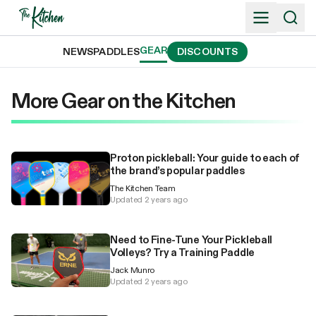
Skip
to
content
GEAR
NEWS
PADDLES
DISCOUNTS
More Gear on the Kitchen
Proton pickleball: Your guide to each of
the brand’s popular paddles
The Kitchen Team
Updated 2 years ago
Need to Fine-Tune Your Pickleball
Volleys? Try a Training Paddle
Jack Munro
Updated 2 years ago