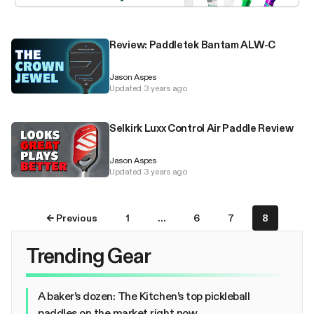
Review: Paddletek Bantam ALW-C
Jason Aspes
Updated 3 years ago
Selkirk Luxx Control Air Paddle Review
Jason Aspes
Updated 3 years ago
← Previous
1
…
6
7
8
Trending Gear
A baker’s dozen: The Kitchen’s top pickleball
paddles on the market right now