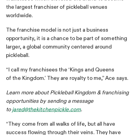
the largest franchiser of pickleball venues
worldwide.
The franchise model is not just a business
opportunity, it is a chance to be part of something
larger, a global community centered around
pickleball.
“I call my franchisees the ‘Kings and Queens
of the Kingdom.’ They are royalty to me,” Ace says.
Learn more about Pickleball Kingdom & franchising
opportunities by sending a message
to
jared@thekitchenpickle.com
.
“They come from all walks of life, but all have
success flowing through their veins. They have