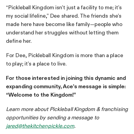
“Pickleball Kingdom isn’t just a facility to me; it’s
my social lifeline,” Dee shared. The friends she’s
made here have become like family—people who
understand her struggles without letting them
define her.
For Dee, Pickleball Kingdom is more than a place
to play; it’s a place to live.
For those interested in joining this dynamic and
expanding community,
Ace’s message is simple:
“Welcome to the Kingdom!”
Learn more about Pickleball Kingdom & franchising
opportunities by sending a message to
jared@thekitchenpickle.com
.