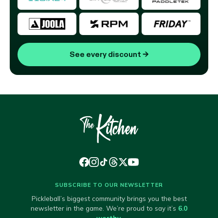
See every discount
→
SUBSCRIBE TO OUR NEWSLETTER
Pickleball’s biggest community brings you the best
newsletter in the game. We’re proud to say it’s
6.0
worthy
.