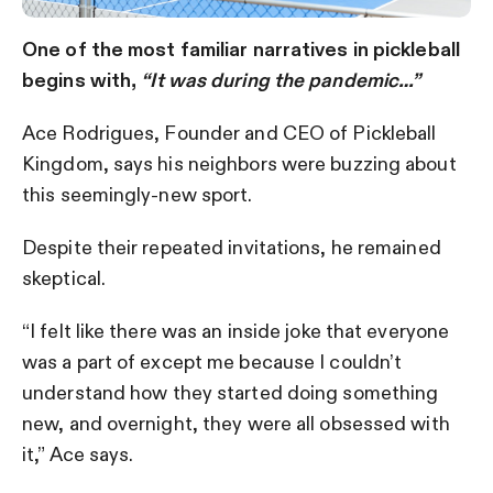
One of the most familiar narratives in pickleball
begins with,
“It was during the pandemic…”
Ace Rodrigues, Founder and CEO of Pickleball
Kingdom, says his neighbors were buzzing about
this seemingly-new sport.
Despite their repeated invitations, he remained
skeptical.
“I felt like there was an inside joke that everyone
was a part of except me because I couldn’t
understand how they started doing something
new, and overnight, they were all obsessed with
it,” Ace says.