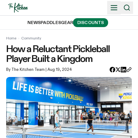
Skip
to
content
NEWS
PADDLES
GEAR
DISCOUNTS
Home
›
Community
How a Reluctant Pickleball
Player Built a Kingdom
By The Kitchen Team
| Aug 19, 2024