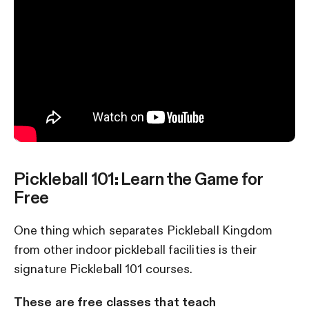
Pickleball 101: Learn the Game for
Free
One thing which separates Pickleball Kingdom
from other indoor pickleball facilities is their
signature Pickleball 101 courses.
These are free classes that teach