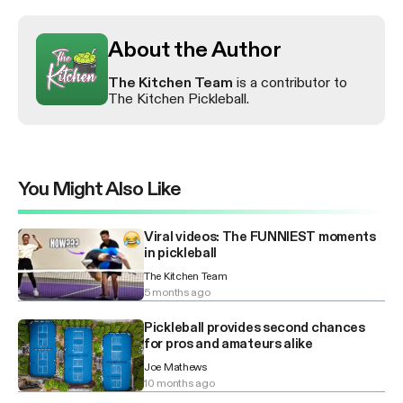
About the Author
The Kitchen Team
is a contributor to
The Kitchen Pickleball.
You Might Also Like
Viral videos: The FUNNIEST moments
in pickleball
The Kitchen Team
5 months ago
Pickleball provides second chances
for pros and amateurs alike
Joe Mathews
10 months ago