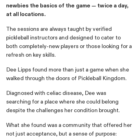
newbies the basics of the game — twice a day,
at all locations.
The sessions are always taught by verified
pickleball instructors and designed to cater to
both completely-new players or those looking for a
refresh on key skills.
Dee Lipps found more than just a game when she
walked through the doors of Pickleball Kingdom.
Diagnosed with celiac disease, Dee was
searching for a place where she could belong
despite the challenges her condition brought.
What she found was a community that offered her
not just acceptance, but a sense of purpose: