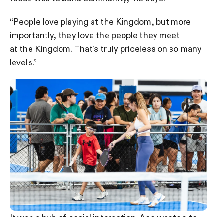
“People love playing at the Kingdom, but more
importantly, they love the people they meet
at the Kingdom. That’s truly priceless on so many
levels.”