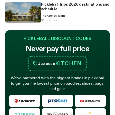
Pickleball Trips 2026 destinations and
schedule
The Kitchen Team
10 months ago
PICKLEBALL DISCOUNT CODES
Never pay full price
KITCHEN
Use code
We’ve partnered with the biggest brands in pickleball
to get you the lowest price on paddles, shoes, bags,
and gear.