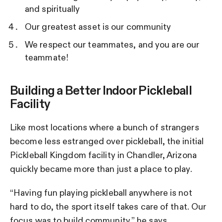
and spiritually
Our greatest asset is our community
We respect our teammates, and you are our
teammate!
Building a Better Indoor Pickleball
Facility
Like most locations where a bunch of strangers
become less estranged over pickleball, the initial
Pickleball Kingdom facility in Chandler, Arizona
quickly became more than just a place to play.
“Having fun playing pickleball anywhere is not
hard to do, the sport itself takes care of that. Our
focus was to build community,” he says.