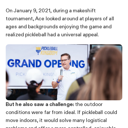
On January 9, 2021, during a makeshift
tournament, Ace looked around at players of all
ages and backgrounds enjoying the game and
realized pickleball had a universal appeal.
But he also saw a challenge:
the outdoor
conditions were far from ideal. If pickleball could
move indoors, it would solve many logistical