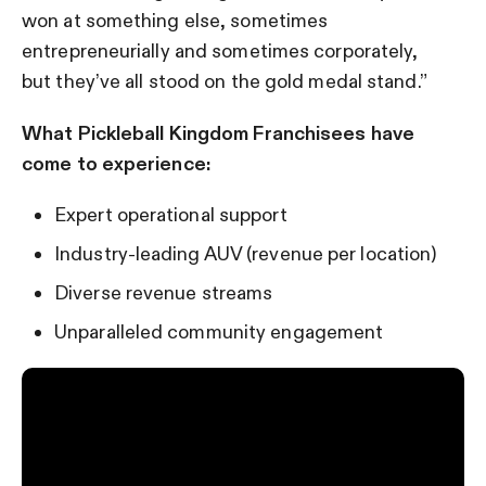
won at something else, sometimes
entrepreneurially and sometimes corporately,
but they’ve all stood on the gold medal stand.”
What Pickleball Kingdom Franchisees have
come to experience:
Expert operational support
Industry-leading AUV (revenue per location)
Diverse revenue streams
Unparalleled community engagement