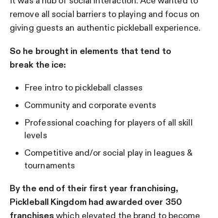
It was a hub of social interaction. Ace wanted to
remove all social barriers to playing and focus on
giving guests an authentic pickleball experience.
So he brought in elements that tend to
break the ice:
Free intro to pickleball classes
Community and corporate events
Professional coaching for players of all skill
levels
Competitive and/or social play in leagues &
tournaments
By the end of their first year franchising,
Pickleball Kingdom had awarded over 350
franchises
which elevated the brand to become