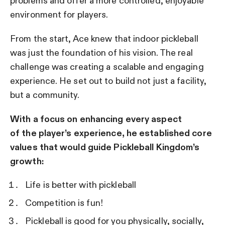
problems and offer a more controlled, enjoyable
environment for players.
From the start, Ace knew that indoor pickleball
was just the foundation of his vision. The real
challenge was creating a scalable and engaging
experience. He set out to build not just a facility,
but a community.
With a focus on enhancing every aspect
of the player’s experience, he established core
values that would guide Pickleball Kingdom’s
growth:
Life is better with pickleball
Competition is fun!
Pickleball is good for you physically, socially,