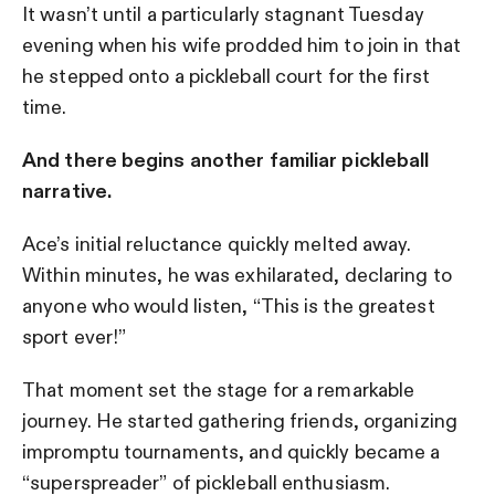
It wasn’t until a particularly stagnant Tuesday
evening when his wife prodded him to join in that
he stepped onto a pickleball court for the first
time.
And there begins another familiar pickleball
narrative.
Ace’s initial reluctance quickly melted away.
Within minutes, he was exhilarated, declaring to
anyone who would listen, “This is the greatest
sport ever!”
That moment set the stage for a remarkable
journey. He started gathering friends, organizing
impromptu tournaments, and quickly became a
“superspreader” of pickleball enthusiasm.