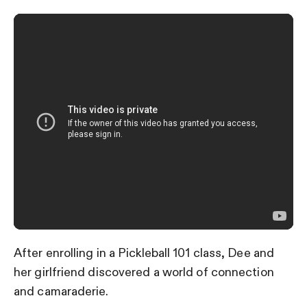
After enrolling in a Pickleball 101 class, Dee and
her girlfriend discovered a world of connection
and camaraderie.