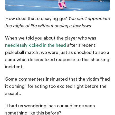
How does that old saying go?
Y
ou can’t appreciate
the highs of life without seeing a few lows.
When we told you about the player who was
needlessly kicked in the head
after a recent
pickleball match, we were just as shocked to see a
somewhat desensitized response to this shocking
incident.
Some commenters insinuated that the victim “had
it coming” for acting too excited right before the
assault.
It had us wondering: has our audience seen
something like this before?