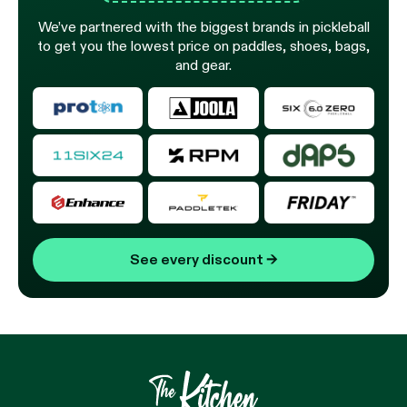
We’ve partnered with the biggest brands in pickleball
to get you the lowest price on paddles, shoes, bags,
and gear.
See every discount
→