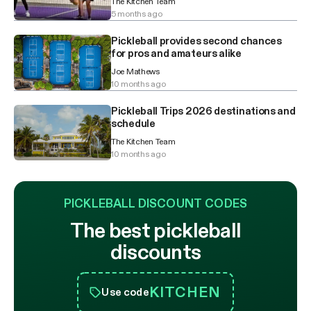
The Kitchen Team
5 months ago
Pickleball provides second chances
for pros and amateurs alike
Joe Mathews
10 months ago
Pickleball Trips 2026 destinations and
schedule
The Kitchen Team
10 months ago
PICKLEBALL DISCOUNT CODES
The best pickleball
discounts
KITCHEN
Use code