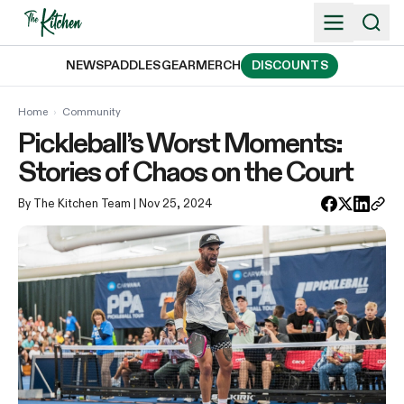
Skip
to
content
NEWS
PADDLES
GEAR
MERCH
DISCOUNTS
Home
›
Community
Pickleball’s Worst Moments:
Stories of Chaos on the Court
By The Kitchen Team
| Nov 25, 2024