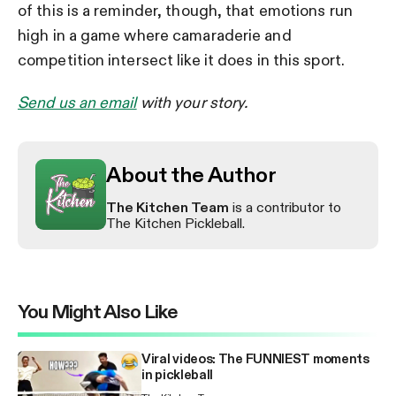
of this is a reminder, though, that emotions run
high in a game where camaraderie and
competition intersect like it does in this sport.
Send us an email
with your story.
About the Author
The Kitchen Team
is a contributor to
The Kitchen Pickleball.
You Might Also Like
Viral videos: The FUNNIEST moments
in pickleball