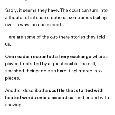
Sadly, it seems they have. The court can turn into
a theater of intense emotions, sometimes boiling
over in ways no one expects.
Here are some of the out-there stories they told
us:
One reader recounted a fiery exchange
where a
player, frustrated by a questionable line call,
smashed their paddle so hard it splintered into
pieces.
Another described
a scuffle that started with
heated words over a missed call
and ended with
shoving.