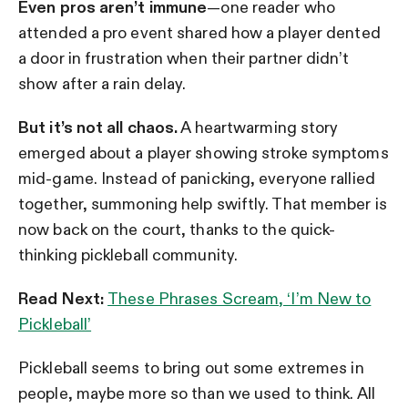
Even pros aren’t immune
—one reader who
attended a pro event shared how a player dented
a door in frustration when their partner didn’t
show after a rain delay.
But it’s not all chaos.
A heartwarming story
emerged about a player showing stroke symptoms
mid-game. Instead of panicking, everyone rallied
together, summoning help swiftly. That member is
now back on the court, thanks to the quick-
thinking pickleball community.
Read Next:
These Phrases Scream, ‘I’m New to
Pickleball’
Pickleball seems to bring out some extremes in
people, maybe more so than we used to think. All