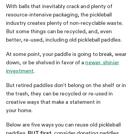
With balls that inevitably crack and plenty of
resource-intensive packaging, the pickleball
industry creates plenty of non-recyclable waste.
But some things can be recycled, and, even
better, re-used, including old pickleball paddles.
At some point, your paddle is going to break, wear
down, or be shelved in favor of a
newer, shinier
investment
.
But retired paddles don’t belong on the shelf or in
the trash, they can be recycled or re-used in
creative ways that make a statement in
your home.
Below are five ways you can reuse old pickleball
paddles.
BUT first
, consider donating paddles