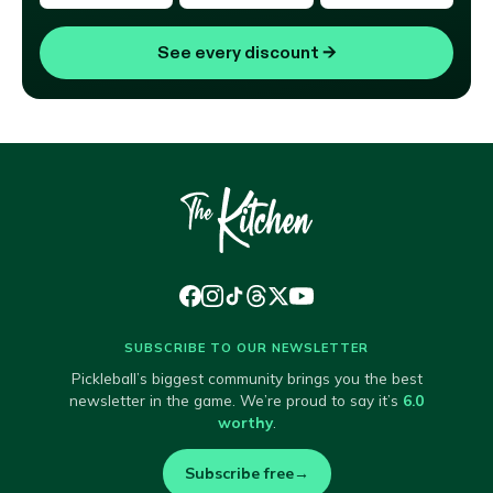
See every discount
→
SUBSCRIBE TO OUR NEWSLETTER
Pickleball’s biggest community brings you the best
newsletter in the game. We’re proud to say it’s
6.0
worthy
.
Subscribe free
→