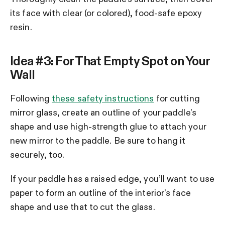
its face with clear (or colored), food-safe epoxy
resin.
Idea #3: For That Empty Spot on Your
Wall
Following
these safety instructions
for cutting
mirror glass, create an outline of your paddle’s
shape and use high-strength glue to attach your
new mirror to the paddle. Be sure to hang it
securely, too.
If your paddle has a raised edge, you’ll want to use
paper to form an outline of the interior’s face
shape and use that to cut the glass.