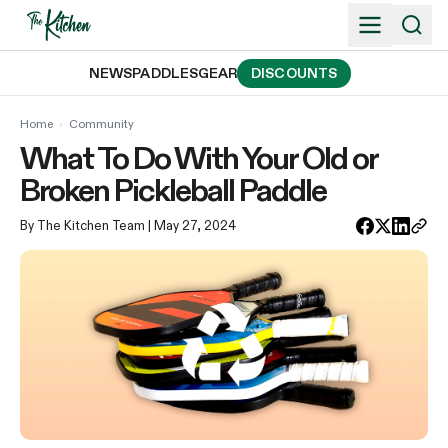
Skip
to
content
NEWS
PADDLES
GEAR
DISCOUNTS
Home
›
Community
What To Do With Your Old or
Broken Pickleball Paddle
By The Kitchen Team
| May 27, 2024