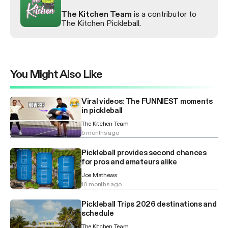
The Kitchen Team
is a contributor to
The Kitchen Pickleball.
You Might Also Like
Viral videos: The FUNNIEST moments
in pickleball
The Kitchen Team
5 months ago
Pickleball provides second chances
for pros and amateurs alike
Joe Mathews
10 months ago
Pickleball Trips 2026 destinations and
schedule
The Kitchen Team