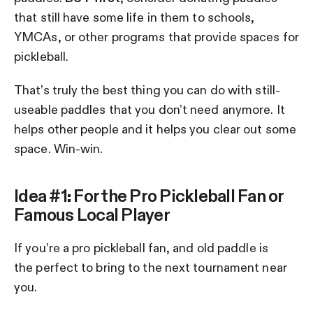
that still have some life in them to schools,
YMCAs, or other programs that provide spaces for
pickleball.
That’s truly the best thing you can do with still-
useable paddles that you don’t need anymore. It
helps other people and it helps you clear out some
space. Win-win.
Idea #1: For the Pro Pickleball Fan or
Famous Local Player
If you’re a pro pickleball fan, and old paddle is
the perfect to bring to the next tournament near
you.