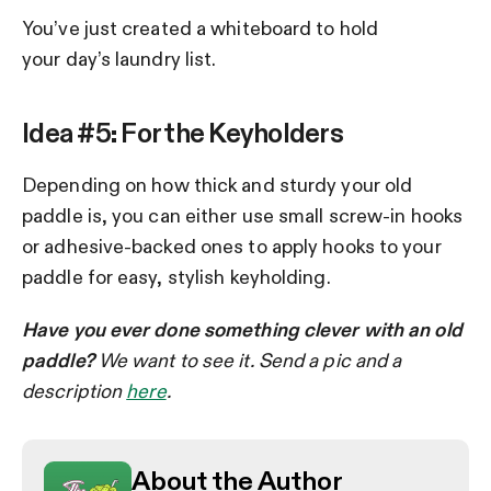
You’ve just created a whiteboard to hold
your day’s laundry list.
Idea #5: For the Keyholders
Depending on how thick and sturdy your old
paddle is, you can either use small screw-in hooks
or adhesive-backed ones to apply hooks to your
paddle for easy, stylish keyholding.
Have you ever done something clever with an old
paddle?
We want to see it. Send a pic and a
description
here
.
About the Author