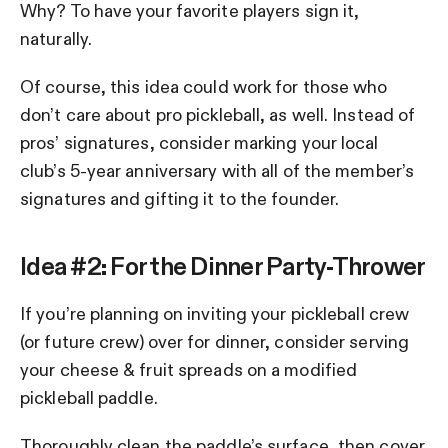
Why? To have your favorite players sign it,
naturally.
Of course, this idea could work for those who
don’t care about pro pickleball, as well. Instead of
pros’ signatures, consider marking your local
club’s 5-year anniversary with all of the member’s
signatures and gifting it to the founder.
Idea #2: For the Dinner Party-Thrower
If you’re planning on inviting your pickleball crew
(or future crew) over for dinner, consider serving
your cheese & fruit spreads on a modified
pickleball paddle.
Thoroughly clean the paddle’s surface, then cover