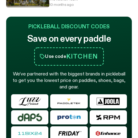
10 months ago
PICKLEBALL DISCOUNT CODES
Save on every paddle
KITCHEN
Use code
We’ve partnered with the biggest brands in pickleball
to get you the lowest price on paddles, shoes, bags,
and gear.