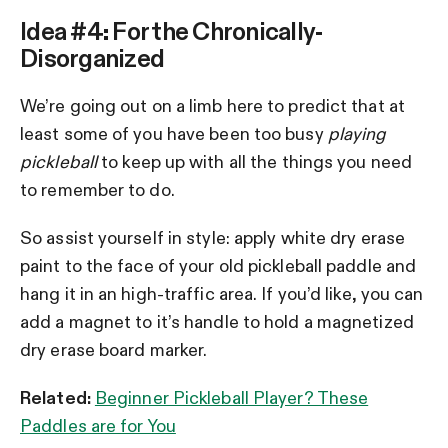
Idea #4: For the Chronically-
Disorganized
We’re going out on a limb here to predict that at
least some of you have been too busy
playing
pickleball
to keep up with all the things you need
to remember to do.
So assist yourself in style: apply white dry erase
paint to the face of your old pickleball paddle and
hang it in an high-traffic area. If you’d like, you can
add a magnet to it’s handle to hold a magnetized
dry erase board marker.
Related:
Beginner Pickleball Player? These
Paddles are for You