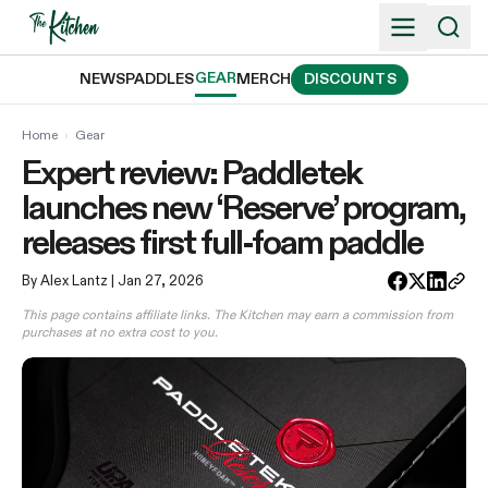
Skip
to
content
GEAR
NEWS
PADDLES
MERCH
DISCOUNTS
Home
›
Gear
Expert review: Paddletek
launches new ‘Reserve’ program,
releases first full-foam paddle
By Alex Lantz
| Jan 27, 2026
This page contains affiliate links. The Kitchen may earn a commission from
purchases at no extra cost to you.