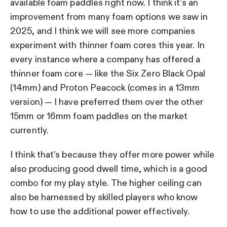
available foam paddles right now. I think it’s an
improvement from many foam options we saw in
2025, and I think we will see more companies
experiment with thinner foam cores this year. In
every instance where a company has offered a
thinner foam core — like the Six Zero Black Opal
(14mm) and Proton Peacock (comes in a 13mm
version) — I have preferred them over the other
15mm or 16mm foam paddles on the market
currently.
I think that’s because they offer more power while
also producing good dwell time, which is a good
combo for my play style. The higher ceiling can
also be harnessed by skilled players who know
how to use the additional power effectively.