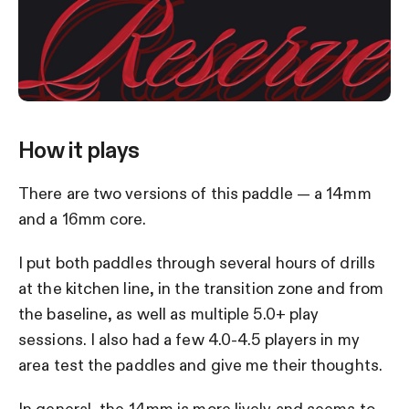
How it plays
There are two versions of this paddle — a 14mm
and a 16mm core.
I put both paddles through several hours of drills
at the kitchen line, in the transition zone and from
the baseline, as well as multiple 5.0+ play
sessions. I also had a few 4.0-4.5 players in my
area test the paddles and give me their thoughts.
In general, the 14mm is more lively and seems to