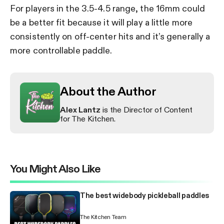
For players in the 3.5-4.5 range, the 16mm could
be a better fit because it will play a little more
consistently on off-center hits and it’s generally a
more controllable paddle.
About the Author
Alex Lantz
is the Director of Content
for The Kitchen.
You Might Also Like
The best widebody pickleball paddles
The Kitchen Team