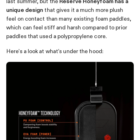
last summer, but the
Reserve Honeyfoam has a
unique design
that gives it a much more plush
feel on contact than many existing foam paddles,
which can feel stiff and harsh compared to prior
paddles that used a polypropylene core.
Here’s a look at what’s under the hood: