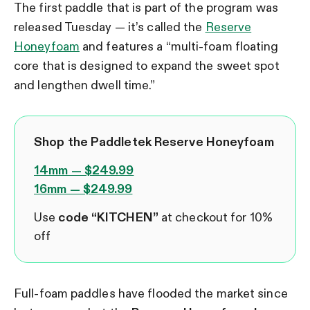
The first paddle that is part of the program was
released Tuesday — it’s called the
Reserve
Honeyfoam
and features a “multi-foam floating
core that is designed to expand the sweet spot
and lengthen dwell time.”
Shop the Paddletek Reserve Honeyfoam
14mm — $249.99
16mm — $249.99
Use
code “KITCHEN”
at checkout for 10%
off
Full-foam paddles have flooded the market since