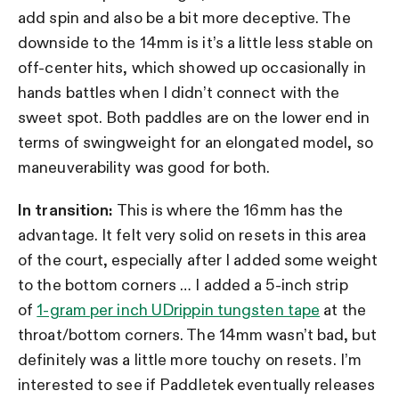
add spin and also be a bit more deceptive. The
downside to the 14mm is it’s a little less stable on
off-center hits, which showed up occasionally in
hands battles when I didn’t connect with the
sweet spot. Both paddles are on the lower end in
terms of swingweight for an elongated model, so
maneuverability was good for both.
In transition:
This is where the 16mm has the
advantage. It felt very solid on resets in this area
of the court, especially after I added some weight
to the bottom corners … I added
a 5-inch strip
of
1-gram per inch UDrippin tungsten tape
at the
throat/bottom corners. The 14mm wasn’t bad, but
definitely was a little more touchy on resets. I’m
interested to see if Paddletek eventually releases