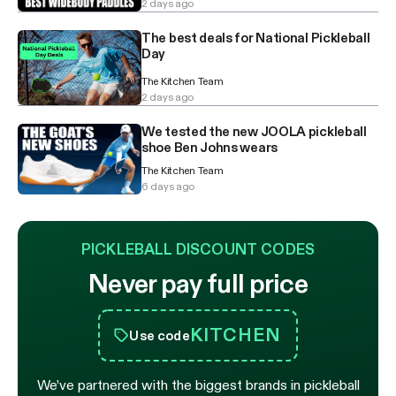
2 days ago
The best deals for National Pickleball
Day
The Kitchen Team
2 days ago
We tested the new JOOLA pickleball
shoe Ben Johns wears
The Kitchen Team
6 days ago
PICKLEBALL DISCOUNT CODES
Never pay full price
KITCHEN
Use code
We’ve partnered with the biggest brands in pickleball