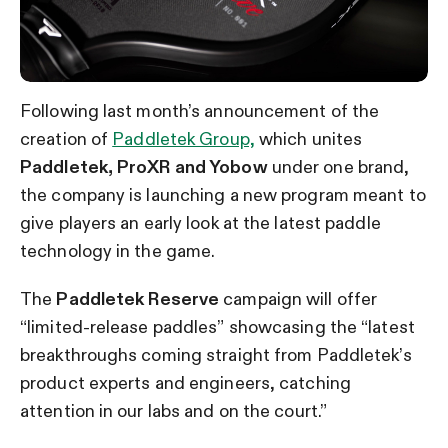
Following last month’s announcement of the
creation of
Paddletek Group,
which unites
Paddletek, ProXR and Yobow
under one brand,
the company is launching a new program meant to
give players an early look at the latest paddle
technology in the game.
The
Paddletek Reserve
campaign will offer
“limited-release paddles” showcasing the “latest
breakthroughs coming straight from Paddletek’s
product experts and engineers, catching
attention in our labs and on the court.”