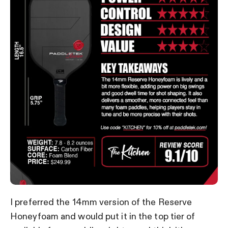
I preferred the 14mm version of the Reserve
Honeyfoam and would put it in the top tier of