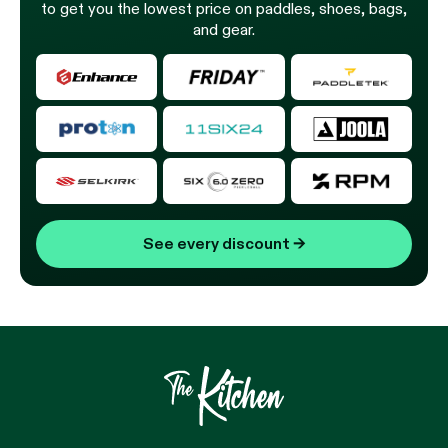
to get you the lowest price on paddles, shoes, bags,
and gear.
See every discount
→