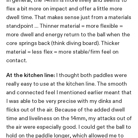
flex a bit more on impact and offer a little more
dwell time. That makes sense just from a materials
standpoint … Thinner material = more flexible =
more dwell and energy return to the ball when the
core springs back (think diving board). Thicker
material = less flex = more stable/firm feel on
contact.
At the kitchen line:
I thought both paddles were
really easy to use at the kitchen line. The smooth
and connected feel I mentioned earlier meant that
I was able to be very precise with my dinks and
flicks out of the air. Because of the added dwell
time and liveliness on the 14mm, my attacks out of
the air were especially good. I could get the ball to
hold on the paddle longer, which allowed me to