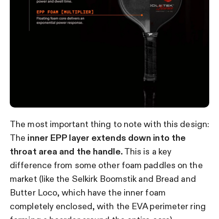
The most important thing to note with this design:
The
inner EPP layer extends down into the
throat area and the handle.
This is a key
difference from some other foam paddles on the
market (like the Selkirk Boomstik and Bread and
Butter Loco, which have the inner foam
completely enclosed, with the EVA perimeter ring