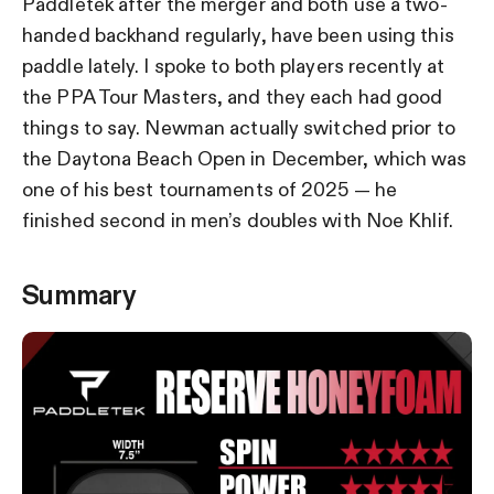
Paddletek after the merger and both use a two-
handed backhand regularly, have been using this
paddle lately. I spoke to both players recently at
the PPA Tour Masters, and they each had good
things to say. Newman actually switched prior to
the Daytona Beach Open in December, which was
one of his best tournaments of 2025 — he
finished second in men’s doubles with Noe Khlif.
Summary