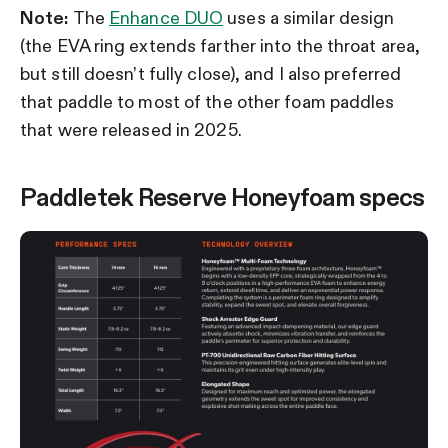
Note:
The
Enhance DUO
uses a similar design
(the EVA ring extends farther into the throat area,
but still doesn’t fully close), and I also preferred
that paddle to most of the other foam paddles
that were released in 2025.
Paddletek Reserve Honeyfoam specs