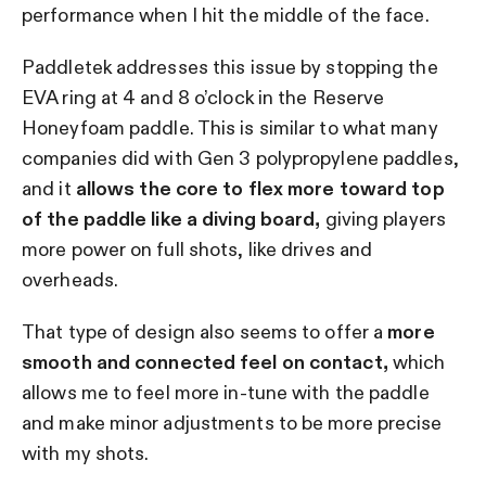
performance when I hit the middle of the face.
Paddletek addresses this issue by stopping the
EVA ring at 4 and 8 o’clock in the Reserve
Honeyfoam paddle. This is similar to what many
companies did with Gen 3 polypropylene paddles,
and it
allows the core to flex more toward top
of the paddle like a diving board,
giving players
more power on full shots, like drives and
overheads.
That type of design also seems to offer a
more
smooth and connected feel on contact,
which
allows me to feel more in-tune with the paddle
and make minor adjustments to be more precise
with my shots.