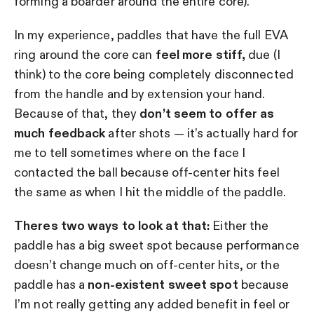
forming a boarder around the entire core).
In my experience, paddles that have the full EVA
ring around the core can
feel more stiff,
due (I
think) to the core being completely disconnected
from the handle and by extension your hand.
Because of that, they
don’t seem to offer as
much feedback
after shots — it’s actually hard for
me to tell sometimes where on the face I
contacted the ball because off-center hits feel
the same as when I hit the middle of the paddle.
Theres two ways to look at that:
Either the
paddle has a big sweet spot because performance
doesn’t change much on off-center hits, or the
paddle has a
non-existent sweet spot
because
I’m not really getting any added benefit in feel or