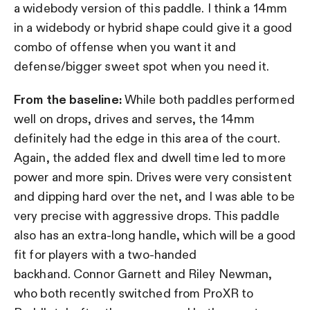
a widebody version of this paddle. I think a 14mm
in a widebody or hybrid shape could give it a good
combo of offense when you want it and
defense/bigger sweet spot when you need it.
From the baseline:
While both paddles performed
well on drops, drives and serves, the 14mm
definitely had the edge in this area of the court.
Again, the added flex and dwell time led to more
power and more spin. Drives were very consistent
and dipping hard over the net, and I was able to be
very precise with aggressive drops. This paddle
also has an extra-long handle, which will be a good
fit for players with a two-handed
backhand. Connor Garnett and Riley Newman,
who both recently switched from ProXR to