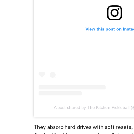
View this post on Inst
A post shared by The Kitchen Pickleball (
They absorb hard drives with soft resets,