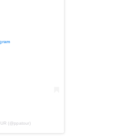
agram
OUR (@ppatour)