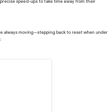
d precise speed-ups to take time away from their
y’re always moving—stepping back to reset when under
e: