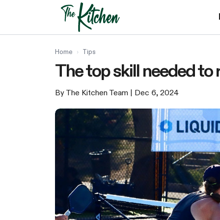
Skip
to
content
Home
›
Tips
The top skill needed to 
By The Kitchen Team
| Dec 6, 2024