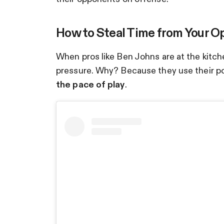
How to Steal Time from Your 
When pros like Ben Johns are at the kitc
pressure. Why? Because they use their po
the pace of play
.