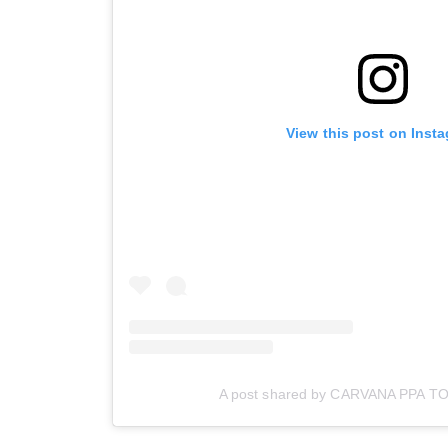
View this post on Inst
A post shared by CARVANA PPA T