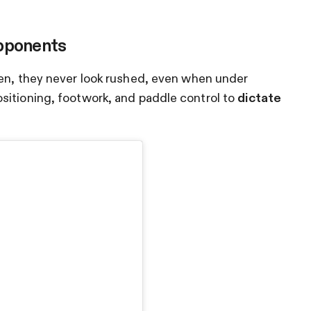
Opponents
hen, they never look rushed, even when under
sitioning, footwork, and paddle control to
dictate