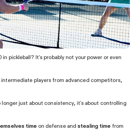
in pickleball? It’s probably not your power or even
s intermediate players from advanced competitors,
 longer just about consistency, it’s about controlling
hemselves time
on defense and
stealing time
from