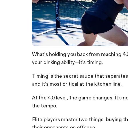
What’s holding you back from reaching 4.0 
your dinking ability—it’s timing.
Timing is the secret sauce that separate
and it’s most critical at the kitchen line.
At the 4.0 level, the game changes. It’s no
the tempo.
Elite players master two things:
buying t
their opponents on offense.