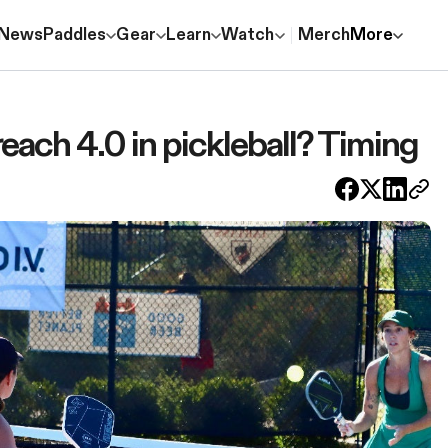
News
Paddles
Gear
Learn
Watch
Merch
More
reach 4.0 in pickleball? Timing