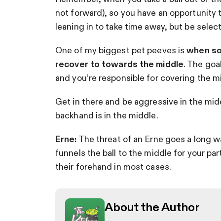
not forward), so you have an opportunity to
leaning in to take time away, but be sele
One of my biggest pet peeves is
when som
recover to towards the middle
. The goal
and you’re responsible for covering the m
Get in there and be aggressive in the midd
backhand is in the middle.
Erne:
The threat of an Erne goes a long way
funnels the ball to the middle for your part
their forehand in most cases.
About the Author