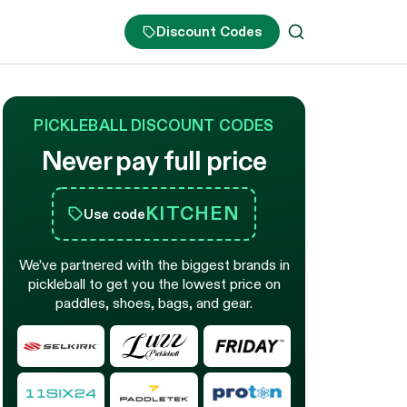
Discount Codes
PICKLEBALL DISCOUNT CODES
Never pay full price
KITCHEN
Use code
We’ve partnered with the biggest brands in
pickleball to get you the lowest price on
paddles, shoes, bags, and gear.