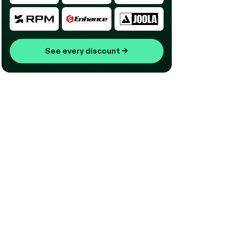
See every discount
→