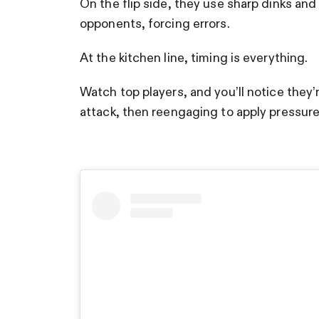
On the flip side, they use sharp dinks an
opponents, forcing errors.
At the kitchen line, timing is everything.
Watch top players, and you’ll notice the
attack, then reengaging to apply pressur