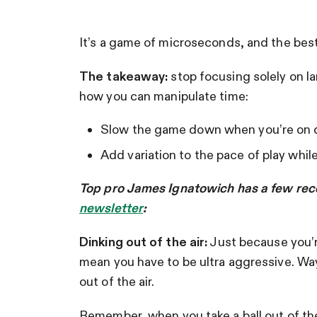
It’s a game of microseconds, and the best
The takeaway:
stop focusing solely on la
how you can manipulate time:
Slow the game down when you’re on
Add variation to the pace of play whil
Top pro James Ignatowich has a few reco
newsletter
:
Dinking out of the air:
Just because you’re
mean you have to be ultra aggressive. Wa
out of the air.
Remember, when you take a ball out of the a