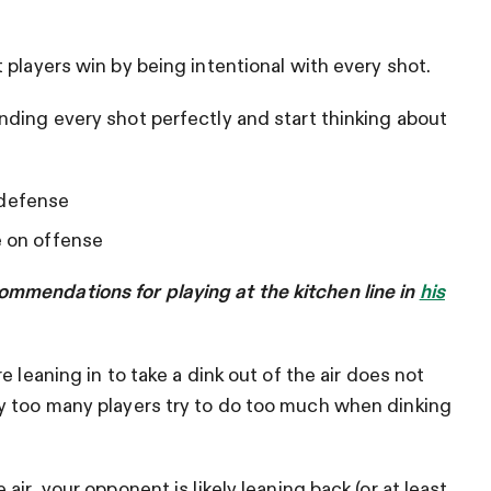
 players win by being intentional with every shot.
nding every shot perfectly and start thinking about
 defense
e on offense
mmendations for playing at the kitchen line in
his
 leaning in to take a dink out of the air does not
y too many players try to do too much when dinking
ir, your opponent is likely leaning back (or at least