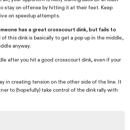
 stay on offense by hitting it at their feet. Keep
ctive on speedup attempts.
eone has a great crosscourt dink, but fails to
 of this dink is basically to get a pop up in the middle,
iddle anyway.
le after you hit a good crosscourt dink, even if your
 in creating tension on the other side of the line. It
ner to (hopefully) take control of the dink rally with