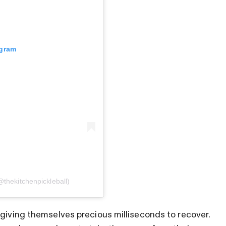
agram
@thekitchenpickleball)
 giving themselves precious milliseconds to recover.