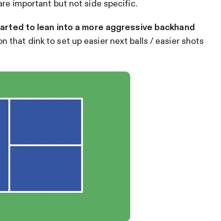
re important but not side specific.
arted to lean into a more aggressive backhand
n that dink to set up easier next balls / easier shots