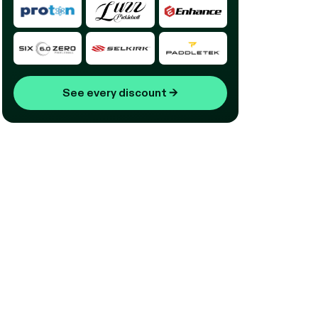
See every discount
→