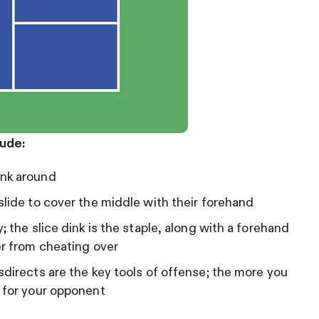
lude:
ink around
slide to cover the middle with their forehand
; the slice dink is the staple, along with a forehand
er from cheating over
sdirects are the key tools of offense; the more you
m for your opponent