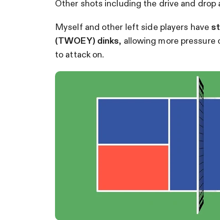
Other shots including the drive and drop a
Myself and other left side players have
st
(TWOEY) dinks
, allowing more pressure o
to attack on.