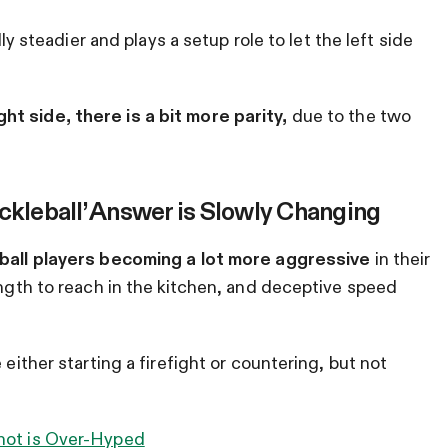
lly steadier and plays a setup role to let the left side
t side, there is a bit more parity,
due to the two
ckleball’ Answer is Slowly Changing
eball players becoming a lot more aggressive
in their
ength to reach in the kitchen, and deceptive speed
 either starting a firefight or countering, but not
Shot is Over-Hyped