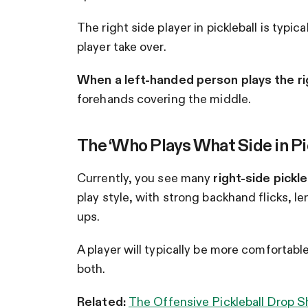
The right side player in pickleball is typica
player take over.
When a left-handed person plays the righ
forehands covering the middle.
The ‘Who Plays What Side in Pi
Currently, you see many
right-side pickl
play style, with strong backhand flicks, l
ups.
A player will typically be more comfortable
both.
Related:
The Offensive Pickleball Drop 