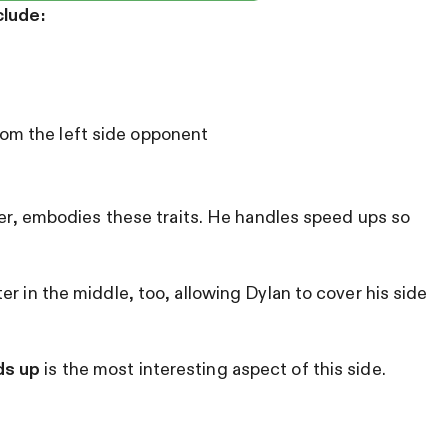
clude:
rom the left side opponent
ayer, embodies these traits. He handles speed ups so
r in the middle, too, allowing Dylan to cover his side
ds up
is the most interesting aspect of this side.