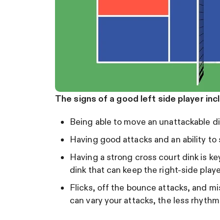
The signs of a good left side player inc
Being able to move an unattackable d
Having good attacks and an ability to 
Having a strong cross court dink is key
dink that can keep the right-side play
Flicks, off the bounce attacks, and mi
can vary your attacks, the less rhyth