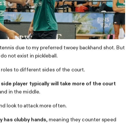
) in tennis due to my preferred twoey backhand shot. But
o not exist in pickleball.
roles to different sides of the court.
 side player typically will take more of the court
and in the middle.
nd look to attack more often.
lly has clubby hands
, meaning they counter speed