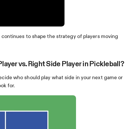
nd continues to shape the strategy of players moving
yer vs. Right Side Player in Pickleball?
 decide who should play what side in your next game or
ok for.