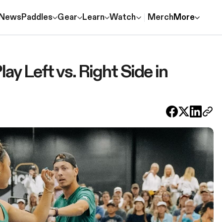
News
Paddles
Gear
Learn
Watch
Merch
More
y Left vs. Right Side in