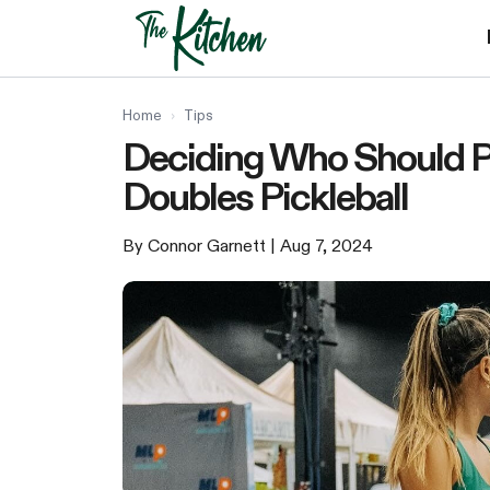
Skip
to
content
Home
›
Tips
Deciding Who Should Pla
Doubles Pickleball
By Connor Garnett
| Aug 7, 2024