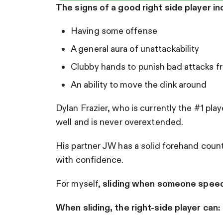
The signs of a good right side player in
Having some offense
A general aura of unattackability
Clubby hands to punish bad attacks f
An ability to move the dink around
Dylan Frazier, who is currently the #1 pl
well and is never overextended.
His partner JW has a solid forehand counte
with confidence.
For myself,
sliding when someone spee
When sliding, the right-side player can: