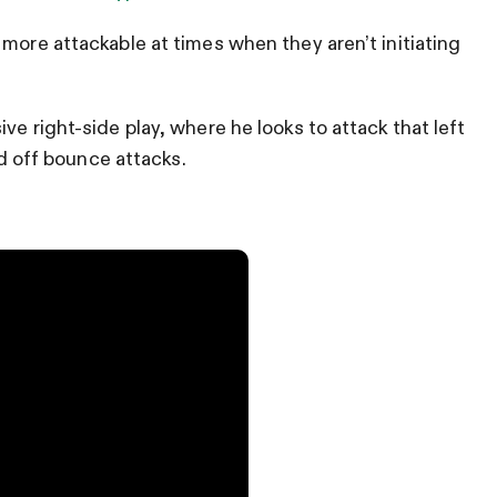
more attackable at times when they aren’t initiating
ve right-side play, where he looks to attack that left
nd off bounce attacks.