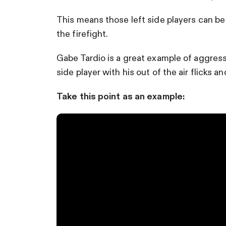
This means those left side players can be 
the firefight.
Gabe Tardio is a great example of aggressi
side player with his out of the air flicks a
Take this point as an example: