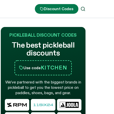
Discount Codes
PICKLEBALL DISCOUNT CODES
The best pickleball
discounts
KITCHEN
Use code
We’ve partnered with the biggest brands in
pickleball to get you the lowest price on
paddles, shoes, bags, and gear.