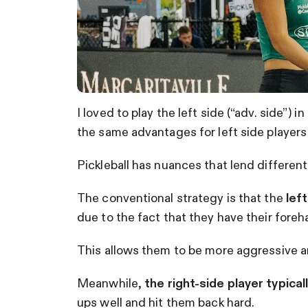
I loved to play the left side (“adv. side”
the same advantages for left side players d
Pickleball has nuances that lend different 
The conventional strategy is that the
left
due to the fact that they have their foreh
This allows them to be more aggressive a
Meanwhile,
the right-side player typica
ups well and hit them back hard.