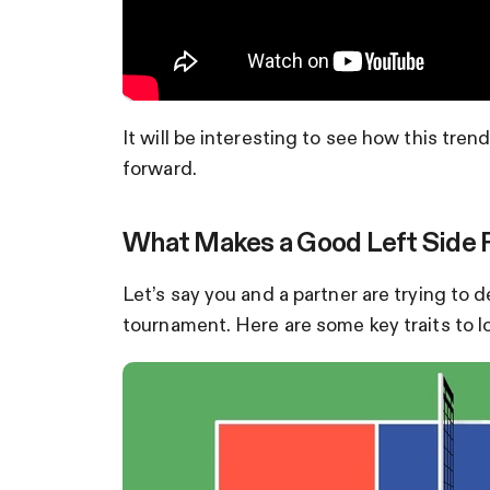
It will be interesting to see how this tre
forward.
What Makes a Good Left Side Pla
Let’s say you and a partner are trying to
tournament. Here are some key traits to lo