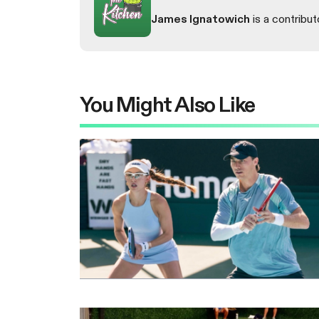
James Ignatowich
is a contribut
You Might Also Like