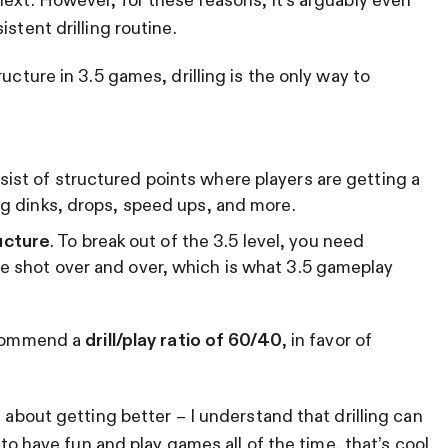
stent drilling routine.
ucture in 3.5 games, drilling is the only way to
sist of structured points where players are getting a
ing dinks, drops, speed ups, and more.
ucture
. To break out of the 3.5 level, you need
me shot over and over, which is what 3.5 gameplay
recommend a
drill/play ratio of 60/40
, in favor of
s about getting better – I understand that drilling can
t to have fun and play games all of the time, that’s cool