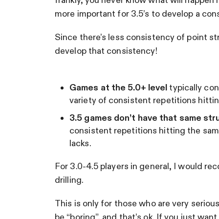
more important for 3.5’s to develop a consi
Since there’s less consistency of point str
develop that consistency!
Games at the 5.0+ level
typically con
variety of consistent repetitions hitt
3.5 games don’t have that same str
consistent repetitions hitting the sa
lacks.
For 3.0-4.5 players in general, I would 
drilling.
This is only for those who are very seriou
be “boring”, and that’s ok. If you just wan