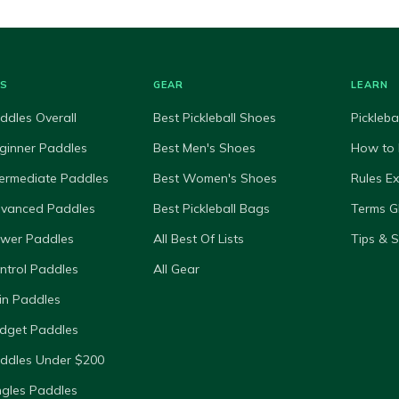
ES
GEAR
LEARN
ddles Overall
Best Pickleball Shoes
Pickleba
ginner Paddles
Best Men's Shoes
How to 
termediate Paddles
Best Women's Shoes
Rules E
dvanced Paddles
Best Pickleball Bags
Terms G
ower Paddles
All Best Of Lists
Tips & 
ntrol Paddles
All Gear
in Paddles
dget Paddles
ddles Under $200
ngles Paddles