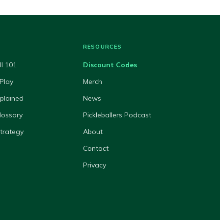
RESOURCES
ll 101
Discount Codes
Play
Merch
xplained
News
lossary
Pickleballers Podcast
Strategy
About
Contact
Privacy