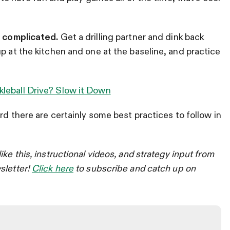
e complicated.
Get a drilling partner and dink back
p at the kitchen and one at the baseline, and practice
kleball Drive? Slow it Down
ard there are certainly some best practices to follow in
like this, instructional videos, and strategy input from
sletter!
Click here
to subscribe and catch up on