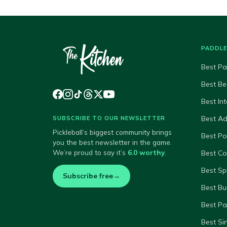
PADDL
Best Pa
Best Be
Best In
Best A
SUBSCRIBE TO OUR NEWSLETTER
Pickleball’s biggest community brings
Best P
you the best newsletter in the game.
We’re proud to say it’s
6.0 worthy
.
Best Co
Best Sp
Subscribe free
→
Best Bu
Best Pa
Best Si