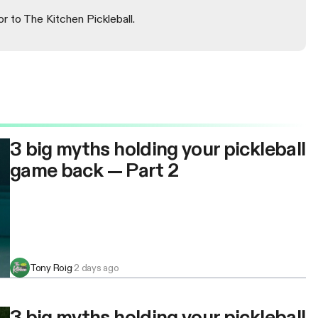
or to The Kitchen Pickleball.
3 big myths holding your pickleball
game back — Part 2
Tony Roig
·
2 days ago
3 big myths holding your pickleball