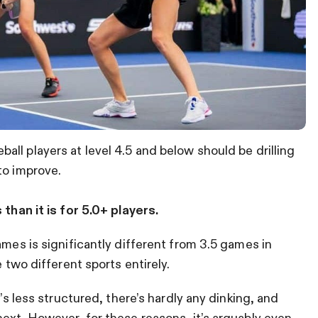
ball players at level 4.5 and below should be drilling
to improve.
 than it is for 5.0+ players.
ames is significantly different from 3.5 games in
e two different sports entirely.
t’s less structured, there’s hardly any dinking, and
next. However, for these reasons, it’s arguably even