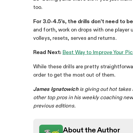
too.
For 3.0-4.5’s, the drills don’t need to b
and forth, work on drops with one player u
volleys, resets, serves and returns.
Read Next:
Best Way to Improve Your Pic
While these drills are pretty straightforw
order to get the most out of them.
James Ignatowich
is giving out hot takes 
other top pros in his weekly coaching new
previous editions.
About the Author