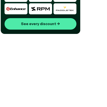
See every discount
→