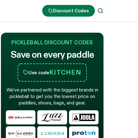
Discount Codes
PICKLEBALL DISCOUNT CODES
Save on every paddle
KITCHEN
Use code
We’ve partnered with the biggest brands in
pickleball to get you the lowest price on
paddles, shoes, bags, and gear.