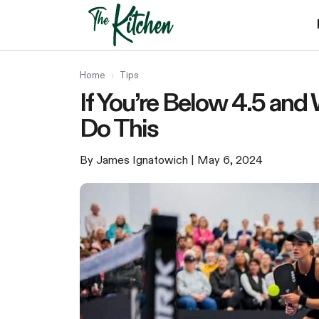
Skip
to
content
Home
›
Tips
If You’re Below 4.5 and 
Do This
By James Ignatowich
| May 6, 2024