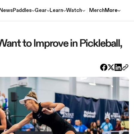
News
Paddles
Gear
Learn
Watch
Merch
More
Want to Improve in Pickleball,