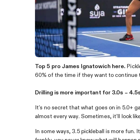
Top 5 pro James Ignatowich here.
Pickle
60% of the time if they want to continue 
Drilling is more important for 3.0s – 4.5s
It’s no secret that what goes on in 5.0+ g
almost every way. Sometimes, it’ll look lik
In some ways, 3.5 pickleball is more fun. I
frankly, you never know what will happen 