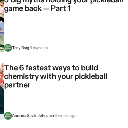
game back — Part 1
Tony Roig
·
5 days ago
The 6 fastest ways to build
chemistry with your pickleball
partner
Amanda Sovik-Johnston
·
3 weeks ago